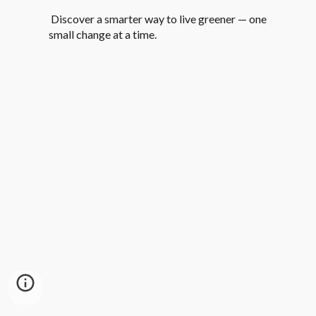
Discover a smarter way to live greener — one
small change at a time.