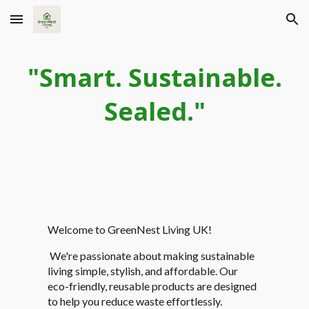
Skip to main content
Skip to navigation
"Smart. Sustainable.
Sealed."
Welcome to GreenNest Living UK!
We're passionate about making sustainable
living simple, stylish, and affordable. Our
eco-friendly, reusable products are designed
to help you reduce waste effortlessly.