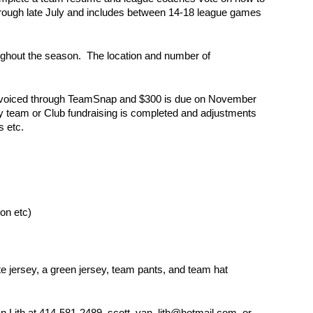
hrough late July and includes between 14-18 league games
ughout the season. The location and number of
e invoiced through TeamSnap and $300 is due on November
ny team or Club fundraising is completed and adjustments
s etc.
ion etc)
e jersey, a green jersey, team pants, and team hat