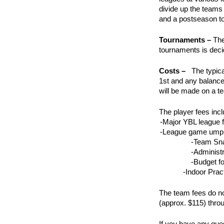
divide up the teams
and a postseason 
Tournaments –
The
tournaments is dec
Costs –
The typica
1st and any balance
will be made on a t
The player fees incl
-Major YBL league 
-League game umpi
-Team Sna
-Administr
-Budget f
-Indoor Prac
The team fees do no
(approx. $115) thro