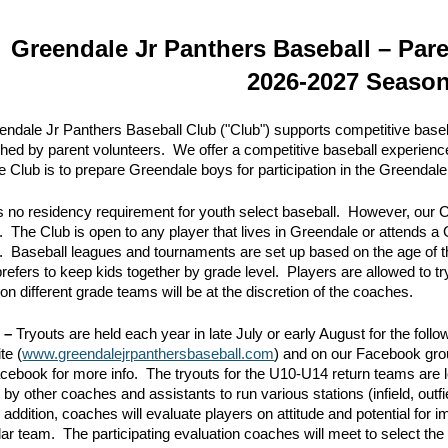
ip to main content
Skip to navigat
Greendale Jr Panthers Baseball – Par
2026-2027 Seaso
ndale Jr Panthers Baseball Club ("Club") supports competitive baseb
ed by parent volunteers. We offer a competitive baseball experien
he Club is to prepare Greendale boys for participation in the Greenda
s no residency requirement for youth select baseball. However, our C
. The Club is open to any player that lives in Greendale or attends 
ms. Baseball leagues and tournaments are set up based on the age of th
refers to keep kids together by grade level. Players are allowed to t
on different grade teams will be at the discretion of the coaches.
n –
Tryouts are held each year in late July or early August for the fol
te (
www.greendalejrpanthersbaseball.com
) and on our Facebook gro
acebook for more info. The tryouts for the U10-U14 return teams ar
 by other coaches and assistants to run various stations (infield, outfie
In addition, coaches will evaluate players on attitude and potential fo
lar team. The participating evaluation coaches will meet to select the 