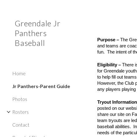
Sk
Greendale Jr
Panthers
Purpose –
The Gree
Baseball
and teams are coach
fun. The intent of t
Eligibility –
There i
for Greendale youth
Home
to help fill out tea
However, the Club p
Jr Panthers-Parent Guide
any players playing 
Photos
Tryout Informatio
posted on our websi
Rosters
share our site on F
team tryouts are led
Contact
baseball abilities. 
needs of the particu