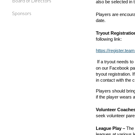
Board of Directors
also be selected in 
Sponsors
Players are encourag
date.
Tryout Registratio
following link:
https://register
If a tryout needs 
on our Facebook pag
tryout registration. 
in contact with the
Players should bring
if the player wears 
Volunteer Coache
seek volunteer paren
League Play –
The 
leagues at various 