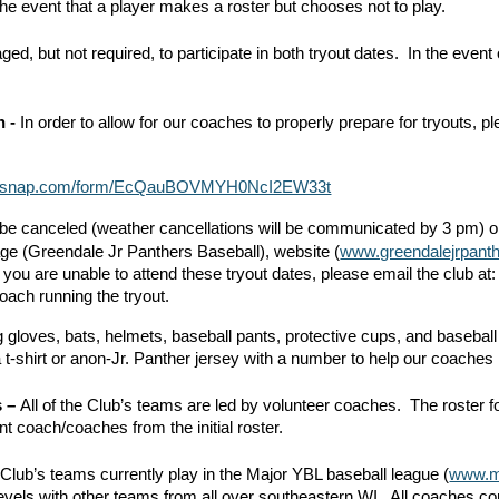
the event that a player makes a roster but chooses not to play.
ed, but not required, to participate in both tryout dates. In the event 
n -
In order to allow for our coaches to properly prepare for tryouts,
.teamsnap.com/form/EcQauBOVMYH0NcI2EW33t
to be canceled (weather cancellations will be communicated by 3 pm) 
e (Greendale Jr Panthers Baseball), website (
www.greendalejrpant
If you are unable to attend these tryout dates, please email the club at
 coach running the tryout.
 gloves, bats, helmets, baseball pants, protective cups, and baseball 
a t-shirt or anon-Jr. Panther jersey with a number to help our coaches k
s –
All of the Club’s teams are led by volunteer coaches. The roster f
t coach/coaches from the initial roster.
Club’s teams currently play in the Major YBL baseball league (
www.m
levels with other teams from all over southeastern WI. All coaches