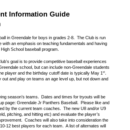
ion
ent Information Guide
n
all in Greendale for boys in grades 2-8. The Club is run
ce with an emphasis on teaching fundamentals and having
le High School baseball program.
lub's goal is to provide competitive baseball experiences
a Greendale school, but can include non-Greendale students
st
e player and the birthday cutoff date is typically May 1
.
ry out and play on teams an age level up, but not down and
lowing season’s teams. Dates and times for tryouts will be
up page: Greendale Jr Panthers Baseball. Please like and
e led by the current team coaches. The new U8 and/or U9
ld, pitching, and hitting etc) and evaluate the player’s
r improvement. Coaches will also take into consideration the
10-12 best players for each team. A list of alternates will