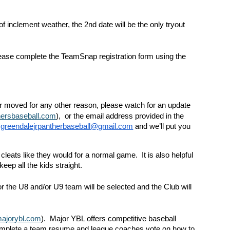
of inclement weather, the 2nd date will be the only tryout
 please complete the TeamSnap registration form using the
or moved for any other reason, please watch for an update
hersbaseball.com
), or the email address provided in the
:
greendalejrpantherbaseball@gmail.com
and we’ll put you
cleats like they would for a normal game. It is also helpful
eep all the kids straight.
or the U8 and/or U9 team will be selected and the Club will
ajorybl.com
). Major YBL offers competitive baseball
 complete a team resume and league coaches vote on how to