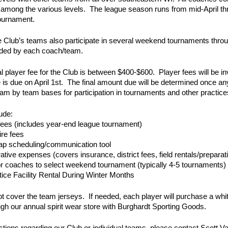
 among the various levels. The league season runs from mid-April t
tournament.
 Club’s teams also participate in several weekend tournaments thro
ided by each coach/team.
l player fee for the Club is between $400-$600. Player fees will b
 is due on April 1st. The final amount due will be determined once a
eam by team bases for participation in tournaments and other practice
ude:
fees (includes year-end league tournament)
re fees
p scheduling/communication tool
ative expenses (covers insurance, district fees, field rentals/preparat
or coaches to select weekend tournament (typically 4-5 tournaments)
tice Facility Rental During Winter Months
t cover the team jerseys. If needed, each player will purchase a whit
ugh our annual spirit wear store with Burghardt Sporting Goods.