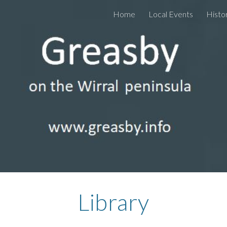
Home
Local Events
Histo
ip to main content
Skip to navigat
Library