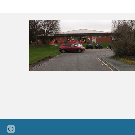
Page
Google Sites
Report abuse