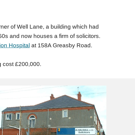
ner of Well Lane, a building which had
s and now houses a firm of solicitors.
ion Hospital
at 158A Greasby Road.
g cost £200,000.