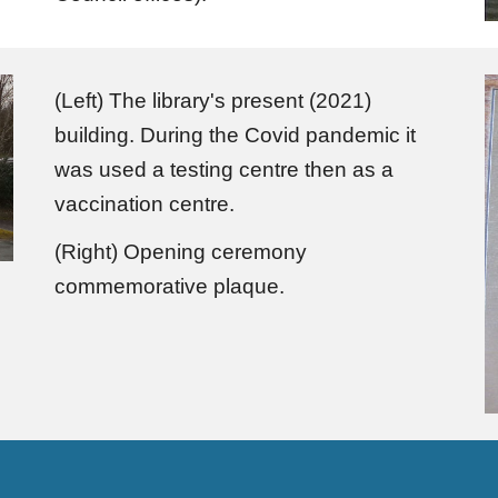
(Left) The library's present (2021)
building. During the Covid pandemic it
was used a testing centre then as a
vaccination centre.
(Right) Opening ceremony
commemorative plaque.