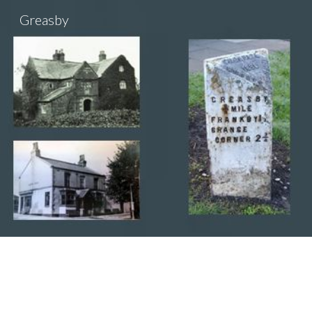
Greasby
Sk