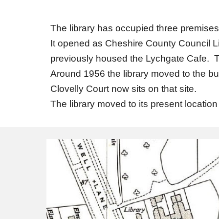
The library has occupied three premises
It opened as Cheshire County Council Li
previously housed the Lychgate Cafe. Th
Around 1956 the library moved to the bu
Clovelly Court now sits on that site.
The library moved to its present locat