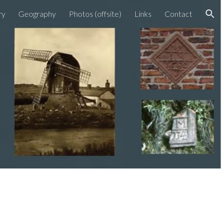
ry
Geography
Photos (offsite)
Links
Contact
ion