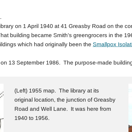
.
brary on 1 April 1940 at 41 Greasby Road on the cor
at building became Smith's greengrocers in the 1960
ildings which had originally been the
Smallpox Isolat
ion on 13 September 1986. The purpose-made buildin
(Left) 1955 map. The library at its
original location, the junction of Greasby
Road and Well Lane. It was here from
1940 to 1956.