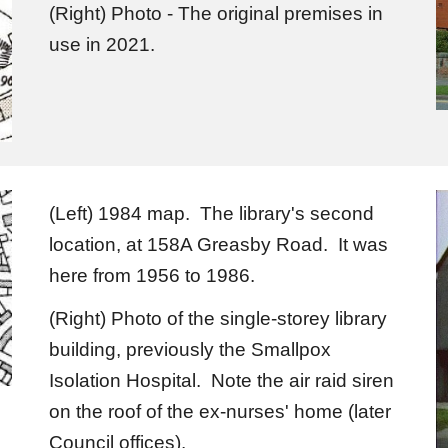
(Right) Photo - The original premises in
use in 2021.
(Left) 1984 map. The library's second
location, at 158A Greasby Road. It was
here from 1956 to 1986.
(Right) Photo of the single-storey library
building, previously the Smallpox
Isolation Hospital. Note the air raid siren
on the roof of the ex-nurses' home (later
Council offices).