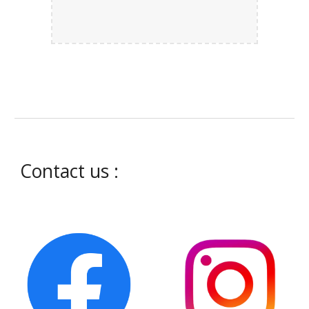
Contact us :