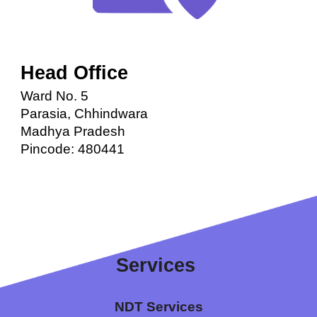
Head Office
Ward No. 5
Parasia, Chhindwara
Madhya Pradesh
Pincode: 480441
Services 
N
DT Services