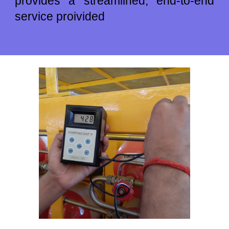
provides a streamlined, end-to-end
service
pro
ivided