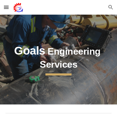
Skip to main content
Skip to navigation
Goals
 Engineering 
Services