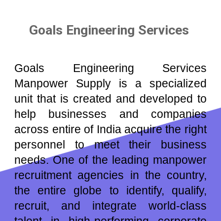
Goals Engineering Services
Goals Engineering Services
Manpower Supply is a speciali
z
ed
unit that is created and developed to
help businesses and companies
across entire of
India
acquire the right
personnel to meet their business
needs. One of the leading manpower
recruitment agencies in the country,
the entire globe to identify, qualify,
recruit, and integrate world-class