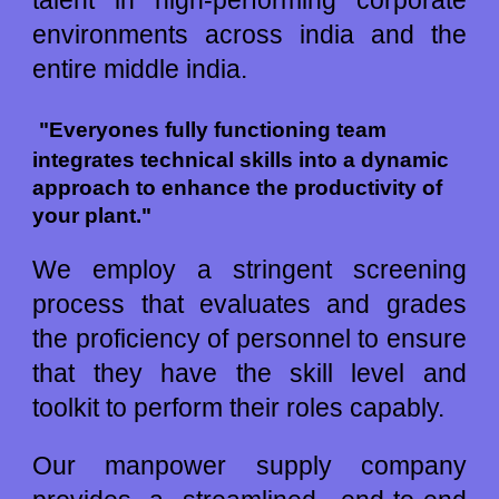
talent in high
-
performing corporate
environments across
india
and the
entire
middle india.
"Everyones fully functioning team 
integrates technical skills into a dynamic 
approach to enhance the productivity of 
your plant."
We employ a stringent screening
process that evaluates and grades
the proficiency of personnel to ensure
that they have the skill level and
toolkit to perform their roles capably.
Our manpower supply company