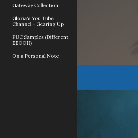
Gateway Collection
Gloria's You Tube
Channel - Gearing Up
PUC Samples (Different
EEOOII)
On a Personal Note