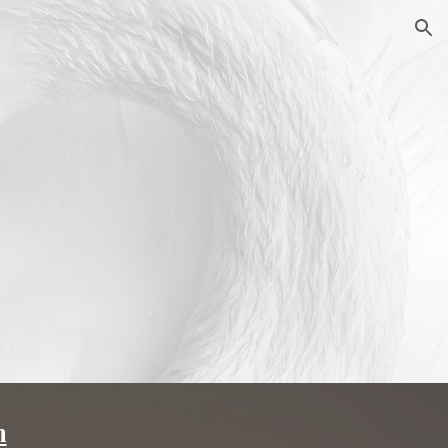
ion
m