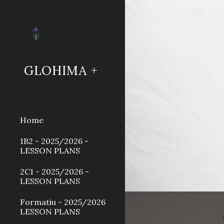
Sk
GLOHIMA +
Home
1B2 - 2025/2026 -
LESSON PLANS
2C1 - 2025/2026 -
LESSON PLANS
Formatiu - 2025/2026
LESSON PLANS