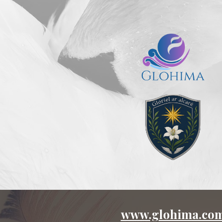
ip to main content
Skip to navigat
www.glohima.co