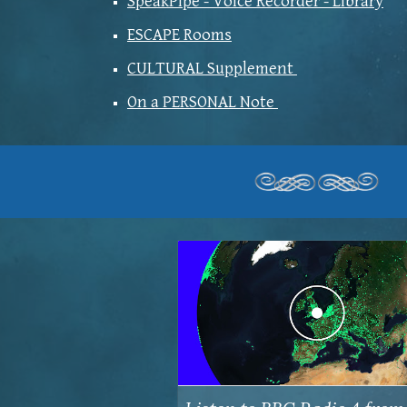
SpeakPipe - Voice Recorder - Library
ESCAPE Rooms
CULTURAL Supplement
On a PERSONAL Note