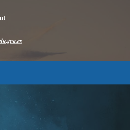
nt
du.gva.es