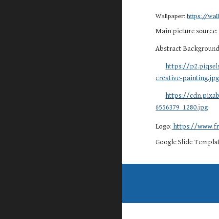
Wallpaper:
https://wa
Main picture source
Abstract Backgroun
https://p2.piqse
creative-painting.jp
https://cdn.pix
6556379_1280.jpg
Logo:
https://www.fr
Google Slide Templa