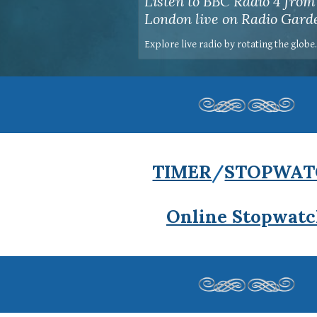
Listen to BBC Radio 4 from
London live on Radio Gard
Explore live radio by rotating the globe
TIMER
/
STOPWAT
Online Stopwat