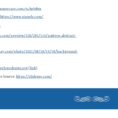
llpapercave.com/w/kpYdbts
:
https://www.piqsels.com/
d:
ls.com/preview/328/285/110/pattern-abstract-
g
abay.com/photo/2021/08/18/19/18/background-
eelogodesign.org
(
link
)
te Source:
https://slidesgo.com/