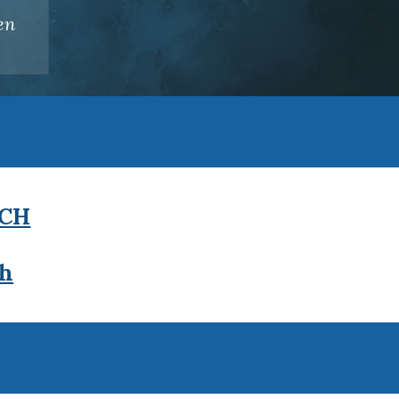
en
.
CH
ch