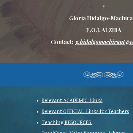
+
Gloria Hidalgo-Machira
E.O.I. ALZIRA
Contact:
g.hidalgomachirant@e
Relevant ACADEMIC Links
Relevant OFFICIAL Links for Teachers
Teaching RESOURCES