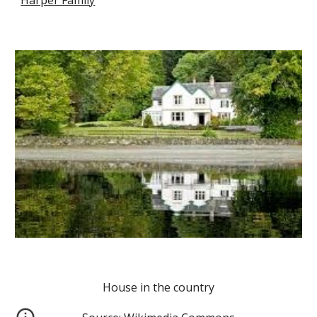
Harper Family
House in the country