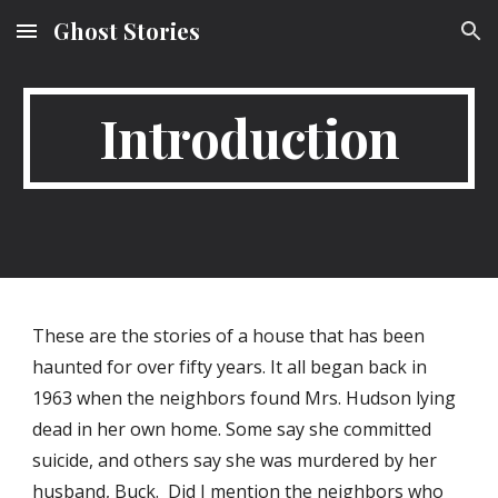
Ghost Stories
Skip to main content
Skip to navigation
Introduction
These are the stories of a house that has been 
haunted for over fifty years. It all began back in 
1963 when the neighbors found Mrs. Hudson lying 
dead in her own home. Some say she committed 
suicide, and others say she was murdered by her 
husband, Buck.  Did I mention the neighbors who 