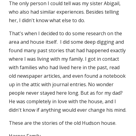
The only person I could tell was my sister Abigail, 
who also had similar experiences. Besides telling 
her, I didn't know what else to do.
That's when I decided to do some research on the 
area and house itself.  I did some deep digging and 
found many past stories that had happened exactly 
where I was living with my family. I got in contact 
with families who had lived here in the past, read 
old newspaper articles, and even found a notebook 
up in the attic with journal entries. No wonder 
people never stayed here long. But as for my dad? 
He was completely in love with the house, and I 
didn't know if anything would ever change his mind. 
These are the stories of the old Hudson house. 