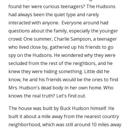
found her were curious teenagers? The Hudsons 
had always been the quiet type and rarely 
interacted with anyone.  Everyone around had 
questions about the family, especially the younger 
crowd. One summer, Charlie Sampson, a teenager 
who lived close by, gathered up his friends to go 
spy on the Hudsons. He wondered why they were 
secluded from the rest of the neighbors, and he 
knew they were hiding something. Little did he 
know, he and his friends would be the ones to find 
Mrs. Hudson's dead body in her own home. Who 
knows the real truth? Let's find out. 
The house was built by Buck Hudson himself. He 
built it about a mile away from the nearest country 
neighborhood, which was still around 10 miles away 