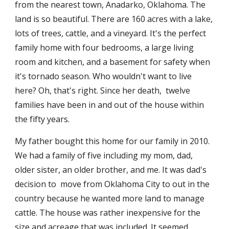
from the nearest town, Anadarko, Oklahoma. The 
land is so beautiful. There are 160 acres with a lake, 
lots of trees, cattle, and a vineyard. It's the perfect 
family home with four bedrooms, a large living 
room and kitchen, and a basement for safety when 
it's tornado season. Who wouldn't want to live 
here? Oh, that's right. Since her death,  twelve 
families have been in and out of the house within 
the fifty years. 
My father bought this home for our family in 2010. 
We had a family of five including my mom, dad, 
older sister, an older brother, and me. It was dad's 
decision to  move from Oklahoma City to out in the 
country because he wanted more land to manage 
cattle. The house was rather inexpensive for the 
size and acreage that was included. It seemed 