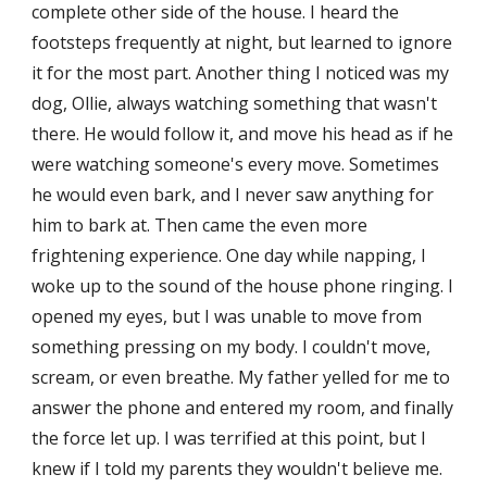
complete other side of the house. I heard the 
footsteps frequently at night, but learned to ignore 
it for the most part. Another thing I noticed was my 
dog, Ollie, always watching something that wasn't 
there. He would follow it, and move his head as if he 
were watching someone's every move. Sometimes 
he would even bark, and I never saw anything for 
him to bark at. Then came the even more 
frightening experience. One day while napping, I 
woke up to the sound of the house phone ringing. I 
opened my eyes, but I was unable to move from 
something pressing on my body. I couldn't move, 
scream, or even breathe. My father yelled for me to 
answer the phone and entered my room, and finally 
the force let up. I was terrified at this point, but I 
knew if I told my parents they wouldn't believe me. 