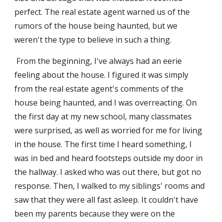
perfect. The real estate agent warned us of the 
rumors of the house being haunted, but we 
weren't the type to believe in such a thing.
 From the beginning, I've always had an eerie 
feeling about the house. I figured it was simply 
from the real estate agent's comments of the 
house being haunted, and I was overreacting. On 
the first day at my new school, many classmates 
were surprised, as well as worried for me for living 
in the house. The first time I heard something, I 
was in bed and heard footsteps outside my door in 
the hallway. I asked who was out there, but got no 
response. Then, I walked to my siblings' rooms and 
saw that they were all fast asleep. It couldn't have 
been my parents because they were on the 