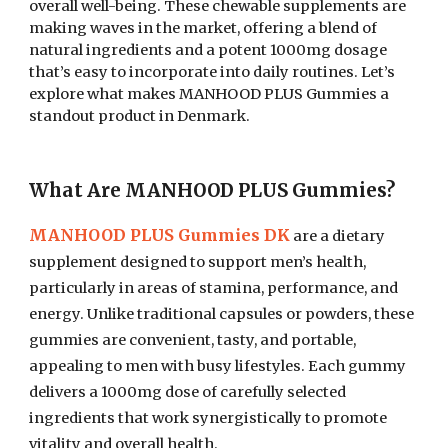
overall well-being. These chewable supplements are
making waves in the market, offering a blend of
natural ingredients and a potent 1000mg dosage
that’s easy to incorporate into daily routines. Let’s
explore what makes MANHOOD PLUS Gummies a
standout product in Denmark.
What Are MANHOOD PLUS Gummies?
MANHOOD PLUS Gummies DK
are a dietary
supplement designed to support men’s health,
particularly in areas of stamina, performance, and
energy. Unlike traditional capsules or powders, these
gummies are convenient, tasty, and portable,
appealing to men with busy lifestyles. Each gummy
delivers a 1000mg dose of carefully selected
ingredients that work synergistically to promote
vitality and overall health.