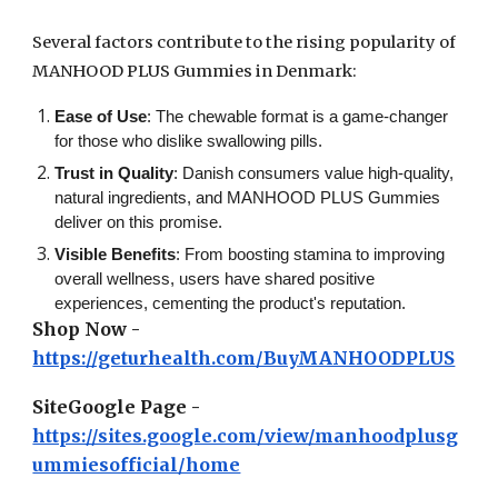
Several factors contribute to the rising popularity of
MANHOOD PLUS Gummies in Denmark:
Ease of Use
: The chewable format is a game-changer
for those who dislike swallowing pills.
Trust in Quality
: Danish consumers value high-quality,
natural ingredients, and MANHOOD PLUS Gummies
deliver on this promise.
Visible Benefits
: From boosting stamina to improving
overall wellness, users have shared positive
experiences, cementing the product's reputation.
Shop Now -
https://geturhealth.com/BuyMANHOODPLUS
SiteGoogle Page -
https://sites.google.com/view/manhoodplusg
ummiesofficial/home