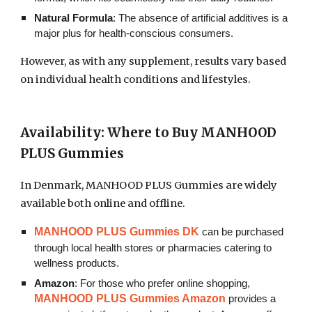
Natural Formula
: The absence of artificial additives is a
major plus for health-conscious consumers.
However, as with any supplement, results vary based
on individual health conditions and lifestyles.
Availability: Where to Buy MANHOOD
PLUS Gummies
In Denmark, MANHOOD PLUS Gummies are widely
available both online and offline.
MANHOOD PLUS Gummies DK
can be purchased
through local health stores or pharmacies catering to
wellness products.
Amazon
: For those who prefer online shopping,
MANHOOD PLUS Gummies Amazon
provides a