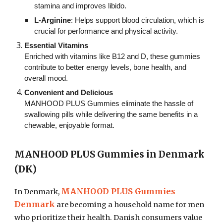
stamina and improves libido.
L-Arginine
: Helps support blood circulation, which is
crucial for performance and physical activity.
Essential Vitamins
Enriched with vitamins like B12 and D, these gummies
contribute to better energy levels, bone health, and
overall mood.
Convenient and Delicious
MANHOOD PLUS Gummies eliminate the hassle of
swallowing pills while delivering the same benefits in a
chewable, enjoyable format.
MANHOOD PLUS Gummies in Denmark
(DK)
MANHOOD PLUS Gummies
In Denmark,
Denmark
are becoming a household name for men
who prioritize their health. Danish consumers value