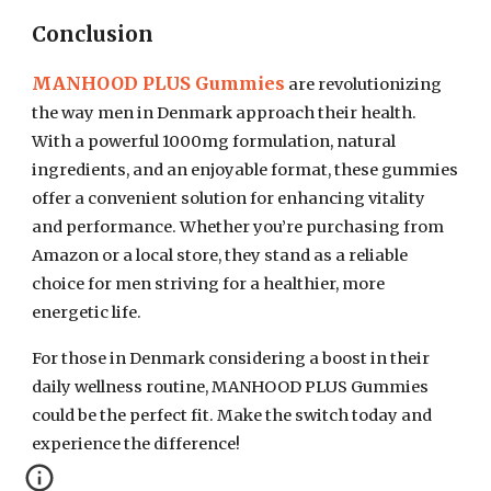
Conclusion
MANHOOD PLUS Gummies
are revolutionizing
the way men in Denmark approach their health.
With a powerful 1000mg formulation, natural
ingredients, and an enjoyable format, these gummies
offer a convenient solution for enhancing vitality
and performance. Whether you’re purchasing from
Amazon or a local store, they stand as a reliable
choice for men striving for a healthier, more
energetic life.
For those in Denmark considering a boost in their
daily wellness routine, MANHOOD PLUS Gummies
could be the perfect fit. Make the switch today and
experience the difference!