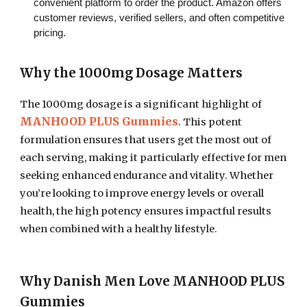
convenient platform to order the product. Amazon offers
customer reviews, verified sellers, and often competitive
pricing.
Why the 1000mg Dosage Matters
The 1000mg dosage is a significant highlight of
MANHOOD PLUS Gummies
. This potent
formulation ensures that users get the most out of
each serving, making it particularly effective for men
seeking enhanced endurance and vitality. Whether
you’re looking to improve energy levels or overall
health, the high potency ensures impactful results
when combined with a healthy lifestyle.
Why Danish Men Love MANHOOD PLUS
Gummies