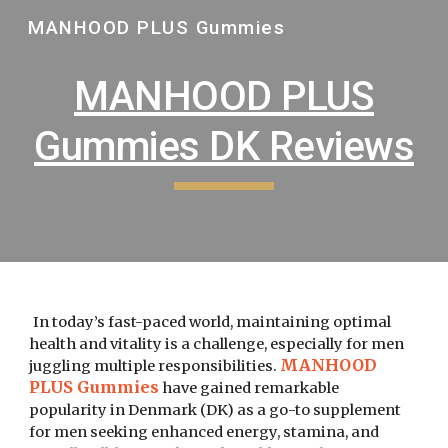
MANHOOD PLUS Gummies
Skip to main content
Skip to navigation
MANHOOD PLUS
Gummies DK Reviews
In today’s fast-paced world, maintaining optimal
health and vitality is a challenge, especially for men
MANHOOD
juggling multiple responsibilities.
PLUS Gummies
have gained remarkable
popularity in Denmark (DK) as a go-to supplement
for men seeking enhanced energy, stamina, and