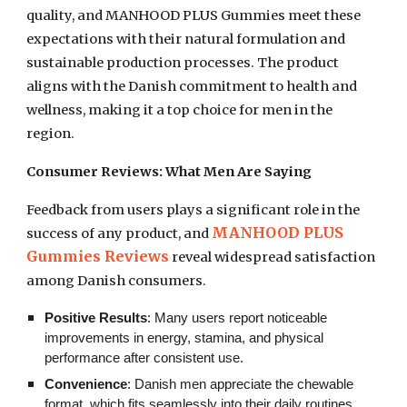
quality, and MANHOOD PLUS Gummies meet these
expectations with their natural formulation and
sustainable production processes. The product
aligns with the Danish commitment to health and
wellness, making it a top choice for men in the
region.
Consumer Reviews: What Men Are Saying
Feedback from users plays a significant role in the
MANHOOD PLUS
success of any product, and
Gummies Reviews
reveal widespread satisfaction
among Danish consumers.
Positive Results
: Many users report noticeable
improvements in energy, stamina, and physical
performance after consistent use.
Convenience
: Danish men appreciate the chewable
format, which fits seamlessly into their daily routines.