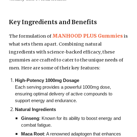
Key Ingredients and Benefits
MANHOOD PLUS Gummies
The formulation of
is
what sets them apart. Combining natural
ingredients with science-backed efficacy, these
gummies are crafted to cater to the unique needs of
men. Here are some of their key features:
High-Potency 1000mg Dosage
Each serving provides a powerful 1000mg dose,
ensuring optimal delivery of active compounds to
support energy and endurance.
Natural Ingredients
Ginseng
: Known for its ability to boost energy and
combat fatigue.
Maca Root
: A renowned adaptogen that enhances