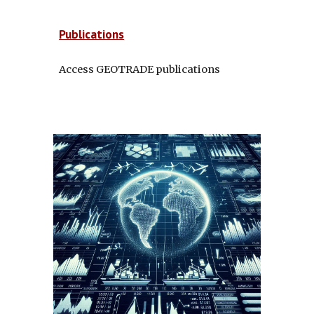
Publications
Access GEOTRADE publications