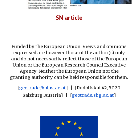
SN article
Funded by the European Union. Views and opinions
expressed are however those of the author(s) only
and do not necessarily reflect those of the European
Union or the European Research Council Executive
Agency. Neither the European Union nor the
granting authority can be held responsible for them.
[
geotrade@plus.ac.at
] | [Rudolfskai 42, 5020
Salzburg, Austria] | [
geotrade.sbg.ac.at
]