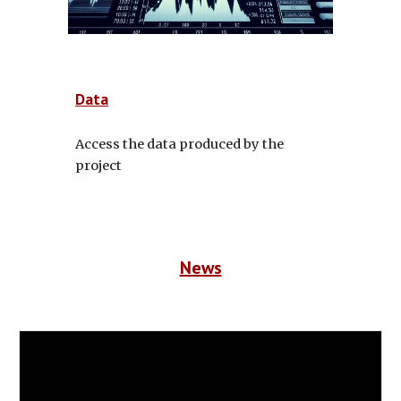
Data
Access the data produced by the
project
News