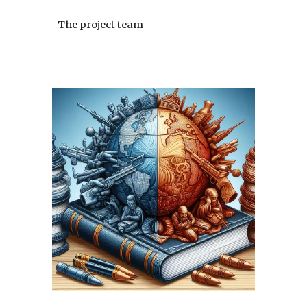
The project team