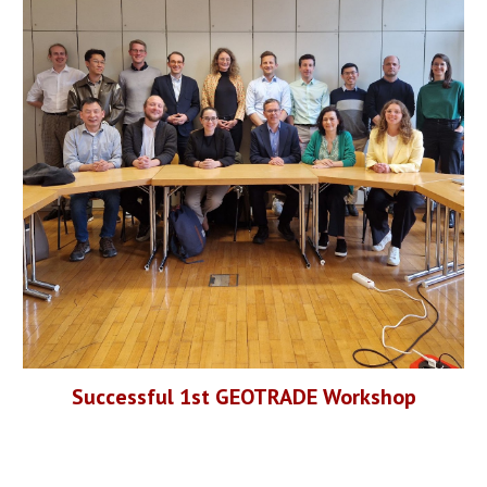
Successful 1st GEOTRADE
Workshop