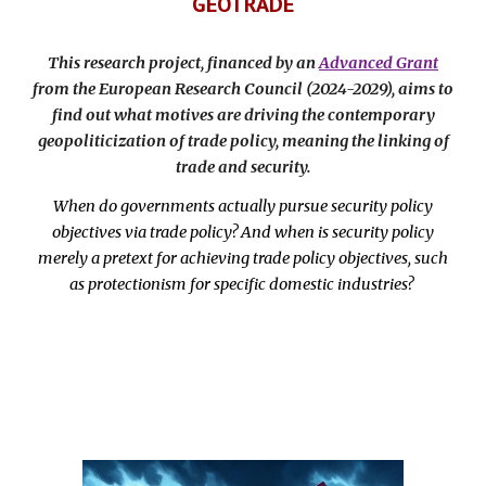
GEOTRADE
This research project, financed by an
Advanced Grant
from the European Research Council (2024-2029), aims to
find out what motives are driving the contemporary
geopoliticization of trade policy, meaning the linking of
trade and security.
When do governments actually pursue security policy
objectives via trade policy? And when is security policy
merely a pretext for achieving trade policy objectives, such
as protectionism for specific domestic industries?