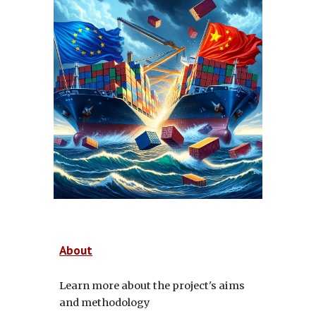
About
Learn more about the project's aims
and methodology