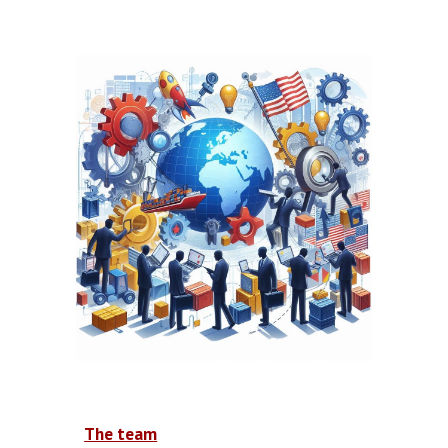
The team