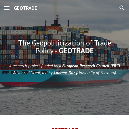
GEOTRADE
Skip to main content
Skip to navigation
The Geopoliticization of Trade
Policy -
GEOTRADE
A research project funded by a
European Research Council (ERC)
Advanced Grant, led by
Andreas Dür
(University of Salzburg)