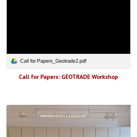
Call for Papers_Geotrade2.pdf
Call for Papers: GEOTRADE Workshop