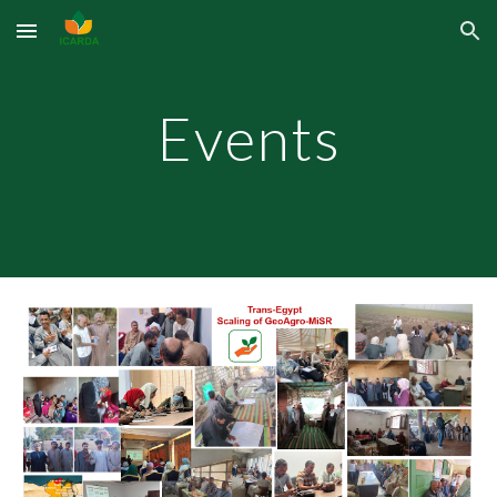
Skip to main content
Skip to navigation
Events