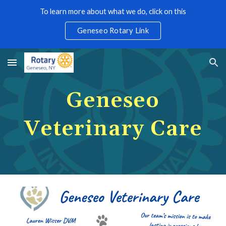
To learn more about what we do, click on this
Skip to main content
Skip to navigation
Geneseo Rotary Link
Geneseo
Veterinary Care