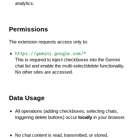
analytics.
Permissions
The extension requests access only to:
https://gemini.google.com/*
This is required to inject checkboxes into the Gemini
chat list and enable the multi-select/delete functionality.
No other sites are accessed.
Data Usage
All operations (adding checkboxes, selecting chats,
triggering delete buttons) occur
locally
in your browser.
No chat content is read, transmitted, or stored.