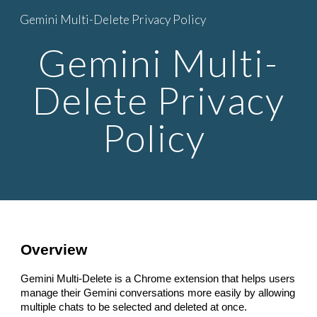
Gemini Multi-Delete Privacy Policy
Skip to main content
Skip to navigation
Gemini Multi-
Delete Privacy
Policy
Overview
Gemini Multi-Delete is a Chrome extension that helps users
manage their Gemini conversations more easily by allowing
multiple chats to be selected and deleted at once.