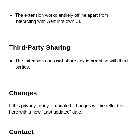
The extension works entirely offline apart from
interacting with Gemini’s own UI.
Third-Party Sharing
The extension does
not
share any information with third
parties.
Changes
If this privacy policy is updated, changes will be reflected
here with a new “Last updated” date.
Contact