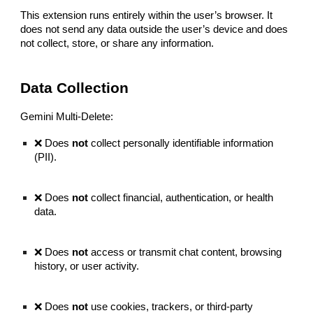
This extension runs entirely within the user’s browser. It
does not send any data outside the user’s device and does
not collect, store, or share any information.
Data Collection
Gemini Multi-Delete:
❌ Does
not
collect personally identifiable information
(PII).
❌ Does
not
collect financial, authentication, or health
data.
❌ Does
not
access or transmit chat content, browsing
history, or user activity.
❌ Does
not
use cookies, trackers, or third-party