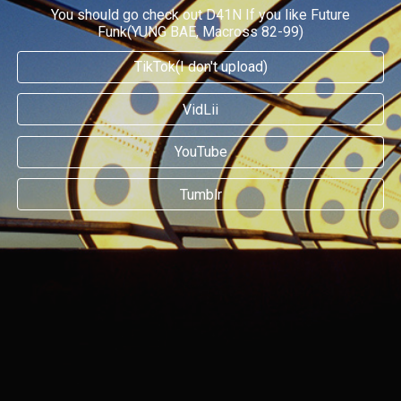
You should go check out D41N If you like Future
Funk(YUNG BAE, Macross 82-99)
TikTok(I don't upload)
VidLii
YouTube
Tumblr