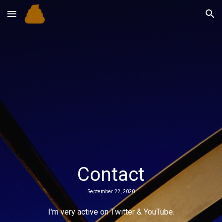
Skip to main content
Skip to navigation
Contact
September 22, 2020
I'm very active on Twitter & YouTube.