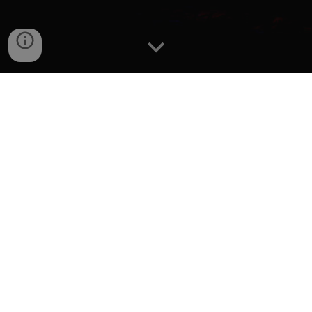
Editor's Note
"My pfp is based off of a Google+ Linked Profile
Picture"
I don't know what that YouTube gift box icon is from but I
heard in 2020 it was for brand accounts so maybe that
is where I got Google+ out of that. "based" as in that I
clip masked a macOS Big Sur wallpaper on it.