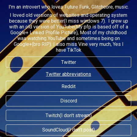
I'm an introvert who loves Future Funk, Glitchcore, music.
I loved old versions of websites and operating system
because they were better(I miss windows 7).
I grew up
with an old version of YouTube(
My pfp is based off of a
Google+ Linked Profile Picture), Most of my childhood
was watching YouTube and sometimes being on
Google+(bro RIP)
.
I also miss Vine very much, Yes I
have TikTok
Twitter
Twitter abbreviations
Reddit
Discord
Twitch(I don't stream)
SoundCloud(I don't post)