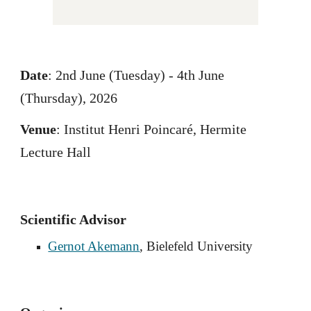
Date
: 2nd June (Tuesday) - 4th June
(Thursday), 2026
Venue
: Institut Henri Poincaré, Hermite
Lecture Hall
Scientific Advisor
Gernot Akemann
, Bielefeld University