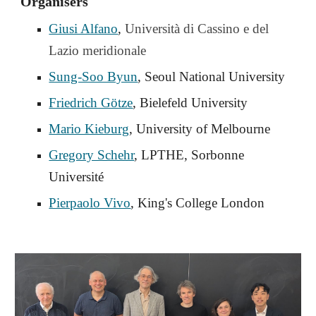
Organisers
Giusi Alfano
,
Università di Cassino e del
Lazio meridionale
Sung-Soo Byun
, Seoul National University
Friedrich Götze
, Bielefeld University
Mario Kieburg
, University of Melbourne
Gregory Schehr
, LPTHE, Sorbonne
Université
Pierpaolo Vivo
, King's College London