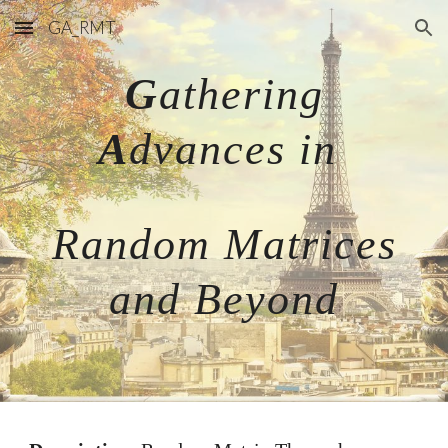
GA_RMT
Skip to main content
Skip to navigation
G
athering
A
dvances in
Random Matrices
and Beyond