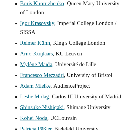
Boris Khoruzhenko
, Queen Mary University
of London
Igor Krasovsky
, Imperial College London /
SISSA
Reimer Kühn
, King's College London
Arno Kuijlaars
, KU Leuven
Mylène Maïda
, Université de Lille
Francesco Mezzadri
, University of Bristol
Adam Mielke
,
AudienceProject
Leslie Molag
, Carlos III University of Madrid
Shinsuke Nishigaki
, Shimane University
Kohei Noda
, UCLouvain
Patricia Päßler
, Bielefeld University