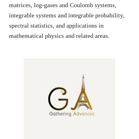
matrices, log-gases and Coulomb systems,
integrable systems and integrable probability,
spectral statistics, and applications in
mathematical physics and related areas.