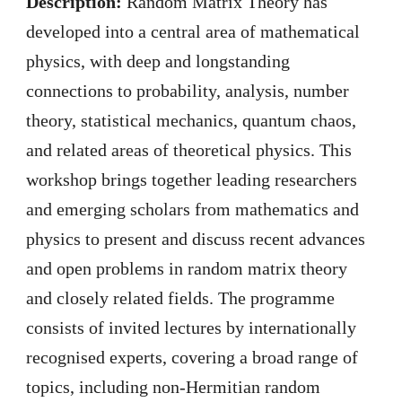
Description:
Random Matrix Theory has
developed into a central area of mathematical
physics, with deep and longstanding
connections to probability, analysis, number
theory, statistical mechanics, quantum chaos,
and related areas of theoretical physics. This
workshop brings together leading researchers
and emerging scholars from mathematics and
physics to present and discuss recent advances
and open problems in random matrix theory
and closely related fields. The programme
consists of invited lectures by internationally
recognised experts, covering a broad range of
topics, including non-Hermitian random