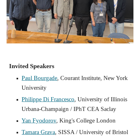
Invited Speakers
Paul Bourgade
, Courant Institute, New York
University
Philippe Di Francesco
, University of Illinois
Urbana-Champaign / IPhT CEA Saclay
Yan Fyodorov
, King's College London
Tamara Grava
,
SISSA / University of Bristol