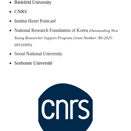
Bielefeld University
CNRS
Institut Henri Poincaré
National Research Foundation of Korea
(Outstanding New
Young Researcher Support Progra
m
, Grant Number: RS-2025-
00516909)
Seoul National University
Sorbonne Université