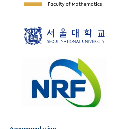
Accommodation