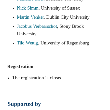
Nick Simm
, University of Sussex
Martin Venker
, Dublin City University
Jacobus Verbaarschot
, Stony Brook
University
Tilo Wettig
, University of Regensburg
Registration
The registration
is closed.
Supported by