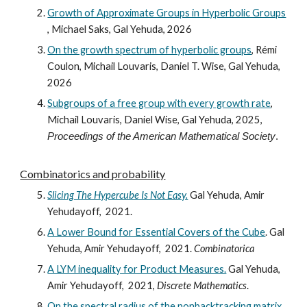
Growth of Approximate Groups in Hyperbolic Groups
,
Michael Saks, Gal Yehuda, 2026
On the growth spectrum of hyperbolic groups
, Rémi
Coulon, Michail Louvaris, Daniel T. Wise, Gal Yehuda,
2026
Subgroups of a free group with every growth rate
,
Michail Louvaris, Daniel Wise, Gal Yehuda, 2025,
Proceedings of the American Mathematical Society
.
Combinatorics and
probability
Slicing The Hypercube Is Not Easy.
Gal Yehuda, Amir
Yehudayoff, 2021.
A Lower Bound for Essential Covers of the Cube
.
Gal
Yehuda, Amir Yehudayoff, 2021.
Combinatorica
A LYM inequality for Product Measures.
Gal Yehuda,
Amir Yehudayoff, 2021,
Discrete Mathematics
.
On the spectral radius of the nonbacktracking matrix