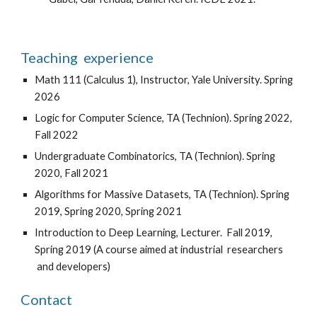
Teaching experience
Math 111 (Calculus 1), Instructor, Yale University. Spring
2026
Logic for Computer Science, TA (Technion). Spring 2022,
Fall 2022
Undergraduate Combinatorics, TA (Technion). Spring
2020, Fall 2021
Algorithms for Massive Datasets, TA (Technion).
Spring
2019,
Spring
2020, Spring 2021
Introduction to Deep Learning, Lecture
r. Fall 2019,
Spring 2019 (
A
course
aimed at industrial
researchers
and developers
)
Contact