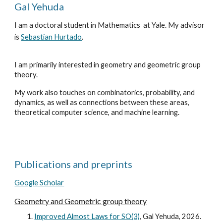
Gal Yehuda
I am a doctoral student in Mathematics at Yale. My advisor
is
Sebastian Hurtado
.
I am primarily interested in geometry and geometric group
theory.
My work also touches on combinatorics, probability, and
dynamics, as well as connections between these areas,
theoretical computer science, and machine learning.
Publications and preprints
Google Scholar
Geometry and
Geometric group theory
Improved Almost Laws for SO(3)
, Gal Yehuda, 2026.