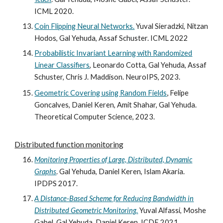
ICML
2020
.
Coin Flipping Neural Networks.
Yuval Sieradzki, Nitzan
Hodos, Gal Yehuda, Assaf Schuster. ICML 2022
Probabilistic Invariant Learning with Randomized
Linear Classifiers
, Leonardo Cotta, Gal Yehuda, Assaf
Schuster, Chris J. Maddison. NeuroIPS, 2023.
,
Geometric Covering using Random Fields
Felipe
Goncalves, Daniel Keren, Amit Shahar, Gal Yehuda
.
Theoretical Computer Science,
2023.
Distributed function monitoring
Monitoring Properties of Large, Distributed, Dynamic
Graphs
.
Gal
Yehuda, Daniel Keren, Islam Akaria.
IPDPS
2017
.
A Distance-Based Scheme for Reducing Bandwidth in
Distributed Geometric Monitoring.
Yuval Alfassi, Moshe
Gabel, Gal Yehuda, Daniel Keren. ICDE 2021.