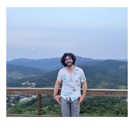
Skip to main content
Skip to navigation