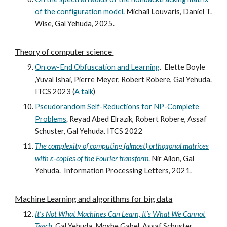
of the configuration model
.
Michail Louvaris, Daniel T.
Wise, Gal Yehuda, 202
5.
Theory of computer science
On ow-End Obfuscation and Learning
.
Elette Boyle
,Yuval Ishai, Pierre Meyer, Robert Robere, Gal Yehuda.
ITCS 2023 (
A talk
)
Pseudorandom Self-Reductions for NP-Complete
Problems
. Reyad Abed Elrazik, Robert Robere, Assaf
Schuster, Gal Yehuda. ITCS 2022
The complexity of computing (almost) orthogonal matrices
with ε-copies of the Fourier transform
.
Nir Ailon, Gal
Yehuda.
Information Processing Letters, 202
1
.
Machine Learning and algorithms for big data
It’s Not What Machines Can Learn, It’s What We Cannot
Teach
.
Gal Yehuda, Moshe Gabel, Assaf Schuster.