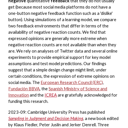
negative
quantitative
feedback
that they do not usually
get (because most social media platforms do not have a
one-button negative feedback function such as a 'dislike'
button). Using simulations of a learning model, we compare
two feedback environments that differ in terms of the
availability of negative reaction counts. We find that
expressed opinions are generally more extreme when
negative reaction counts are not available than when they
are. We rely on analyses of Twitter data and several online
experiments to provide empirical support for key model
assumptions and test model predictions. Our findings
suggest that a simple design change might limit, under
certain conditions, the expression of extreme opinions on
social media.
The
European Research Council (ERC)
,
Fundación BBVA
,
the
Spanish
Ministry of Science and
Innovation
and
the
ICREA
are gratefully acknowledged for
funding this research.
2023-09: Cambridge University Press has published
Sampling in Judgment and Decision Making
, a new book edited
by Klaus Fiedler, Peter Juslin and Jerker Denrell. Three