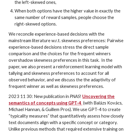
the left-skewed ones,
When both options have the higher value in exactly the
same number of reward samples, people choose the
right-skewed options.
We reconcile experience-based decisions with the
mainstream literature w.r.t. skewness preferences: Pairwise
experience-based decisions stress the direct sample
comparison and the choices for the frequent winners
overshadow skewness preferences in this task. In the
paper, we also present a reinforcement learning model with
tallying and skewness preferences to account for all
observed behavior, and we discuss the the adaptivity of
frequent winner as well as skewness preferences.
2023 11 30: New publication in
PNAS
!
Uncovering the
semantics of concepts using GPT-4
(with Balázs Kovács,
Michael Hannan, & Guillem Pros). We use GPT-4 to create
“typicality measures” that quantitatively assess how closely
text documents align with a specific concept or category.
Unlike previous methods that required extensive training on