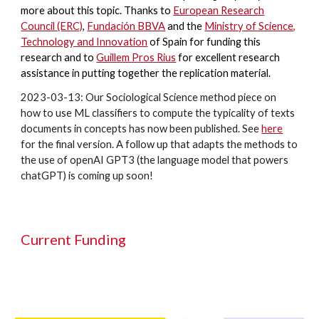
more about this topic. Thanks to
European Research
Council (ERC)
,
Fundación BBVA
and the
Ministry of Science,
Technology and Innovation
of Spain for funding this
research and to
Guillem Pros Rius
for excellent research
assistance in putting together the replication material.
2023-03-13: Our Sociological Science method piece on
how to use ML classifiers to compute the typicality of texts
documents in concepts has now been published. See
here
for the final version. A follow up that adapts the methods to
the use of openAI GPT3 (the language model that powers
chatGPT) is coming up soon!
Current Funding