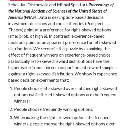
Sebastian Olschewski and Mikhail Spektor).
Proceedings of
the National Academy of Sciences of the United States of
America (PNAS)
. Data in description-based decisions,
investment decisions and choice theories (Prospect
Theory) point at a preference for right-skewed options
(small prob. of high $). In contrast, experience-based
decisions point at an apparent preference for left-skewed
distributions. We reconcile this puzzle by examining the
effect of frequent winners on experience-based choice.
Statistically, left-skewed reward distributions have the
higher value in most direct comparisons of reward samples
against a right-skewed distribution. We show in experience-
based decision experiments that:
People choose left-skewed over matched right-skewed
options (while the left-skewed options are the frequent
winners),
People choose frequently winning options,
When making the right-skewed options the frequent
winners, people choose the right-skewed options over