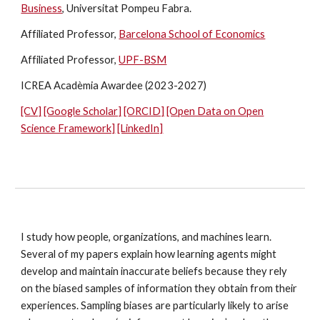
Business
, Universitat Pompeu Fabra.
Affiliated Professor,
Barcelona School of Economics
Affiliated Professor,
UPF-BSM
ICREA Acadèmia Awardee (2023-2027)
[CV]
[Google Scholar]
[ORCID]
[Open Data on Open
Science Framework]
[LinkedIn]
I study how people, organizations, and machines learn.
Several of my papers explain how learning agents might
develop and maintain inaccurate beliefs because they rely
on the biased samples of information they obtain from their
experiences. Sampling biases are particularly likely to arise