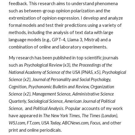
feedback. This research aims to understand phenomena
such as between-group opinion polarization and the
extremization of opinion expression. I develop and analyze
formal models and test their predictions using a variety of
methods, including the analysis of text data with large
language models (e.g., GPT-4, Llama 3, Mistral) and a
combination of online and laboratory experiments.
My research has been published in top scientific journals
such as
Psychological Review (x3), the Proceedings of the
National Academy of Science of the USA (PNAS, x5), Psychological
Science (x2), Journal of Personality and Social Psychology,
Cognition, Psychonomic Bulletin and Review, Organization
Science (x2), Management Science, Administrative Science
Quarterly, Sociological Science, American Journal of Political
Science
,
and
Political Analysis
. Popular accounts of my work
have appeared in
The New York Times, The Times (London),
WSJ.com, FT.com, USA Today, ABCNews.com, Focus
, and other
print and online periodicals.