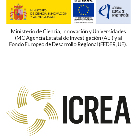
Ministerio de Ciencia, Innovación y Universidades
(MC Agencia Estatal de Investigación (AEI) y al
Fondo Europeo de Desarrollo Regional (FEDER, UE).