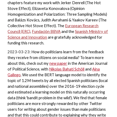
chapters feature my work with Jerker Denrell (The Hot
Stove Effect), Elizaveta Konovalova (Opinion
Homogenization and Polarization: Three Sampling Models)
and Balázs Kovács, Judith Avrahami & Yaakov Kareev (The
Collective Hot Stove Effect). The
European Research
Council (ERC)
,
Fundación BBVA
and the
Spanish
Ministry of
Science and Innovation
are gratefully acknowledged for
funding this research.
2023-03-23:
How do politicians learn from the feedback
they receive from citizens on social media? To learn more
about this, check out my
new paper
in the American Journal
of Political Science, with
Nikolas Bahati Schöll
and
Aina
Gallego
. We used the BERT language model to identify the
topic of 1.2M tweets by all elected Spanish politicians (local
and national assemblies) over the 2016-19 election cycle
and estimated a learning model on this naturally occurring
data (think 'bandit problem in the wild'). We find that female
politicians are more strongly rewarded by other Twitter
users for writing about gender issues than male politicians
and that this could contribute to explaining why they write