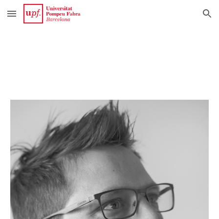
Skip to main content
Skip to navigation