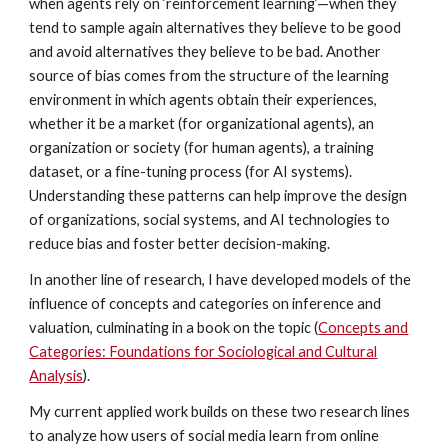
when agents rely on ‘reinforcement learning’—when they
tend to sample again alternatives they believe to be good
and avoid alternatives they believe to be bad. Another
source of bias comes from the structure of the learning
environment in which agents obtain their experiences,
whether it be a market (for organizational agents), an
organization or society (for human agents), a training
dataset, or a fine-tuning process (for AI systems).
Understanding these patterns can help improve the design
of organizations, social systems, and AI technologies to
reduce bias and foster better decision-making.
In another line of research, I have developed models of the
influence of concepts and categories on inference and
valuation, culminating in a book on the topic (
Concepts and
Categories: Foundations for Sociological and Cultural
Analysis
).
My current applied work builds on these two research lines
to analyze how users of social media learn from online