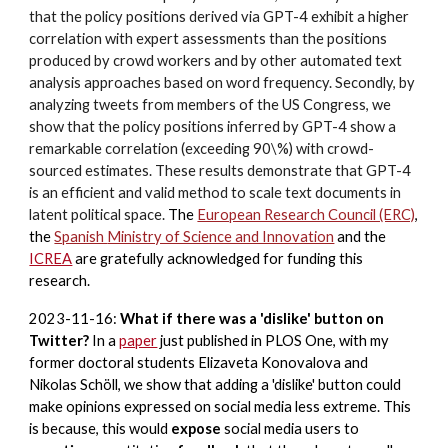
that the policy positions derived via GPT-4 exhibit a higher
correlation with expert assessments than the positions
produced by crowd workers and by other automated text
analysis approaches based on word frequency. Secondly, by
analyzing tweets from members of the US Congress, we
show that the policy positions inferred by GPT-4 show a
remarkable correlation (exceeding 90\%) with crowd-
sourced estimates. These results demonstrate that GPT-4
is an efficient and valid method to scale text documents in
latent political space.
The
European Research Council (ERC)
,
the
Spanish
Ministry of Science and Innovation
and the
ICREA
are gratefully acknowledged for funding this
research.
2023-11-16:
What if there was a 'dislike' button on
Twitter?
In a
paper
just published in PLOS One, with my
former doctoral students Elizaveta Konovalova and
Nikolas Schöll, we show that adding a 'dislike' button could
make opinions expressed on social media less extreme. This
is because, this would
expose
social media users to