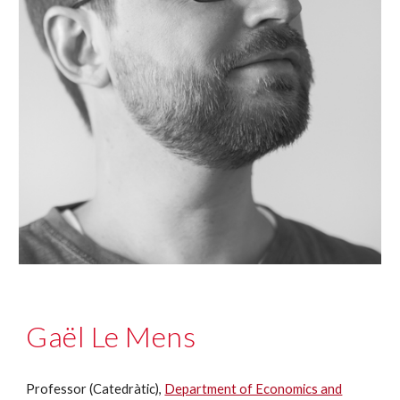
Gaël Le Mens
Professor (Catedràtic),
Department of Economics and