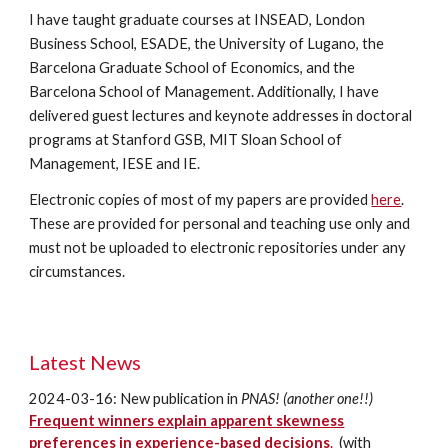
I have taught graduate courses at INSEAD, London
Business School, ESADE, the University of Lugano, the
Barcelona Graduate School of Economics, and the
Barcelona School of Management. Additionally, I have
delivered guest lectures and keynote addresses in doctoral
programs at Stanford GSB, MIT Sloan School of
Management, IESE and IE.
Electronic copies of most of my papers are provided
here
.
These are provided for personal and teaching use only and
must not be uploaded to electronic repositories under any
circumstances.
Latest
News
2024-03-16:
New publication in
PNAS! (another one!!)
Frequent winners explain apparent skewness
preferences in experience-based decisions
.
(with