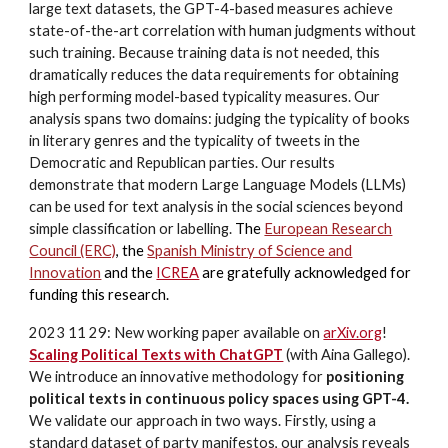
large text datasets, the GPT-4-based measures achieve
state-of-the-art correlation with human judgments without
such training. Because training data is not needed, this
dramatically reduces the data requirements for obtaining
high performing model-based typicality measures. Our
analysis spans two domains: judging the typicality of books
in literary genres and the typicality of tweets in the
Democratic and Republican parties. Our results
demonstrate that modern Large Language Models (LLMs)
can be used for text analysis in the social sciences beyond
simple classification or labelling.
The
European Research
Council (ERC)
,
the
Spanish
Ministry of Science and
Innovation
and the
ICREA
are gratefully acknowledged for
funding this research.
2023 11 29: New working paper available on
arXiv.org
!
Scaling Political Texts with ChatGPT
(with Aina Gallego).
We introduce an innovative methodology for
positioning
political texts in continuous policy spaces using GPT-4.
We validate our approach in two ways. Firstly, using a
standard dataset of party manifestos, our analysis reveals