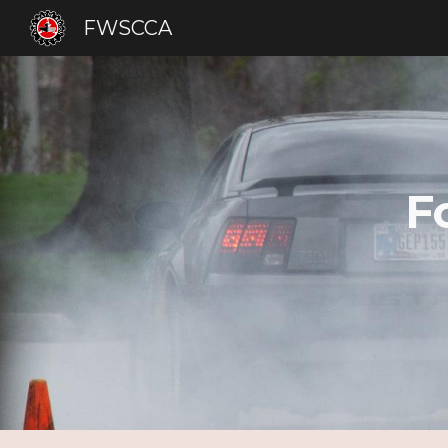
FWSCCA
Sk
F