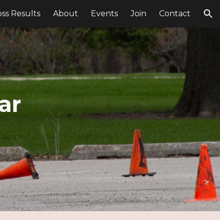
ss Results
About
Events
Join
Contact
ion
ar