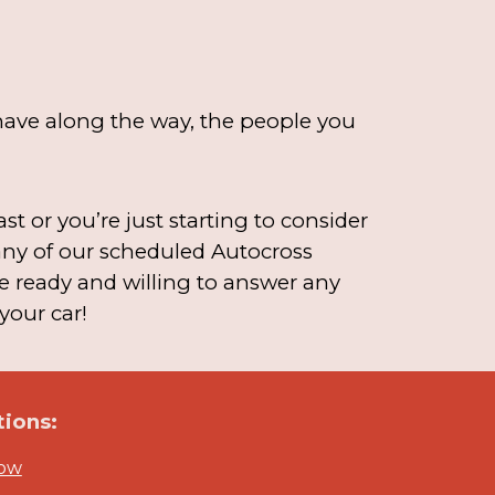
u have along the way, the people you
t or you’re just starting to consider
 any of our scheduled Autocross
e ready and willing to answer any
your car!
ions:
Now