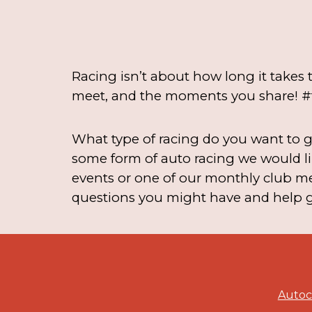
Racing isn’t about how long it takes t
meet, and the moments you share! #
What type of racing do you want to ge
some form of auto racing we would li
events or one of our monthly club me
questions you might have and help ge
Autocr