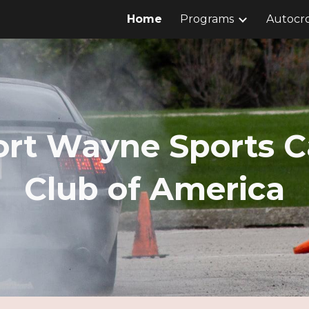
Home
Programs
Autocro
ip to main content
Skip to navigat
ort Wayne Sports C
Club of America