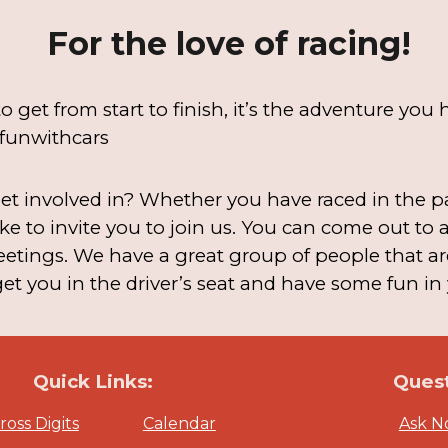
For the love of racing!
o get from start to finish, it’s the adventure yo
funwithcars
t involved in? Whether you have raced in the pas
ke to invite you to join us. You can come out to
etings. We have a great group of people that ar
t you in the driver’s seat and have some fun in 
Quick Links:
Quest
oss Digits
Calendar
Ask 