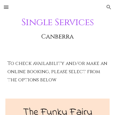
Skip to main content
Skip to navigation
Single Services
Canberra
To check availability and/or make an
online booking, please select from
the options below