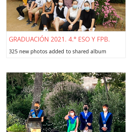
GRADUACIÓN 2021. 4.° ESO Y FPB.
325 new photos added to shared album