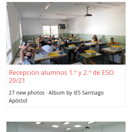
Recepción alumnos 1.º y 2.º de ESO
20/21
27 new photos · Album by IES Santiago
Apóstol