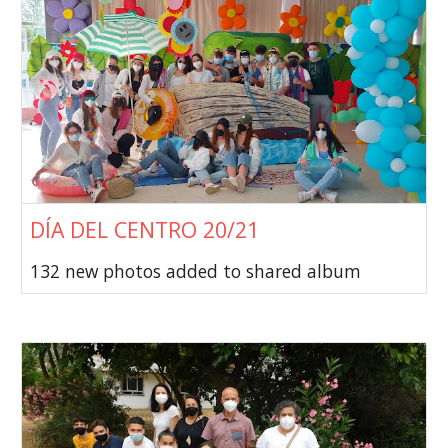
DÍA DEL CENTRO 20/21
132 new photos added to shared album