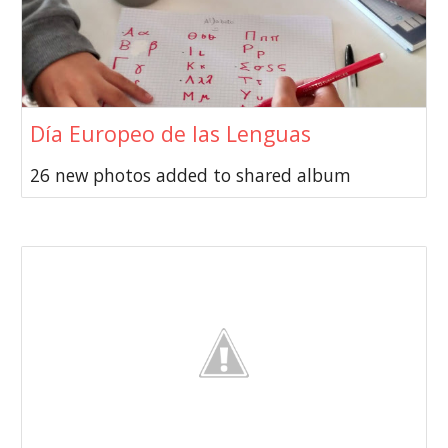
Día Europeo de las Lenguas
26 new photos added to shared album