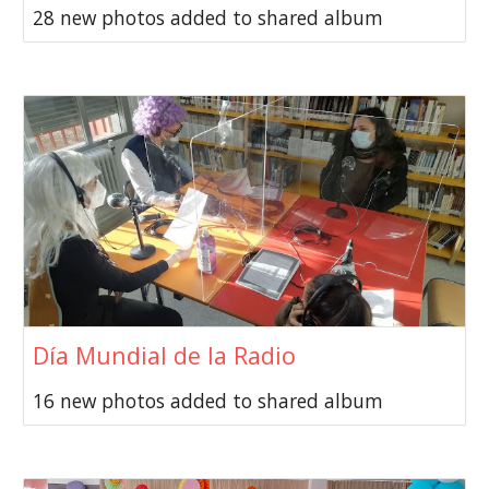
28 new photos added to shared album
Día Mundial de la Radio
16 new photos added to shared album