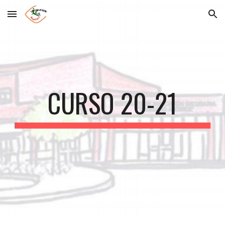
Skip to main content
Skip to navigation
CURSO 20-21