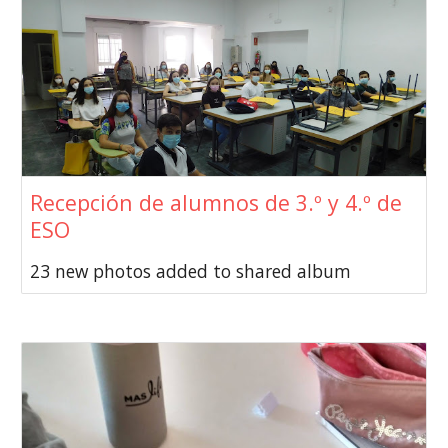
Recepción de alumnos de 3.º y 4.º de
ESO
23 new photos added to shared album