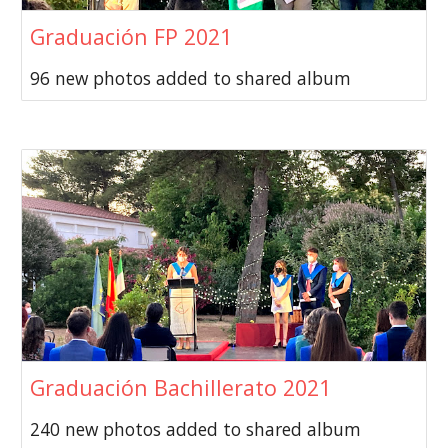
Graduación FP 2021
96 new photos added to shared album
Graduación Bachillerato 2021
240 new photos added to shared album