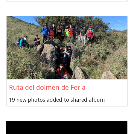
Ruta del dolmen de Feria
19 new photos added to shared album