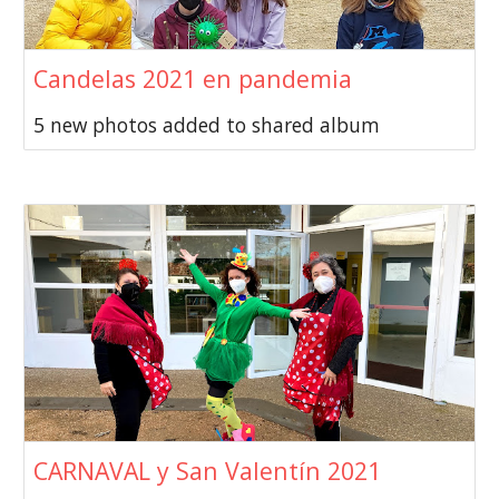
Candelas 2021 en pandemia
5 new photos added to shared album
CARNAVAL y San Valentín 2021