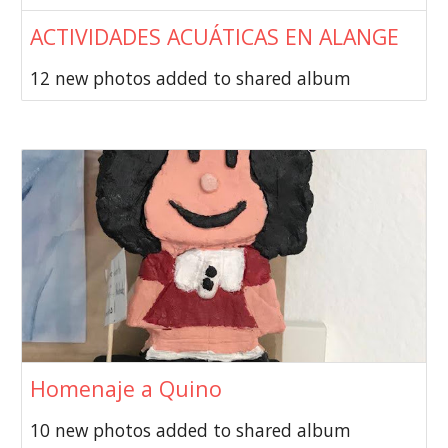
ACTIVIDADES ACUÁTICAS EN ALANGE
12 new photos added to shared album
Homenaje a Quino
10 new photos added to shared album