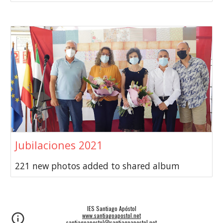
Jubilaciones 2021
221 new photos added to shared album
IES Santiago Apóstol
www.santiagoapostol.net
santiagoapostol@santiagoapostol.net