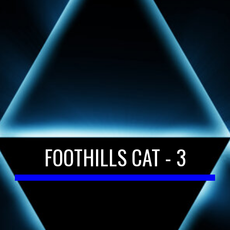
FOOTHILLS CAT - 3