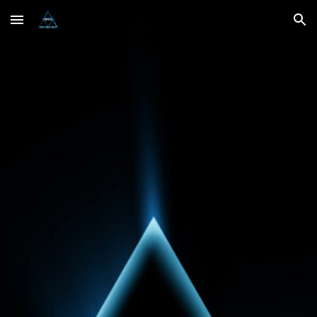
Skip to main content
Skip to navigation