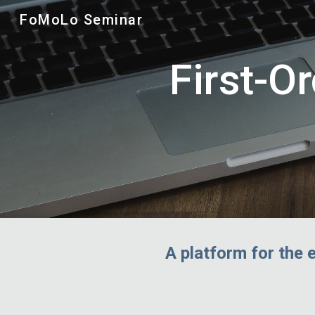
FoMoLo Seminar
Sk
First-O
A platform for the 