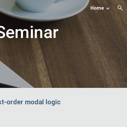
Home
ion
 Seminar
st-order modal logic