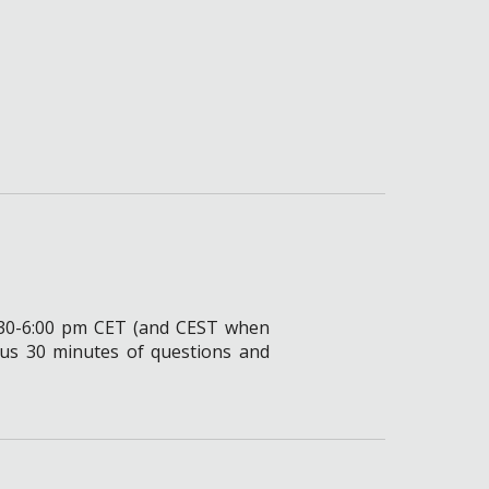
4:30-6:00 pm CET (and CEST
when
lus 30 minutes of questions and