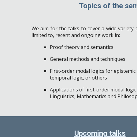
Topics
of the sem
We aim for the talks to cover a wide variety o
limited to, recent and ongoing work in:
Proof theory and semantics
General
methods and techniques
First-order modal logics for epistemic l
temporal logic, or others
Applications of first-order modal logi
Linguistics, Mathematics and Philoso
Upcoming talks