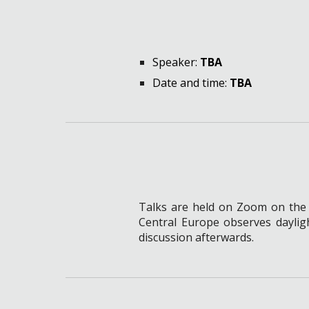
Speaker
:
TBA
Date and time:
TBA
Talks are held on Zoom on t
he
Central Europe observes daylig
discussion afterwards.