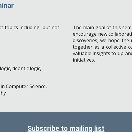
inar
f topics including, but not
The main goal of this semi
encourage new collaborati
discoveries, we hope the m
together
a
s a
collective 
valuable insights to up-a
initiatives.
ogic, deontic logic,
c in Computer Science,
phy
Subscribe to mailing list