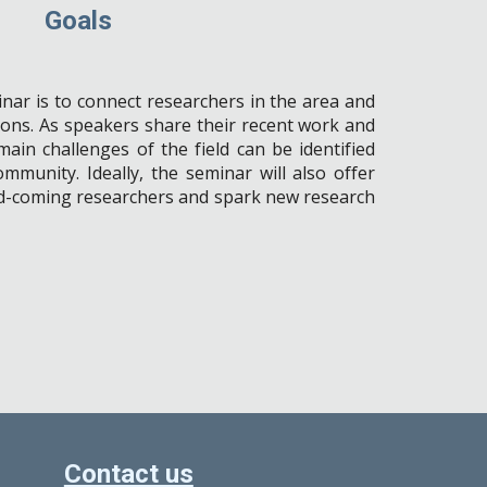
Goals
nar is to connect researchers in the area and
ons. As speakers share their recent work and
ain challenges of the field can be identified
community
.
Ideally, the seminar will also offer
nd-coming researchers and spark new research
Contact us