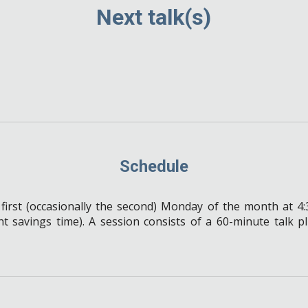
Next talk(s)
Schedule
 first (occasionally the second) Monday of the month at 
ht savings time).
A session consists of a 60-minute talk p