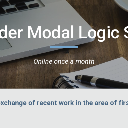
ip to main content
Skip to navigat
rder Modal Logic
Online once a month
exchange of recent work in the area of fir