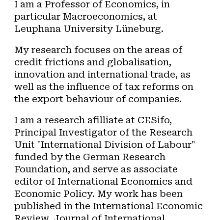
I am a P
rofessor of Economics, in
particular Macroeconomics, at
Leuphana University Lüneburg
.
My research focuses on the areas of
credit frictions and globalisation,
innovation and international trade, as
well as the influence of tax reforms on
the export behaviour of companies.
I am a research afilliate at CESifo,
Principal Investigator of the Research
Unit "International Division of Labour"
funded by the German Research
Foundation, and serve as associate
editor of International Economics and
Economic Policy.
My work has been
published in the International Economic
Review, Journal of International