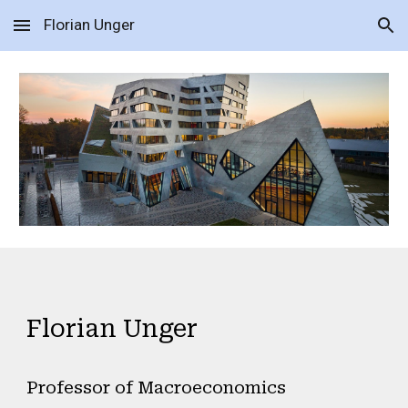
Florian Unger
Skip to main content
Skip to navigation
Florian Unger
Professor of Macroeconomics