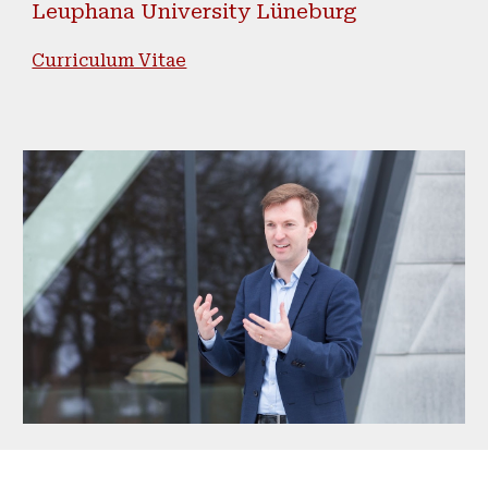
Leuphana University Lüneburg
Curriculum Vitae