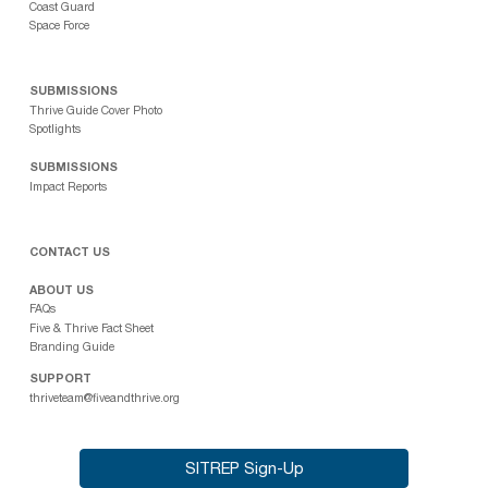
Coast Guard
Space Force
SUBMISSIONS
Thrive Guide Cover Photo
Spotlights
SUBMISSIONS
Impact Reports
CONTACT US
ABOUT US
FAQs
Five & Thrive Fact Sheet
Branding Guide
SUPPORT
thriveteam@fiveandthrive.org
SITREP Sign-Up