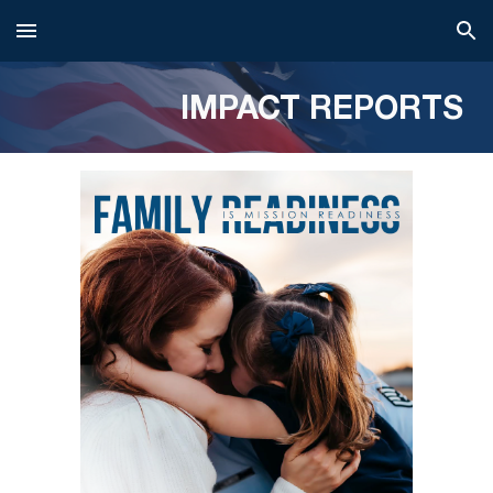
Skip to main content
Skip to navigation
IMPACT REPORTS