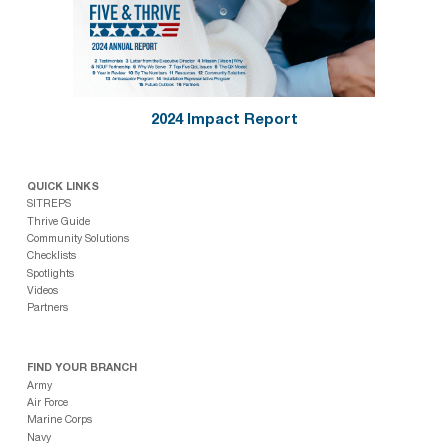
2024 Impact Report
QUICK LINKS
SITREPS
Thrive Guide
Community Solutions
Checklists
Spotlights
Videos
Partners
FIND YOUR BRANCH
Army
Air Force
Marine Corps
Navy