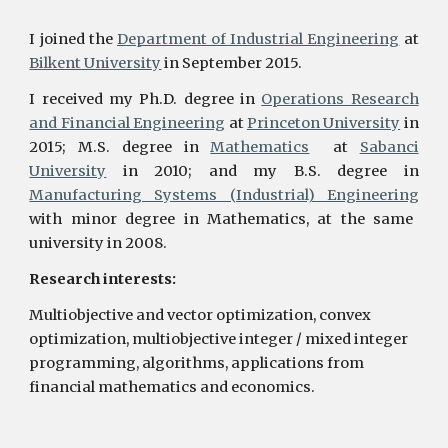
I joined the
Department of Industrial Engineering
at
Bilkent University
in September 2015.
I received my Ph.D. degree in
Operations Research
and Financial Engineering
at
Princeton University
in
2015; M.S. degree in
Mathematics
at
Sabanci
University
in 2010; and my B.S. degree in
Manufacturing Systems (Industrial) Engineering
with minor degree in Mathematics, at the same
university in 2008.
Research interests:
Multiobjective and vector optimization, convex
optimization, multiobjective integer / mixed integer
programming, algorithms, applications from
financial mathematics and economics.