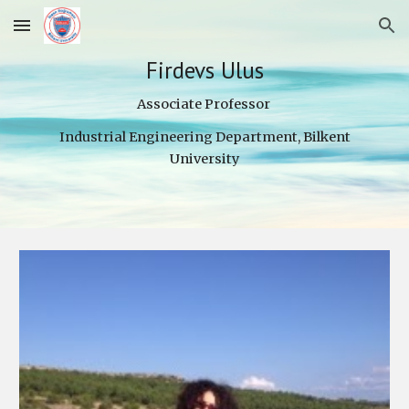
Skip to main content
Skip to navigation
Firdevs Ulus
Associate Professor
Industrial Engineering Department, Bilkent
University