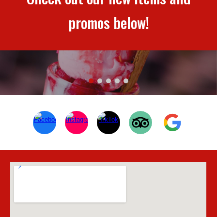
promos below!