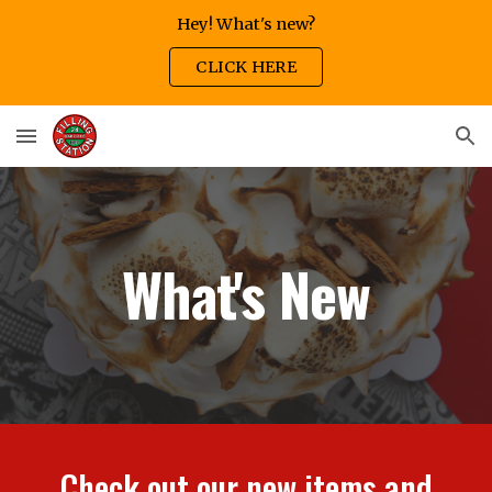
Hey! What's new?
Skip to main content
Skip to navigation
CLICK HERE
What's New
Check out our new items and