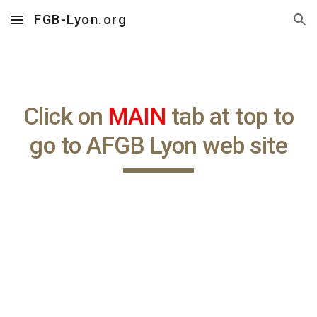
FGB-Lyon.org
Skip to main content
Skip to navigation
Click on
MAIN
tab at top to
go to AFGB Lyon web site