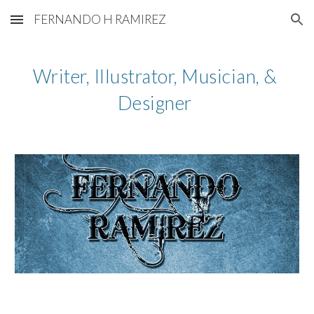
FERNANDO H RAMIREZ
Skip to main content
Skip to navigation
Writer, Illustrator, Musician, & 
Designer