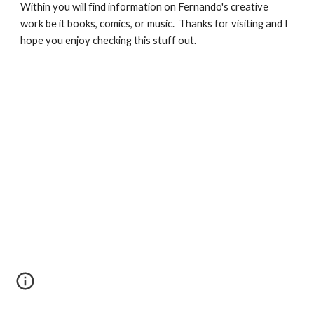
Within you will find information on Fernando's creative 
work be it books, comics, or music.  Thanks for visiting and I 
hope you enjoy checking this stuff out.  