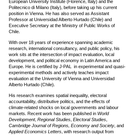
European University Institute (Florence, Italy) and the
Politecnico di Milano (Italy), before taking up his current
position in Vienna. He has also served as Assistant
Professor at Universidad Alberto Hurtado (Chile) and
Executive Secretary at the Ministry of Public Works of
Chile.
With over 18 years of experience spanning academic
research, international consultancy, and public policy, his
work sits at the intersection of impact evaluation, local
development, and political economy in Latin America and
Europe. He is certified by J-PAL in experimental and quasi-
experimental methods and actively teaches impact
evaluation at the University of Vienna and Universidad
Alberto Hurtado (Chile).
His research examines spatial inequality, electoral
accountability, distributive politics, and the effects of
climate-related shocks on local governments and labour
markets. Recent work has been published in
World
Development
,
Regional Studies
,
Electoral Studies
,
Cambridge Journal of Regions, Economy and Society
, and
Applied Economics Letters
, with research output from