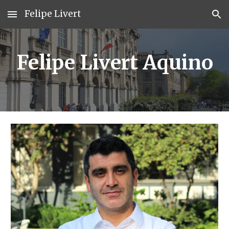
Felipe Livert
Skip to main content
Skip to navigation
Felipe Livert Aquino