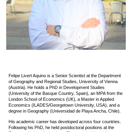
Felipe Livert Aquino is a Senior Scientist at the Department
of Geography and Regional Studies, University of Vienna
(Austria). He holds a PhD in Development Studies
(University of the Basque Country, Spain), an MPA from the
London School of Economics (UK), a Master in Applied
Economics (ILADES/Georgetown University, USA), and a
degree in Geography (Universidad de Playa Ancha, Chile).
His academic career has developed across four countries.
Following his PhD, he held postdoctoral positions at the