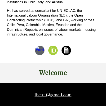
institutions in Chile, Italy, and Austria.
He has served as consultant for UN-ECLAC, the
International Labour Organization (ILO), the Open
Contracting Partnership (OCP), and GIZ, working across
Chile, Peru, Colombia, Mexico, Ecuador, and the
Dominican Republic on issues of labour markets, housing,
infrastructure, and local governance.
Welcome
livert.f@gmail.com