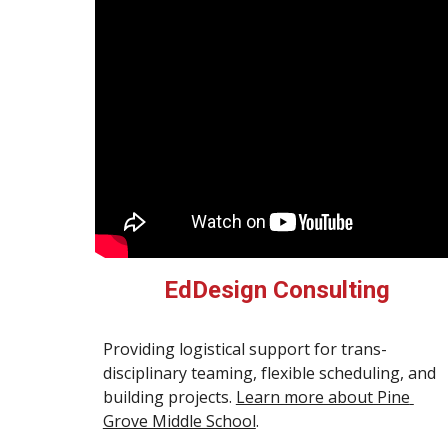
EdDesign Consulting
Providing logistical support for trans-
disciplinary teaming, flexible scheduling, and 
building projects. 
Learn more about Pine 
Grove Middle School
.