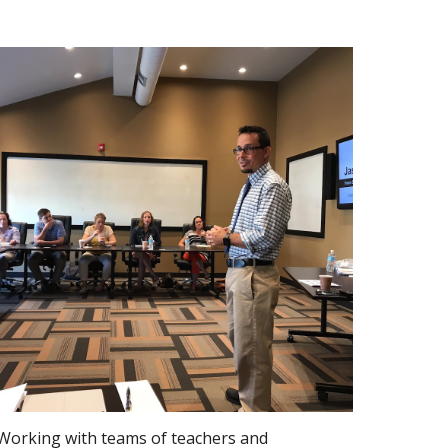
Working with teams of teachers and 