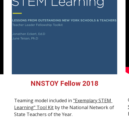
NNSTOY Fellow 2018
Teaming model included in 
"Exemplary STEM 
Learning" Tool Kit
 by the 
National Network of 
State Teachers of the Year.