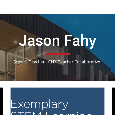
ip to main content
Skip to navigat
Jason Fahy
Science Teacher - CNY Teacher Collaborative 