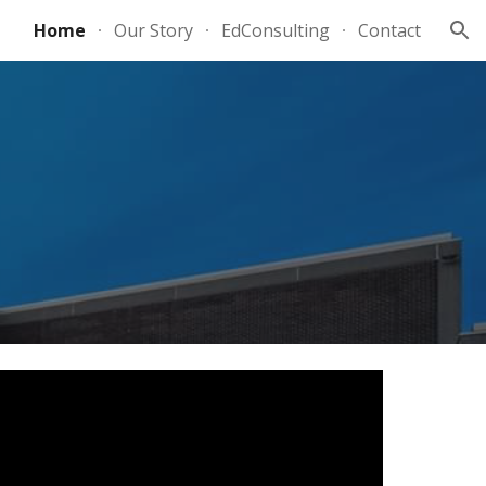
Home
Our Story
EdConsulting
Contact
ion