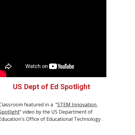
US Dept of Ed Spotlight
Classroom featured in a  "
STEM Innovation 
Spotlight
" video by the US Department of 
Education's Office of Educational Technology .