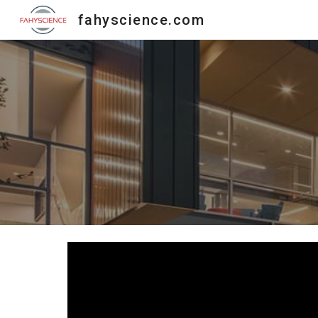
fahyscience.com
Sk