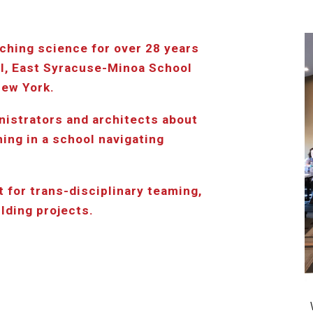
ching science for over 28 years 
l, East Syracuse-Minoa School 
New York.
nistrators and architects about 
ng in a school navigating 
 for trans-disciplinary teaming, 
ilding projects.