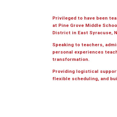
Privileged to have been tea
at Pine Grove Middle Schoo
District in East Syracuse, 
Speaking to teachers, admi
personal experiences teachi
transformation.
Providing logistical support
flexible scheduling, and bu