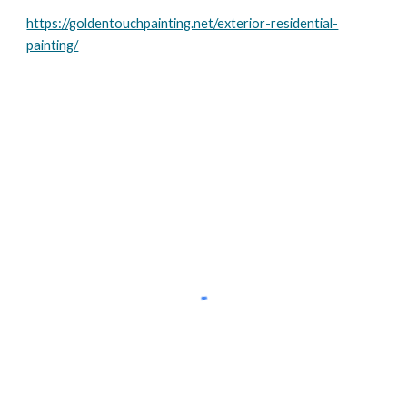
https://goldentouchpainting.net/exterior-residential-
painting/