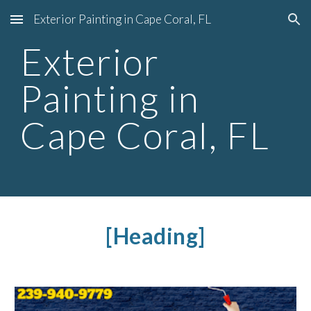
Exterior Painting in Cape Coral, FL
Skip to main content
Skip to navigation
Exterior
Painting in
Cape Coral, FL
[Heading]