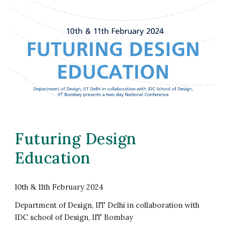
Futuring Design
Education
10th & 11th February 2024
Department of Design, IIT Delhi in collaboration with
IDC school of Design, IIT Bombay