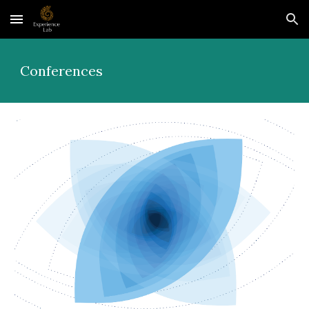
Skip to main content
Skip to navigation
Conferences