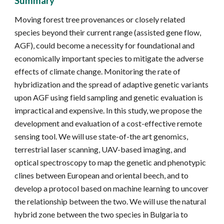
Summary
Moving forest tree provenances or closely related
species beyond their current range (assisted gene flow,
AGF), could become a necessity for foundational and
economically important species to mitigate the adverse
effects of climate change. Monitoring the rate of
hybridization and the spread of adaptive genetic variants
upon AGF using field sampling and genetic evaluation is
impractical and expensive. In this study, we propose the
development and evaluation of a cost-effective remote
sensing tool. We will use state-of-the art genomics,
terrestrial laser scanning, UAV-based imaging, and
optical spectroscopy to map the genetic and phenotypic
clines between European and oriental beech, and to
develop a protocol based on machine learning to uncover
the relationship between the two. We will use the natural
hybrid zone between the two species in Bulgaria to