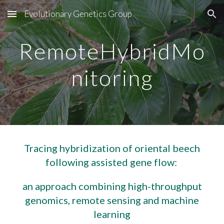
Evolutionary Genetics Group
Skip to main content
Skip to navigation
RemoteHybridMo
nitoring
Tracing hybridization of oriental beech
following assisted gene flow:
an approach combining high-throughput
genomics, remote sensing and machine
learning