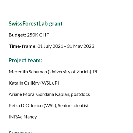
SwissForestLab
grant
Budget:
250K CHF
Time-frame:
01 July 2021 - 31 May 2023
Project team:
Meredith Schuman (University of Zurich), PI
Katalin Csilléry (WSL), PI
Ariane Mora, Gordana Kaplan, postdocs
Petra D'Odorico (WSL), S
enior scientist
INRAe Nancy