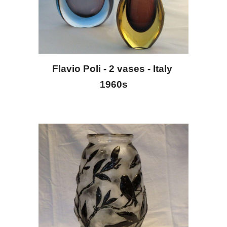
Flavio Poli - 2 vases - Italy 
1960s