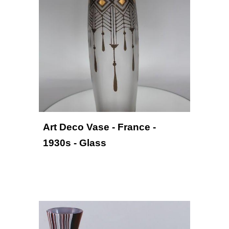
Art Deco Vase - France - 
19
3
0
s
 - Glass