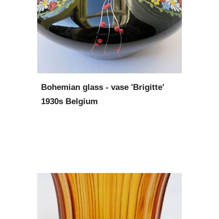
Bohemian glass - vase 'Brigitte' 
1930s Belgium