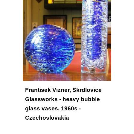
Frantisek Vizner, Skrdlovice 
Glassworks - heavy bubble 
glass vases. 1960s - 
Czechoslovakia