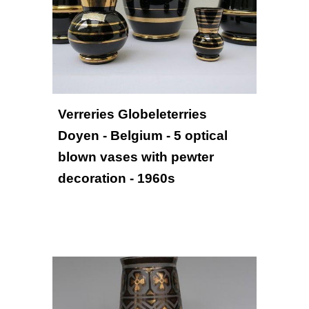
Verreries Globeleterries 
Doyen - Belgium - 5 optical 
blown vases with pewter 
decoration - 1960s