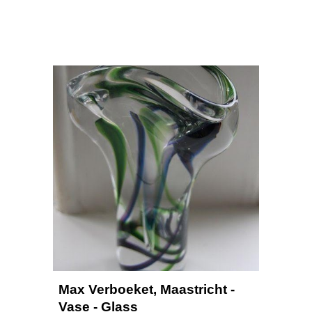
Max Verboeket, Maastricht - 
Vase - Glass