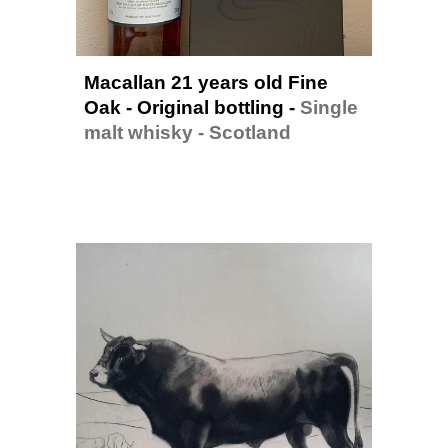
Macallan 21 years old Fine 
Oak - Original bottling - 
Single 
malt whisky - Scotland