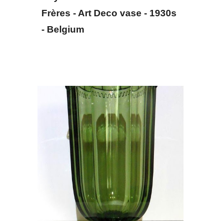
Frères - Art Deco vase - 
1930s
- Belgium