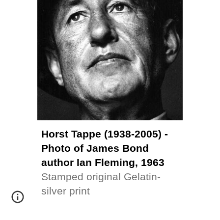
Horst Tappe (1938-2005) - 
Photo of James Bond 
author Ian Fleming, 1963
Stamped original 
Gelatin-
silver print