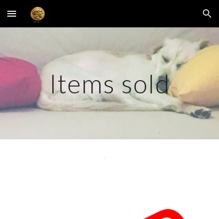
Skip to main content
Skip to navigation
Items sold