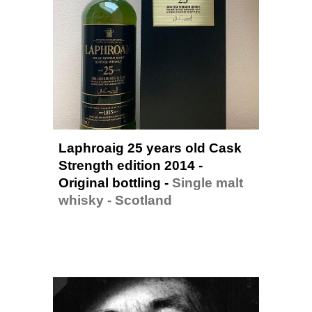
Laphroaig 25 years old Cask 
Strength edition 2014 - 
Original bottling -
Single malt 
whisky - 
Scotland