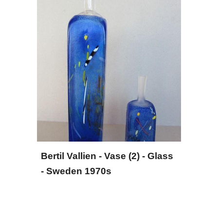
Bertil Vallien - Vase (2) - Glass 
- Sweden 1970s