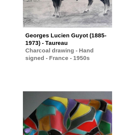
Georges Lucien Guyot (1885-
1973) - Taureau
Charcoal drawing - Hand 
signed - France - 1950s