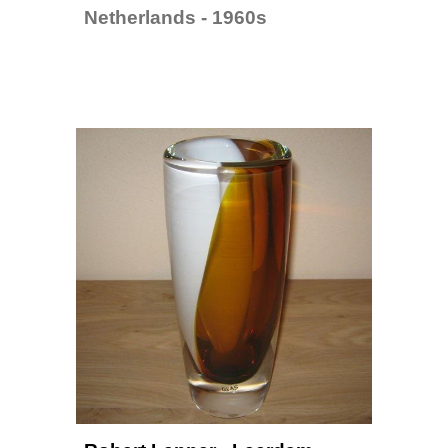
Netherlands - 1960s