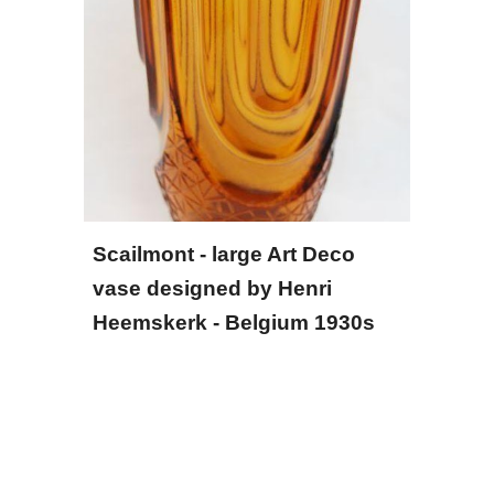
Scailmont - large Art Deco 
vase designed by Henri 
Heemskerk - Belgium 1930s