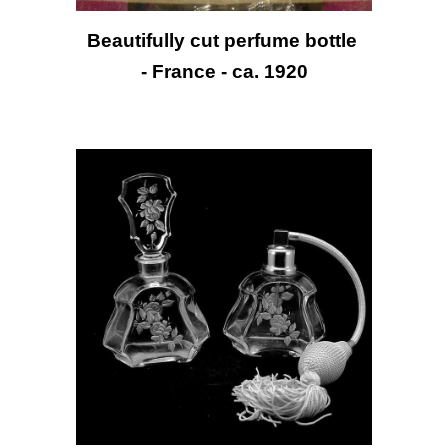
Beautifully cut perfume bottle 
- France - ca. 1920