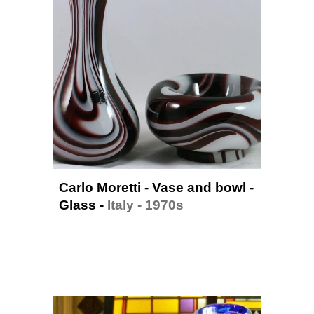
Carlo Moretti - Vase and bowl - 
Glass
 - 
Italy - 1970
s