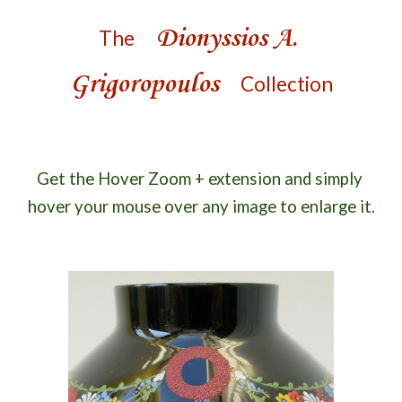
Dionyssios A. 
The
Grigoropoulos
Collection
Get the Hover Zoom + extension and s
imply 
hover your mouse over 
any
 image to enlarge it.