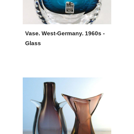
Vase. West-Germany. 1960s - 
Glass