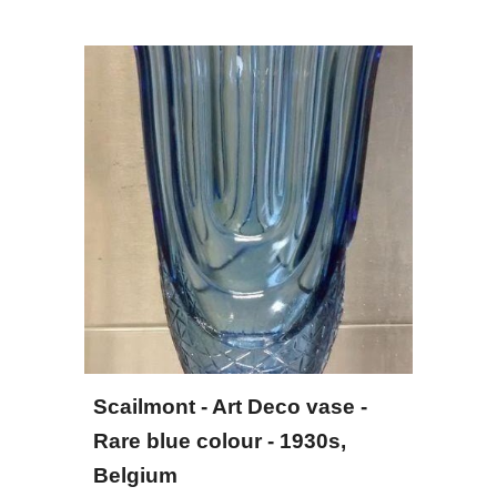
Scailmont - Art Deco vase - 
Rare blue colour - 1930s, 
Belgium