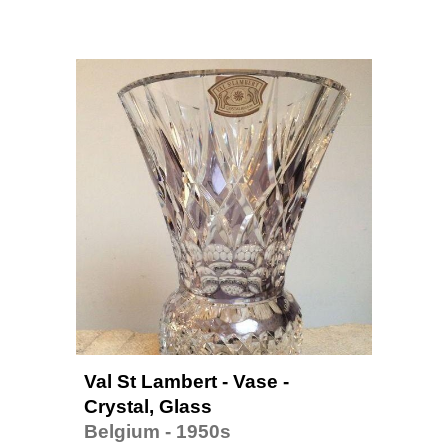
Val St Lambert - Vase - 
Crystal, Glass
Belgium - 1950
s