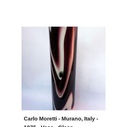
Carlo Moretti - Murano, Italy - 