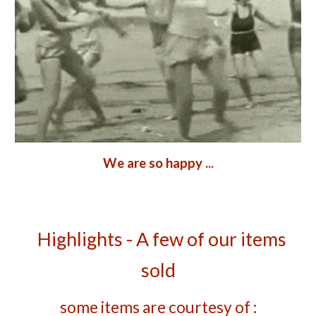
We are so happy ...
   Highlights - A few of our items 
sold
some items are courtesy of :