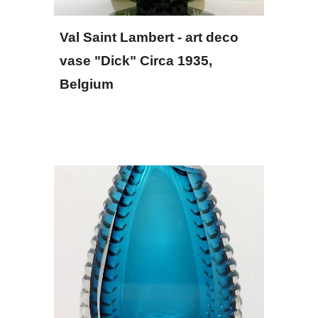
Val Saint Lambert - art deco 
vase "Dick" Circa 1935, 
Belgium