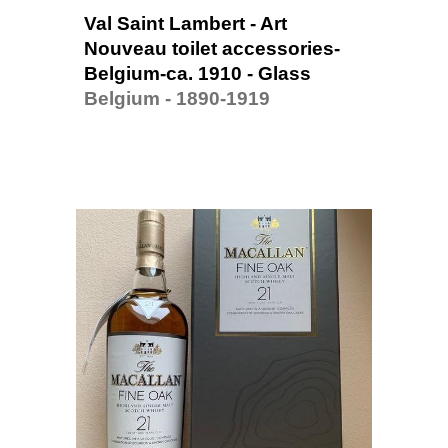
Val Saint Lambert - Art 
Nouveau toilet accessories-
Belgium-ca. 1910 - Glass
Belgium - 1890-1919