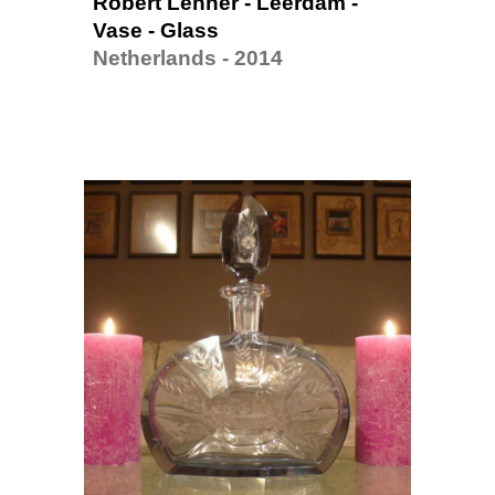
Robert Lenner - Leerdam - 
Vase - Glass
Netherlands - 2014