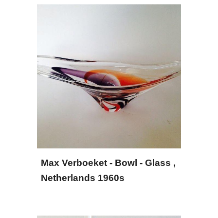
Max Verboeket - Bowl - Glass
 , 
Netherlands 1960s