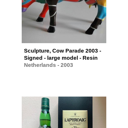
Sculpture, Cow Parade 2003 - 
Signed
 - large model - Resin
Netherlands - 2003