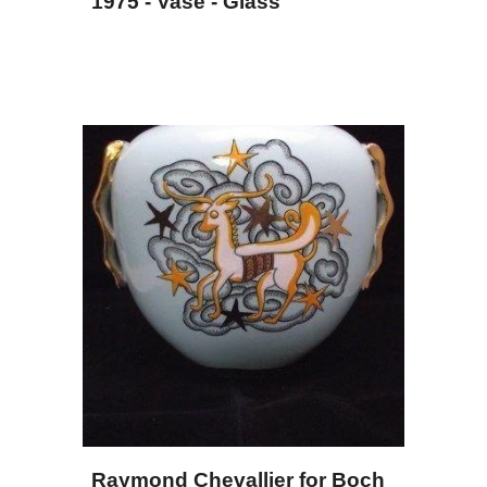
1975 - Vase - Glass
Raymond Chevallier for Boch 