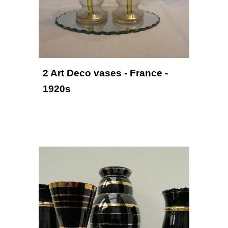
2 Art Deco vases - France - 
1920s