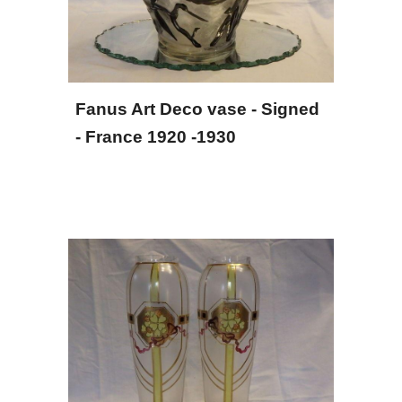
Fanus Art Deco vase - Signed 
- France 1920 -1930