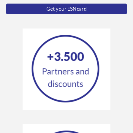
Get your ESNcard