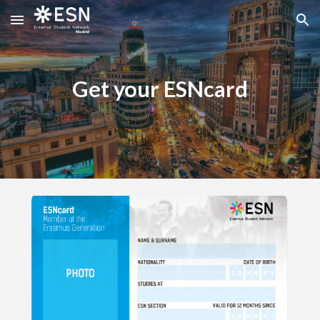
Skip to main content
Skip to navigation
Get your ESNcard