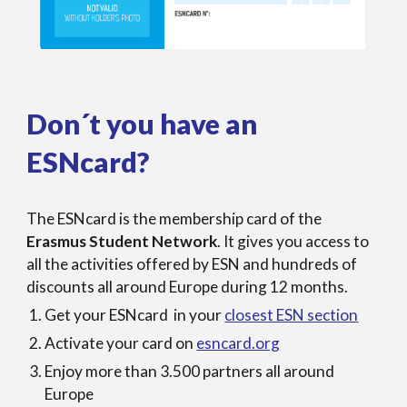
Don´t you have an
ESNcard?
The ESNcard is the membership card of the
Erasmus Student Network
. It gives you access to
all the activities offered by ESN and hundreds of
discounts all around Europe during 12 months.
Get your ESNcard in your
closest ESN section
Activate your card on
esncard.org
Enjoy more than 3.500 partners all around
Europe