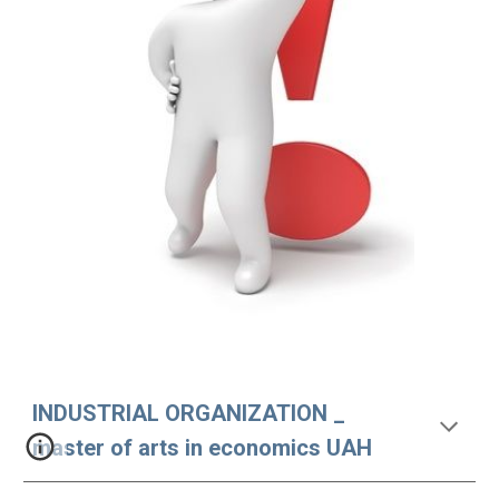
INDUSTRIAL ORGANIZATION _ 
master of arts in economics UAH