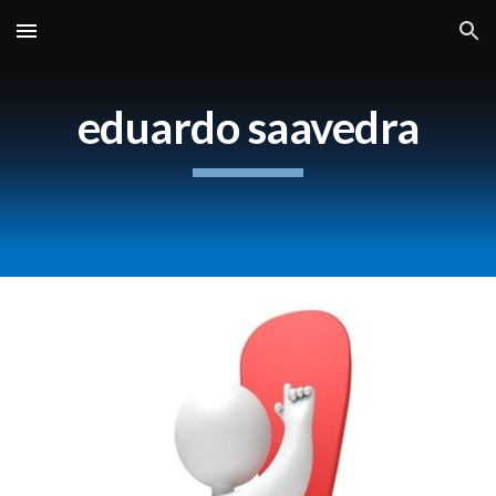
Skip to main content
Skip to navigation
eduardo saavedra