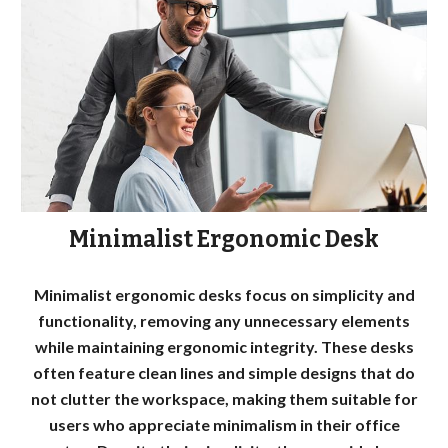
Minimalist Ergonomic Desk
Minimalist ergonomic desks focus on simplicity and
functionality, removing any unnecessary elements
while maintaining ergonomic integrity. These desks
often feature clean lines and simple designs that do
not clutter the workspace, making them suitable for
users who appreciate minimalism in their office