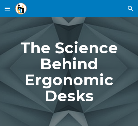
Skip to main content
Skip to navigation
The Science
Behind
Ergonomic
Desks