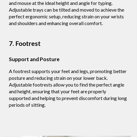
and mouse at the ideal height and angle for typing.
Adjustable trays can be tilted and moved to achieve the
perfect ergonomic setup, reducing strain on your wrists
and shoulders and enhancing overall comfort.
7. Footrest
Support and Posture
A footrest supports your feet and legs, promoting better
posture and reducing strain on your lower back.
Adjustable footrests allow you to find the perfect angle
and height, ensuring that your feet are properly
supported and helping to prevent discomfort during long
periods of sitting.