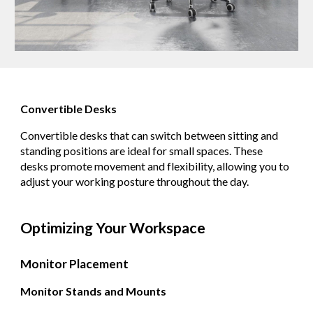
Convertible Desks
Convertible desks that can switch between sitting and
standing positions are ideal for small spaces. These
desks promote movement and flexibility, allowing you to
adjust your working posture throughout the day.
Optimizing Your Workspace
Monitor Placement
Monitor Stands and Mounts