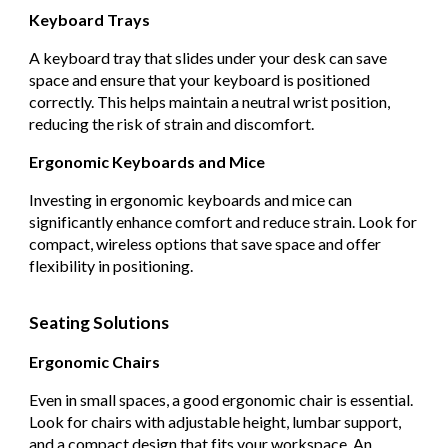
Keyboard Trays
A keyboard tray that slides under your desk can save
space and ensure that your keyboard is positioned
correctly. This helps maintain a neutral wrist position,
reducing the risk of strain and discomfort.
Ergonomic Keyboards and Mice
Investing in ergonomic keyboards and mice can
significantly enhance comfort and reduce strain. Look for
compact, wireless options that save space and offer
flexibility in positioning.
Seating Solutions
Ergonomic Chairs
Even in small spaces, a good ergonomic chair is essential.
Look for chairs with adjustable height, lumbar support,
and a compact design that fits your workspace. An