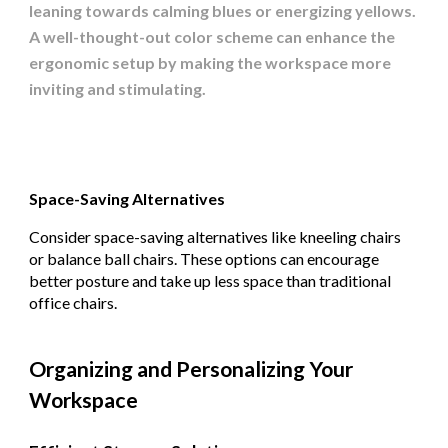
leaning towards calming blues or energizing yellows.
A well-thought-out color scheme can enhance the
ergonomic setup by making the workspace more
inviting and stimulating.
Space-Saving Alternatives
Consider space-saving alternatives like kneeling chairs
or balance ball chairs. These options can encourage
better posture and take up less space than traditional
office chairs.
Organizing and Personalizing Your
Workspace