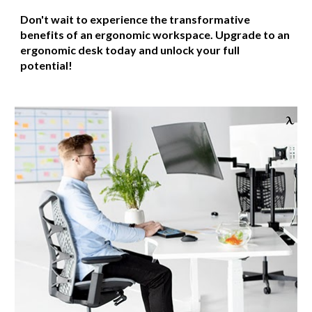
Don't wait to experience the transformative
benefits of an ergonomic workspace. Upgrade to an
ergonomic desk today and unlock your full
potential!