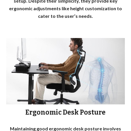
setup. Despite their simplicity, they provide key
ergonomic adjustments like height customization to
cater to the user’s needs.
Ergonomic Desk Posture
Maintaining good ergonomic desk posture involves