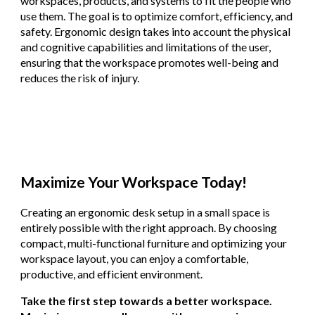
workspaces, products, and systems to fit the people who
use them. The goal is to optimize comfort, efficiency, and
safety. Ergonomic design takes into account the physical
and cognitive capabilities and limitations of the user,
ensuring that the workspace promotes well-being and
reduces the risk of injury.
Maximize Your Workspace Today!
Creating an ergonomic desk setup in a small space is
entirely possible with the right approach. By choosing
compact, multi-functional furniture and optimizing your
workspace layout, you can enjoy a comfortable,
productive, and efficient environment.
Take the first step towards a better workspace.