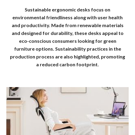
Sustainable ergonomic desks focus on
environmental friendliness along with user health
and productivity. Made from renewable materials
and designed for durability, these desks appeal to
eco-conscious consumers looking for green
furniture options. Sustainability practices in the
production process are also highlighted, promoting
a reduced carbon footprint.