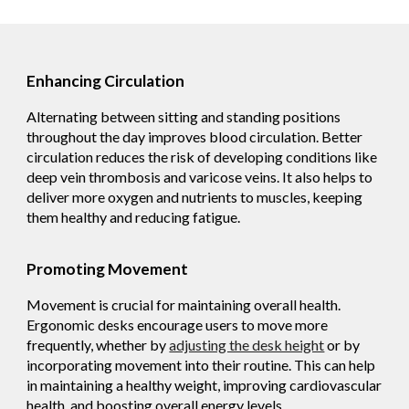
Enhancing Circulation
Alternating between sitting and standing positions
throughout the day improves blood circulation. Better
circulation reduces the risk of developing conditions like
deep vein thrombosis and varicose veins. It also helps to
deliver more oxygen and nutrients to muscles, keeping
them healthy and reducing fatigue.
Promoting Movement
Movement is crucial for maintaining overall health.
Ergonomic desks encourage users to move more
frequently, whether by
adjusting the desk height
or by
incorporating movement into their routine. This can help
in maintaining a healthy weight, improving cardiovascular
health, and boosting overall energy levels.