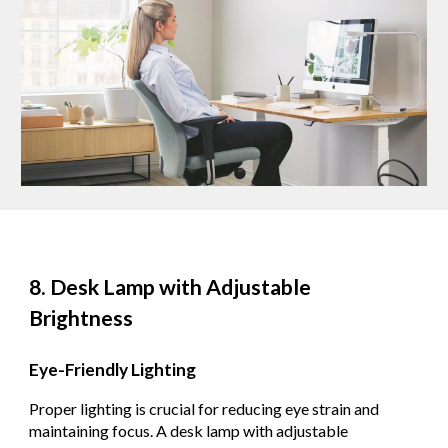
8. Desk Lamp with Adjustable
Brightness
Eye-Friendly Lighting
Proper lighting is crucial for reducing eye strain and
maintaining focus. A desk lamp with adjustable