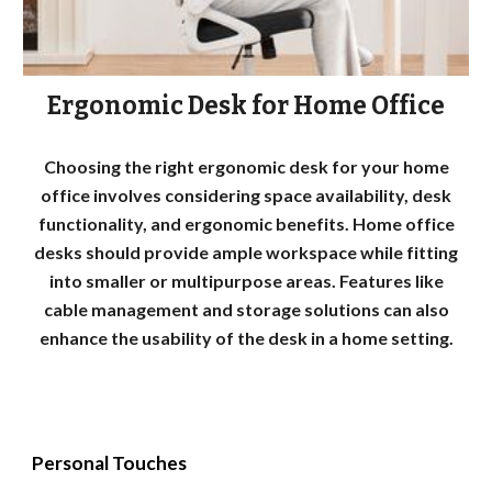
Ergonomic Desk for Home Office
Choosing the right ergonomic desk for your home
office involves considering space availability, desk
functionality, and ergonomic benefits. Home office
desks should provide ample workspace while fitting
into smaller or multipurpose areas. Features like
cable management and storage solutions can also
enhance the usability of the desk in a home setting.
Personal Touches