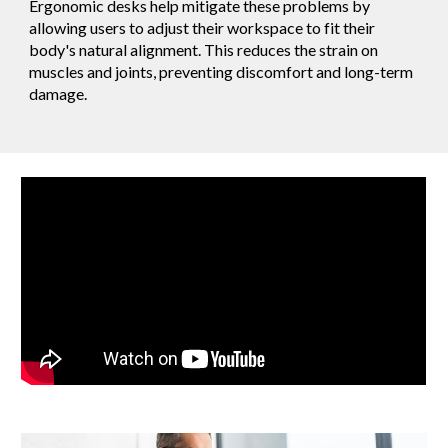
Ergonomic desks help mitigate these problems by
allowing users to adjust their workspace to fit their
body's natural alignment. This reduces the strain on
muscles and joints, preventing discomfort and long-term
damage.