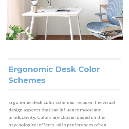
Ergonomic Desk Color
Schemes
Ergonomic desk color schemes focus on the visual
design aspects that can influence mood and
productivity. Colors are chosen based on their
psychological effects, with preferences often