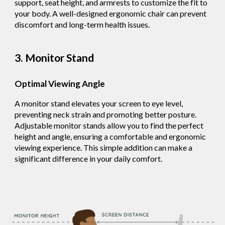
support, seat height, and armrests to customize the fit to
your body. A well-designed ergonomic chair can prevent
discomfort and long-term health issues.
3. Monitor Stand
Optimal Viewing Angle
A monitor stand elevates your screen to eye level,
preventing neck strain and promoting better posture.
Adjustable monitor stands allow you to find the perfect
height and angle, ensuring a comfortable and ergonomic
viewing experience. This simple addition can make a
significant difference in your daily comfort.