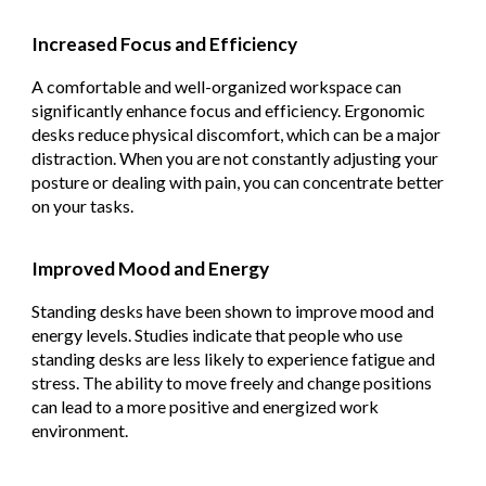
Increased Focus and Efficiency
A comfortable and well-organized workspace can
significantly enhance focus and efficiency. Ergonomic
desks reduce physical discomfort, which can be a major
distraction. When you are not constantly adjusting your
posture or dealing with pain, you can concentrate better
on your tasks.
Improved Mood and Energy
Standing desks have been shown to improve mood and
energy levels. Studies indicate that people who use
standing desks are less likely to experience fatigue and
stress. The ability to move freely and change positions
can lead to a more positive and energized work
environment.