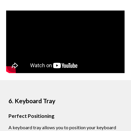
6. Keyboard Tray
Perfect Positioning
A keyboard tray allows you to position your keyboard