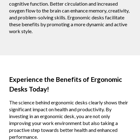
cognitive function. Better circulation and increased
oxygen flow to the brain can enhance memory, creativity,
and problem-solving skills. Ergonomic desks facilitate
these benefits by promoting a more dynamic and active
work style.
Experience the Benefits of Ergonomic
Desks Today!
The science behind ergonomic desks clearly shows their
significant impact on health and productivity. By
investing in an ergonomic desk, you are not only
improving your work environment but also taking a
proactive step towards better health and enhanced
performance.