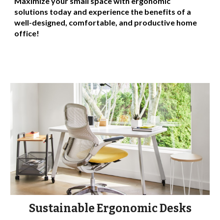
Maximize your small space with ergonomic
solutions today and experience the benefits of a
well-designed, comfortable, and productive home
office!
Sustainable Ergonomic Desks