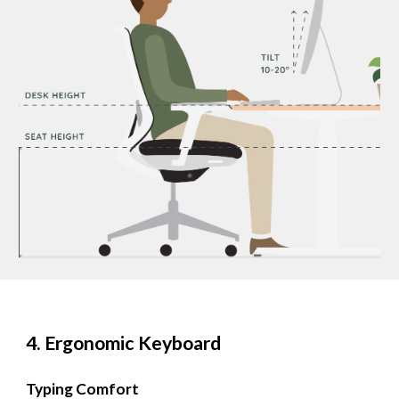
4. Ergonomic Keyboard
Typing Comfort