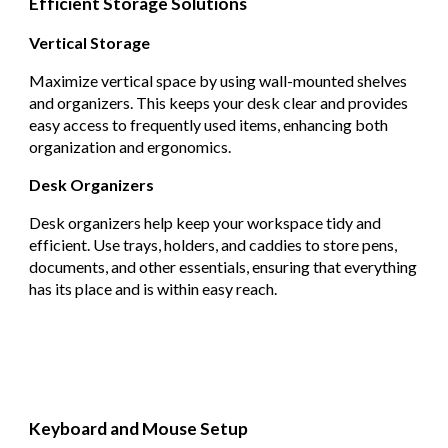
Efficient Storage Solutions
Vertical Storage
Maximize vertical space by using wall-mounted shelves
and organizers. This keeps your desk clear and provides
easy access to frequently used items, enhancing both
organization and ergonomics.
Desk Organizers
Desk organizers help keep your workspace tidy and
efficient. Use trays, holders, and caddies to store pens,
documents, and other essentials, ensuring that everything
has its place and is within easy reach.
Keyboard and Mouse Setup