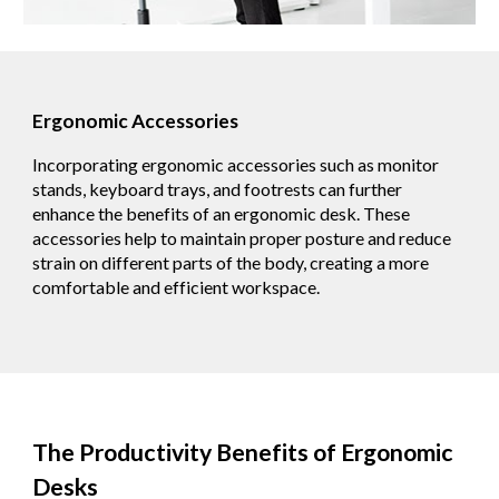
Ergonomic Accessories
Incorporating ergonomic accessories such as monitor
stands, keyboard trays, and footrests can further
enhance the benefits of an ergonomic desk. These
accessories help to maintain proper posture and reduce
strain on different parts of the body, creating a more
comfortable and efficient workspace.
The Productivity Benefits of Ergonomic
Desks