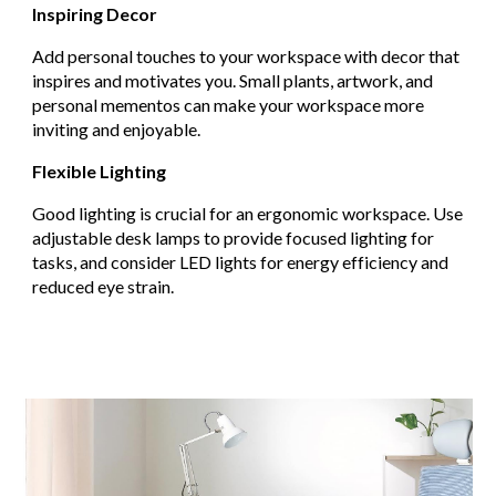
Inspiring Decor
Add personal touches to your workspace with decor that
inspires and motivates you. Small plants, artwork, and
personal mementos can make your workspace more
inviting and enjoyable.
Flexible Lighting
Good lighting is crucial for an ergonomic workspace. Use
adjustable desk lamps to provide focused lighting for
tasks, and consider LED lights for energy efficiency and
reduced eye strain.