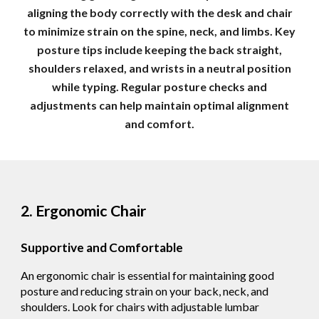
aligning the body correctly with the desk and chair
to minimize strain on the spine, neck, and limbs. Key
posture tips include keeping the back straight,
shoulders relaxed, and wrists in a neutral position
while typing. Regular posture checks and
adjustments can help maintain optimal alignment
and comfort.
2. Ergonomic Chair
Supportive and Comfortable
An ergonomic chair is essential for maintaining good
posture and reducing strain on your back, neck, and
shoulders. Look for chairs with adjustable lumbar