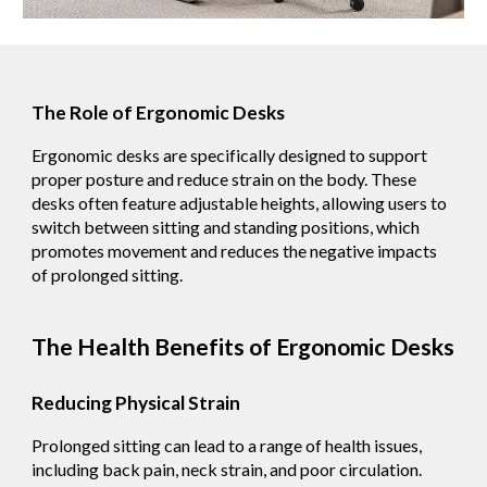
The Role of Ergonomic Desks
Ergonomic desks are specifically designed to support
proper posture and reduce strain on the body. These
desks often feature adjustable heights, allowing users to
switch between sitting and standing positions, which
promotes movement and reduces the negative impacts
of prolonged sitting.
The Health Benefits of Ergonomic Desks
Reducing Physical Strain
Prolonged sitting can lead to a range of health issues,
including back pain, neck strain, and poor circulation.