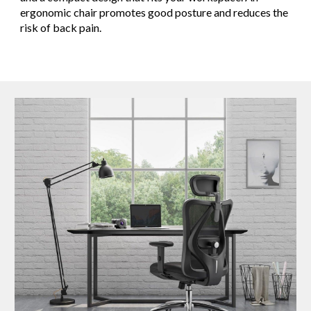
ergonomic chair promotes good posture and reduces the
risk of back pain.