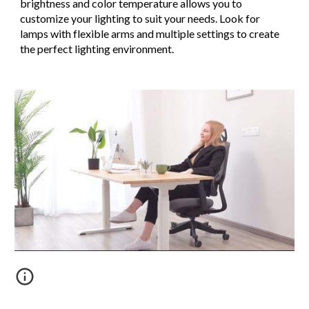
brightness and color temperature allows you to
customize your lighting to suit your needs. Look for
lamps with flexible arms and multiple settings to create
the perfect lighting environment.