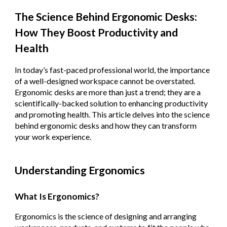
The Science Behind Ergonomic Desks:
How They Boost Productivity and
Health
In today’s fast-paced professional world, the importance
of a well-designed workspace cannot be overstated.
Ergonomic desks are more than just a trend; they are a
scientifically-backed solution to enhancing productivity
and promoting health. This article delves into the science
behind ergonomic desks and how they can transform
your work experience.
Understanding Ergonomics
What Is Ergonomics?
Ergonomics is the science of designing and arranging