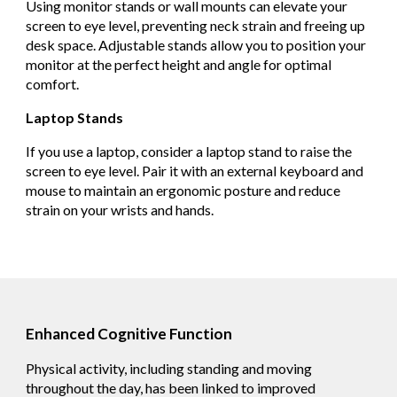
Using monitor stands or wall mounts can elevate your
screen to eye level, preventing neck strain and freeing up
desk space. Adjustable stands allow you to position your
monitor at the perfect height and angle for optimal
comfort.
Laptop Stands
If you use a laptop, consider a laptop stand to raise the
screen to eye level. Pair it with an external keyboard and
mouse to maintain an ergonomic posture and reduce
strain on your wrists and hands.
Enhanced Cognitive Function
Physical activity, including standing and moving
throughout the day, has been linked to improved