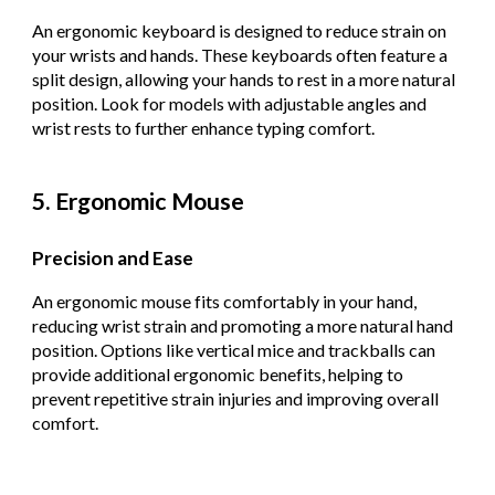
An ergonomic keyboard is designed to reduce strain on
your wrists and hands. These keyboards often feature a
split design, allowing your hands to rest in a more natural
position. Look for models with adjustable angles and
wrist rests to further enhance typing comfort.
5. Ergonomic Mouse
Precision and Ease
An ergonomic mouse fits comfortably in your hand,
reducing wrist strain and promoting a more natural hand
position. Options like vertical mice and trackballs can
provide additional ergonomic benefits, helping to
prevent repetitive strain injuries and improving overall
comfort.