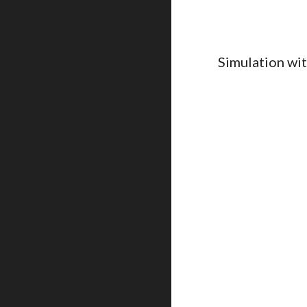
Simulation wi