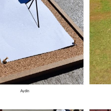
Aydin