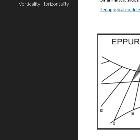
Verticality Horizontality
Pedagogical modul