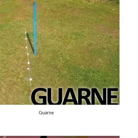
Guarne