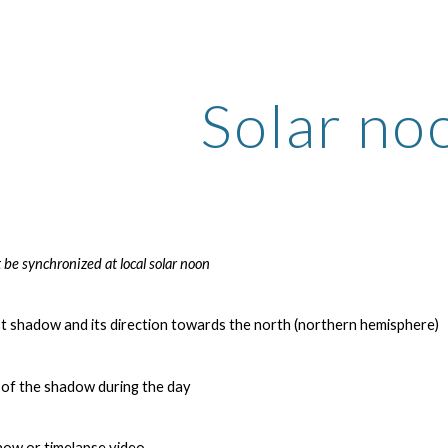
ip to main content
Skip to navigat
Solar no
 be synchronized at local solar noon
st shadow and its direction towards the north (northern hemisphere)
 of the shadow during the day
show or timelapse video