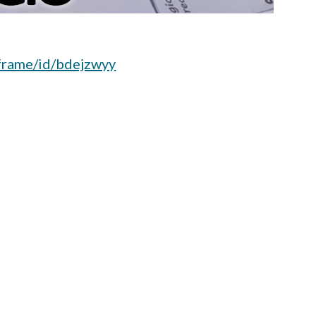
iframe/id/bdejzwyy