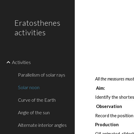
Sk
Eratosthenes
activities
Activities
Parallelism of solar rays
All the measures must
Solar noon
Aim:
Identify the shorte
Curve of the Earth
Observation
Angle of the sun
Record the position
Alternate interior angles
Production
Gif animated, slide