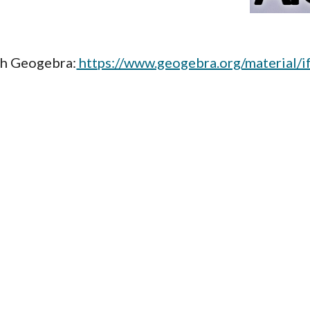
th Geogebra:
https://www.geogebra.org/material/