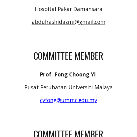
Hospital Pakar Damansara
abdulrashidazmi@gmail.com
COMMITTEE MEMBER
Prof. Fong Choong Yi
Pusat Perubatan Universiti Malaya
cyfong@ummc.edu.my
COMMITTEE MEMBER