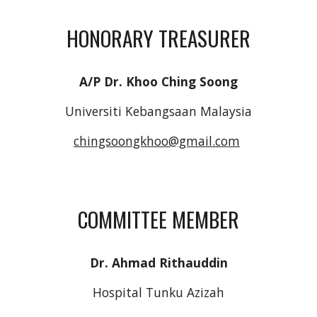
HONORARY TREASURER
A/P Dr. Khoo Ching Soong
Universiti Kebangsaan Malaysia
chingsoongkhoo@gmail.com
COMMITTEE MEMBER
Dr. Ahmad Rithauddin
Hospital Tunku Azizah