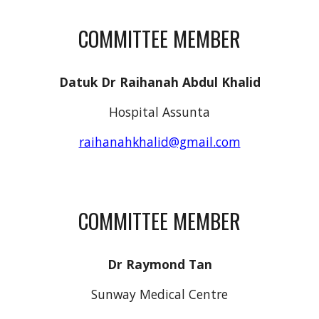
COMMITTEE MEMBER
Datuk Dr Raihanah Abdul Khalid
Hospital Assunta
raihanahkhalid@gmail.com
COMMITTEE MEMBER
Dr Raymond Tan
Sunway Medical Centre