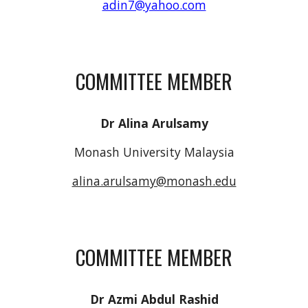
adin7@yahoo.com
COMMITTEE MEMBER
Dr Alina Arulsamy
Monash University Malaysia
alina.arulsamy@monash.edu
COMMITTEE MEMBER
Dr Azmi Abdul Rashid