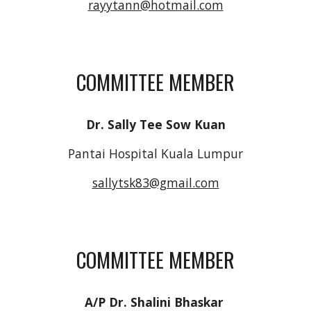
rayytann@hotmail.com
COMMITTEE MEMBER
Dr. Sally Tee Sow Kuan
Pantai Hospital Kuala Lumpur
sallytsk83@gmail.com
COMMITTEE MEMBER
A/P Dr. Shalini Bhaskar