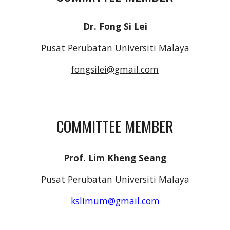
Dr. Fong Si Lei
Pusat Perubatan Universiti Malaya
fongsilei@gmail.com
COMMITTEE MEMBER
Prof. Lim Kheng Seang
Pusat Perubatan Universiti Malaya
kslimum@gmail.com