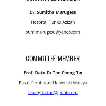
Dr. Sumitha Murugesu
Hospital Tunku Azizah
sumimurugesu@yahoo.com
COMMITTEE MEMBER
Prof. Dato Dr Tan Chong Tin
Pusat Perubatan Universiti Malaya
chongtin.tan@gmail.com