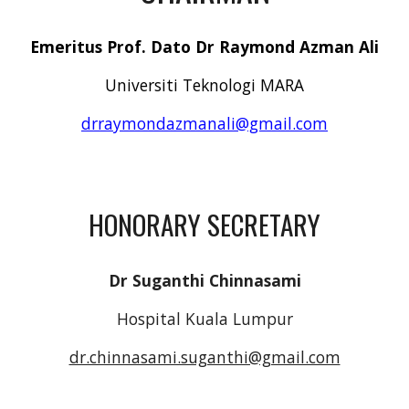
Emeritus Prof. Dato Dr Raymond Azman Ali
Universiti Teknologi MARA
drraymondazmanali@gmail.com
HONORARY SECRETARY
Dr Suganthi Chinnasami
Hospital Kuala Lumpur
dr.chinnasami.suganthi@gmail.com