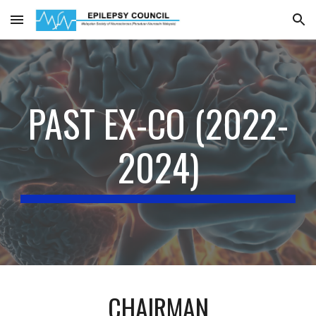
Skip to main content
Skip to navigation
PAST EX-CO (2022-
2024)
CHAIRMAN