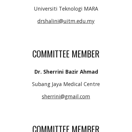
Universiti Teknologi MARA
drshalini@uitm.edu.my
COMMITTEE MEMBER
Dr. Sherrini Bazir Ahmad
Subang Jaya Medical Centre
sherrini@gmail.com
COMMITTEE MEMBER