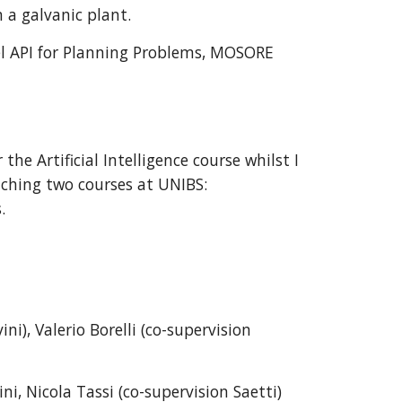
 a galvanic plant.
el API for Planning Problems
, MOSORE
the Artificial Intelligence course whilst I
ching t
wo courses at UNIBS:
.
ini)
, Valerio Borelli
(co-supervision
ini, Nicola Tassi
(co-supervision
Saetti
)