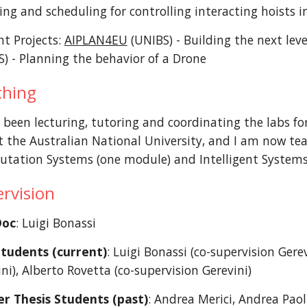
ng and scheduling for controlling interacting hoists in
nt Projects:
AIPLAN4EU
(UNIBS) - Building the next lev
S) - Planning the behavior of a Drone
ching
 been lecturing, tutoring and coordinating the labs for 
t the Australian National University, and I am now tea
tation Systems (one module) and Intelligent Systems
rvision
Doc
: Luigi Bonassi
tudents (current)
: Luigi Bonassi
(
c
o-supervision Gerev
ni)
, Alberto Rovetta
(co-supervision Gerevini)
r Thesis Students (past)
: Andrea Merici, Andrea Paol