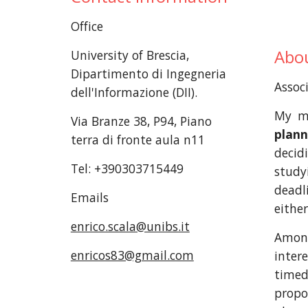
Office
Abou
University of Brescia,
Dipartimento di Ingegneria
Associ
dell'Informazione (DII).
My ma
Via Branze 38, P94, Piano
plann
terra di fronte aula n11
deci
Tel: +390303715449
stud
deadl
Emails
eithe
enrico.scala@unibs.it
Among
enricos83@gmail.com
inter
timed
propo