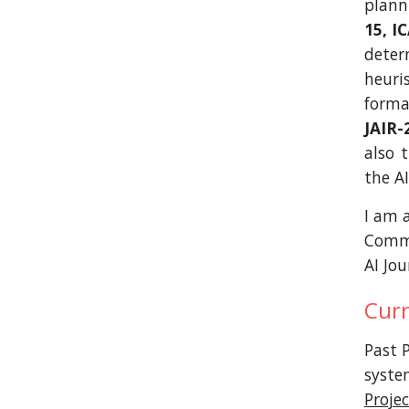
plann
15, I
deter
heuri
forma
JAIR-
also 
the A
I am 
Commit
AI Jour
Curr
Past P
syste
Projec