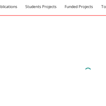
blications
Students Projects
Funded Projects
ip to main content
Skip to navigat