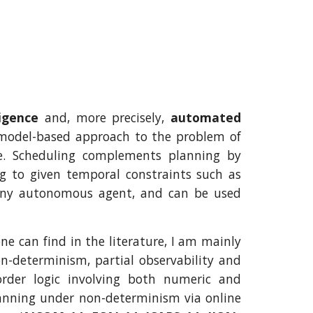
lligence
and, more precisely,
automated
 model-based approach to the problem of
e. Scheduling complements planning by
ng to given temporal constraints such as
 any autonomous agent, and can be used
 can find in the literature, I am mainly
on-determinism, partial observability and
order logic involving both numeric and
lanning under non-determinism via online