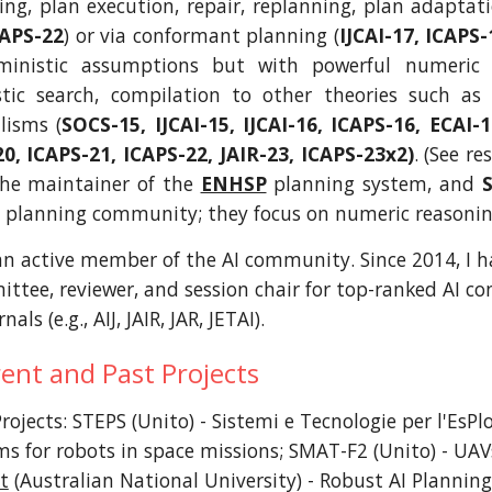
ing, plan execution, repair, replanning, plan adaptati
CAPS-22
) or via conformant planning (
IJCAI-17, ICAPS-
ministic assumptions but with powerful numeric
stic search, compilation to other theories such as 
lisms (
SOCS-15, IJCAI-15, IJCAI-16, ICAPS-16, ECAI-1
20, ICAPS-21, ICAPS-22, JAIR-23, ICAPS-23x2)
. (See r
the maintainer of the
ENHSP
planning system, and
I planning community; they focus on numeric reasoni
an active member of the AI community. Since 2014, I h
tee, reviewer, and session chair for top-ranked AI confe
nals (e.g., AIJ, JAIR, JAR, JETAI).
ent and Past Projects
rojects: STEPS (Unito) - Sistemi e Tecnologie per l'EsPl
ms for robots in space missions; SMAT-F2 (Unito) - UAVs
t
(Australian National University) -
Robust AI Planning