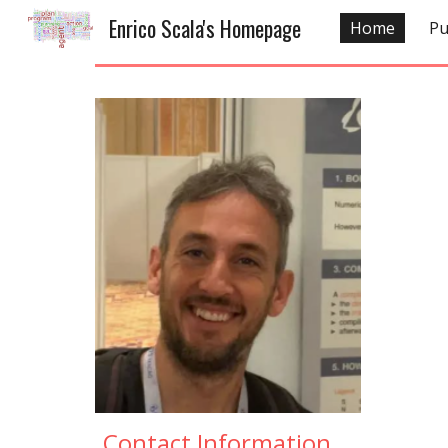
Enrico Scala's Homepage
Home
Pu
Sk
Contact Information