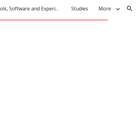
Tools, Software and Experiments
Studies
More
ion