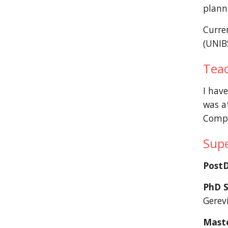
planni
Curre
(UNIB
Tea
I have
was a
Compu
Supe
Post
PhD S
Gerevi
Maste