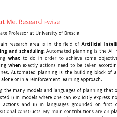
t Me, Research-wise
ate Professor at University of Brescia.
in research area is in the field of
Artificial Inte
ing and scheduling
. Automated planning is the AI,
ding
what
to do in order to achieve some objectiv
ying
when
exactly actions need to be taken accordi
ines. Automated planning is the building block of
r alone or in a reinforcement learning approach.
 the many models and languages of planning that one
ested i) in models where one can explicitly express n
 actions and ii) in languages grounded on first 
sitional constructs. My main contributions are on p