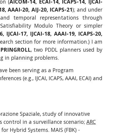
on (
AICOM-14, ECAI-14, ICAPS-14, IJCAI-
18, AAAI-20, AIJ-20, ICAPS-21
); and under
 and temporal representations through
Satisfiability Modulo Theory or simpler
6, IJCAI-17, IJCAI-18, AAAI-19, ICAPS-20,
esearch section for more information.) I am
SPRINGROLL
, two PDDL planners used by
ng in planning problems.
ave been serving as a Program
rences (e.g., IJCAI, ICAPS, AAAI, ECAI) and
orazione Spaziale, study of innovative
 control in a surveillance scenario;
ARC
 for Hybrid Systems. MAIS (FBK) -