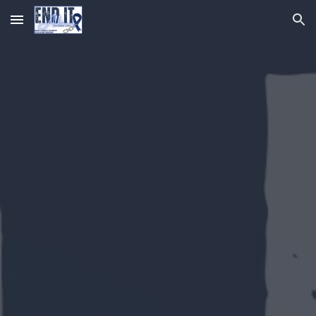
Skip to main content
Skip to navigation