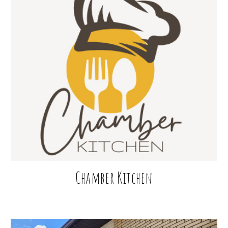
Chamber
Kitchen