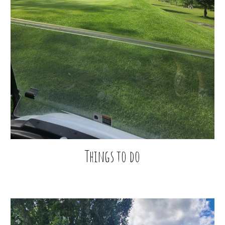
Things to do