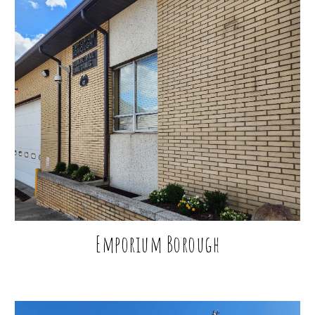
Emporium Borough