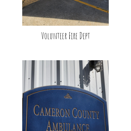
Volunteer Fire Dept