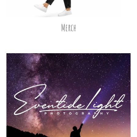
Merch