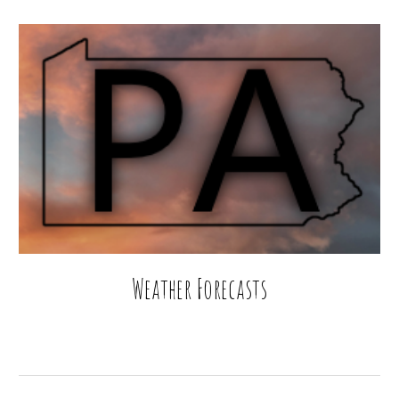
Weather Forecasts