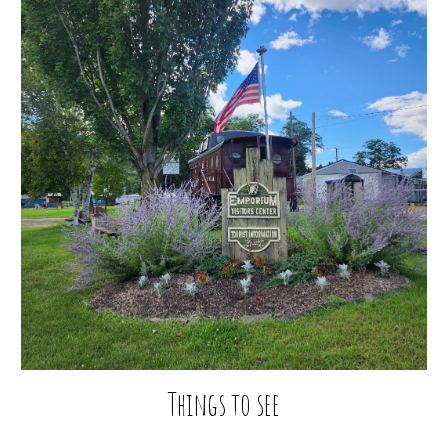
Things to see