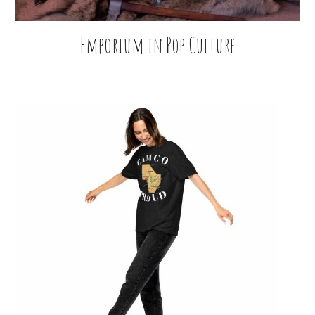
Emporium in Pop Culture