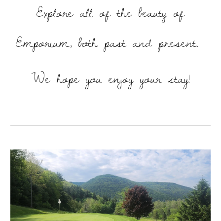
Explore all of the beauty of
Emporium, both past and present.
We hope you enjoy your stay!