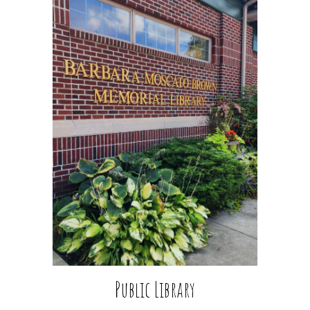
Public
Library