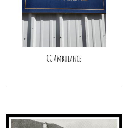
CC Ambulance