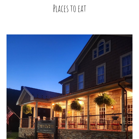
Places to eat