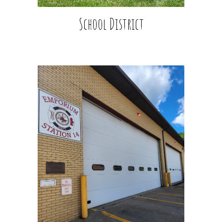
School District