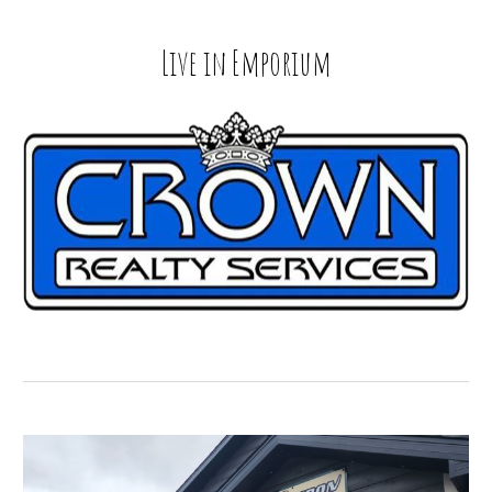
Live in
Emporium