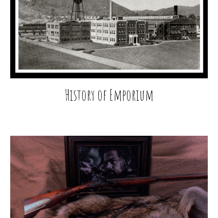
History of Emporium