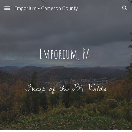
Emporium • Cameron County
Skip to main content
Skip to navigation
E
mporium, PA
Heart of the PA Wilds