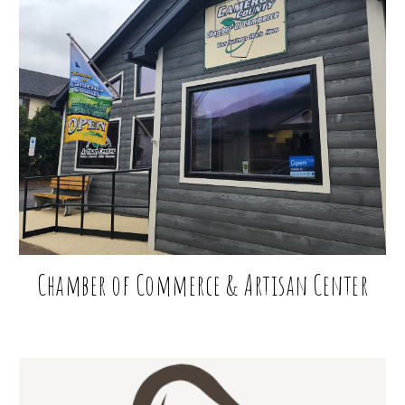
Chamber of Commerce
& Artisan Center