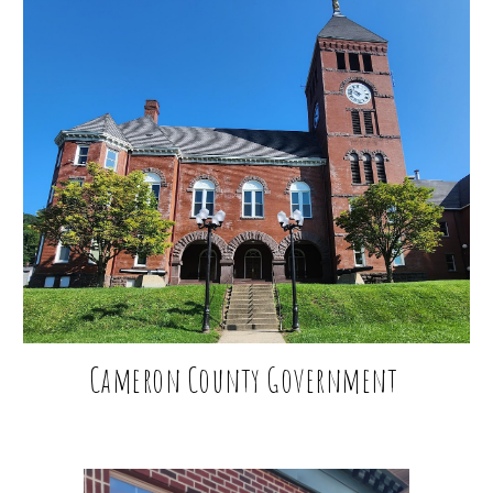
Cameron County Government