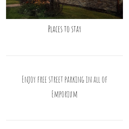
Places to stay
Enjoy free street parking in all of
Emporium