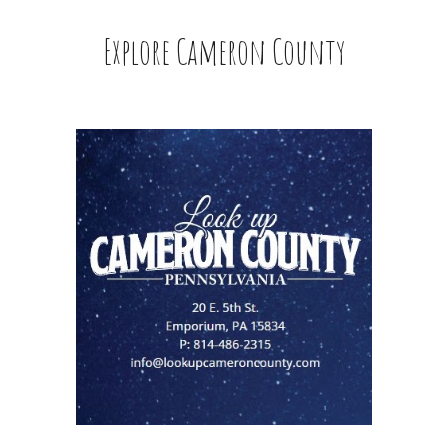
Explore Cameron County