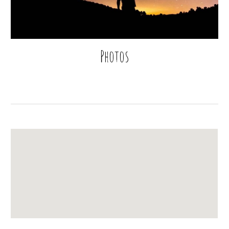
Photos