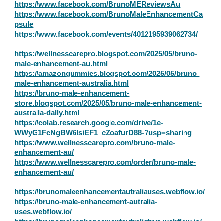
https://www.facebook.com/BrunoMEReviewsAu
https://www.facebook.com/BrunoMaleEnhancementCa
psule
https://www.facebook.com/events/4012195939062734/
https://wellnesscarepro.blogspot.com/2025/05/bruno-
male-enhancement-au.html
https://amazongummies.blogspot.com/2025/05/bruno-
male-enhancement-australia.html
https://bruno-male-enhancement-
store.blogspot.com/2025/05/bruno-male-enhancement-
australia-daily.html
https://colab.research.google.com/drive/1e-
WWyG1FcNgBW6lsiEF1_cZoafurD88-?usp=sharing
https://www.wellnesscarepro.com/bruno-male-
enhancement-au/
https://www.wellnesscarepro.com/order/bruno-male-
enhancement-au/
https://brunomaleenhancementautraliauses.webflow.io/
https://bruno-male-enhancement-autralia-
uses.webflow.io/