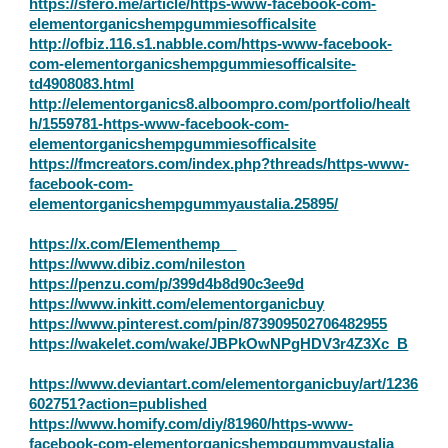
https://sfero.me/article/https-www-facebook-com-
elementorganicshempgummiesofficalsite
http://ofbiz.116.s1.nabble.com/https-www-facebook-
com-elementorganicshempgummiesofficalsite-
td4908083.html
http://elementorganics8.alboompro.com/portfolio/healt
h/1559781-https-www-facebook-com-
elementorganicshempgummiesofficalsite
https://fmcreators.com/index.php?threads/https-www-
facebook-com-
elementorganicshempgummyaustalia.25895/
https://x.com/Elementhemp__
https://www.dibiz.com/nileston
https://penzu.com/p/399d4b8d90c3ee9d
https://www.inkitt.com/elementorganicbuy
https://www.pinterest.com/pin/873909502706482955
https://wakelet.com/wake/JBPkOwNPgHDV3r4Z3Xc_B
https://www.deviantart.com/elementorganicbuy/art/1236
602751?action=published
https://www.homify.com/diy/81960/https-www-
facebook-com-elementorganicshempgummyaustalia