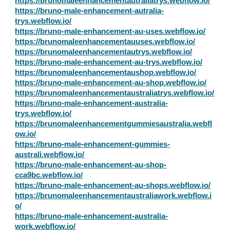
https://brunomaleenhancementautraliatrys.webflow.io/
https://bruno-male-enhancement-autralia-
trys.webflow.io/
https://bruno-male-enhancement-au-uses.webflow.io/
https://brunomaleenhancementauuses.webflow.io/
https://brunomaleenhancementautrys.webflow.io/
https://bruno-male-enhancement-au-trys.webflow.io/
https://brunomaleenhancementaushop.webflow.io/
https://bruno-male-enhancement-au-shop.webflow.io/
https://brunomaleenhancementaustraliatrys.webflow.io/
https://bruno-male-enhancement-australia-
trys.webflow.io/
https://brunomaleenhancementgummiesaustralia.webfl
ow.io/
https://bruno-male-enhancement-gummies-
australi.webflow.io/
https://bruno-male-enhancement-au-shop-
cca9bc.webflow.io/
https://bruno-male-enhancement-au-shops.webflow.io/
https://brunomaleenhancementaustraliawork.webflow.i
o/
https://bruno-male-enhancement-australia-
work.webflow.io/