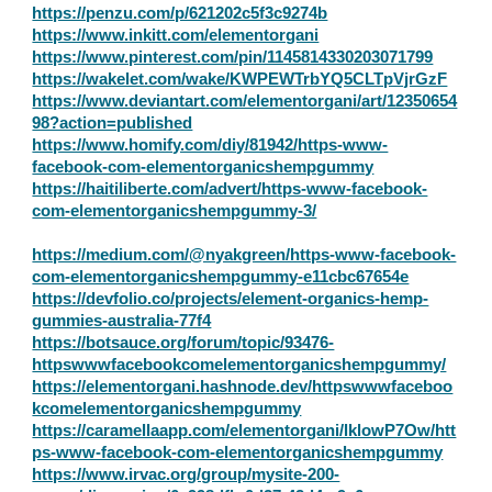
https://penzu.com/p/621202c5f3c9274b
https://www.inkitt.com/elementorgani
https://www.pinterest.com/pin/1145814330203071799
https://wakelet.com/wake/KWPEWTrbYQ5CLTpVjrGzF
https://www.deviantart.com/elementorgani/art/12350654
98?action=published
https://www.homify.com/diy/81942/https-www-
facebook-com-elementorganicshempgummy
https://haitiliberte.com/advert/https-www-facebook-
com-elementorganicshempgummy-3/
https://medium.com/@nyakgreen/https-www-facebook-
com-elementorganicshempgummy-e11cbc67654e
https://devfolio.co/projects/element-organics-hemp-
gummies-australia-77f4
https://botsauce.org/forum/topic/93476-
httpswwwfacebookcomelementorganicshempgummy/
https://elementorgani.hashnode.dev/httpswwwfaceboo
kcomelementorganicshempgummy
https://caramellaapp.com/elementorgani/lklowP7Ow/htt
ps-www-facebook-com-elementorganicshempgummy
https://www.irvac.org/group/mysite-200-