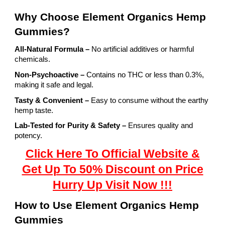
Why Choose Element Organics Hemp
Gummies?
All-Natural Formula –
No artificial additives or harmful
chemicals.
Non-Psychoactive –
Contains no THC or less than 0.3%,
making it safe and legal.
Tasty & Convenient –
Easy to consume without the earthy
hemp taste.
Lab-Tested for Purity & Safety –
Ensures quality and
potency.
Click Here To Official Website &
Get Up To 50% Discount on Price
Hurry Up Visit Now !!!
How to Use Element Organics Hemp
Gummies