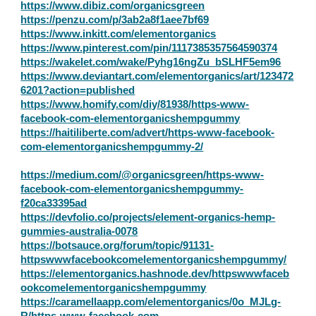
https://www.dibiz.com/organicsgreen
https://penzu.com/p/3ab2a8f1aee7bf69
https://www.inkitt.com/elementorganics
https://www.pinterest.com/pin/1117385357564590374
https://wakelet.com/wake/Pyhg16ngZu_bSLHF5em96
https://www.deviantart.com/elementorganics/art/123472
6201?action=published
https://www.homify.com/diy/81938/https-www-
facebook-com-elementorganicshempgummy
https://haitiliberte.com/advert/https-www-facebook-
com-elementorganicshempgummy-2/
https://medium.com/@organicsgreen/https-www-
facebook-com-elementorganicshempgummy-
f20ca33395ad
https://devfolio.co/projects/element-organics-hemp-
gummies-australia-0078
https://botsauce.org/forum/topic/91131-
httpswwwfacebookcomelementorganicshempgummy/
https://elementorganics.hashnode.dev/httpswwwfaceb
ookcomelementorganicshempgummy
https://caramellaapp.com/elementorganics/0o_MJLg-
R/https-www-facebook-com-