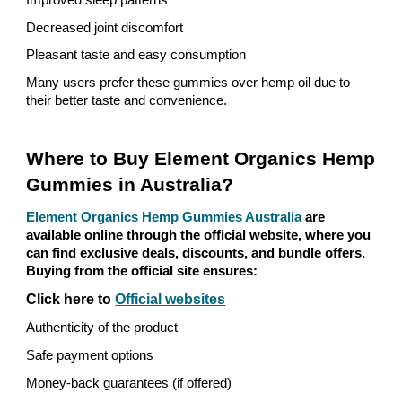
Improved sleep patterns
Decreased joint discomfort
Pleasant taste and easy consumption
Many users prefer these gummies over hemp oil due to
their better taste and convenience.
Where to Buy Element Organics Hemp
Gummies in Australia?
Element Organics Hemp Gummies Australia
are
available online through the official website, where you
can find exclusive deals, discounts, and bundle offers.
Buying from the official site ensures:
Click here to
Official websites
Authenticity of the product
Safe payment options
Money-back guarantees (if offered)