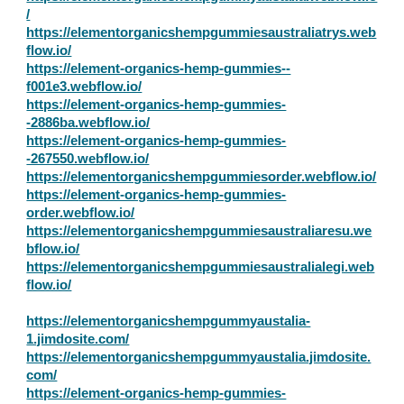
/
https://elementorganicshempgummiesaustraliatrys.web
flow.io/
https://element-organics-hemp-gummies--
f001e3.webflow.io/
https://element-organics-hemp-gummies-
-2886ba.webflow.io/
https://element-organics-hemp-gummies-
-267550.webflow.io/
https://elementorganicshempgummiesorder.webflow.io/
https://element-organics-hemp-gummies-
order.webflow.io/
https://elementorganicshempgummiesaustraliaresu.we
bflow.io/
https://elementorganicshempgummiesaustralialegi.web
flow.io/
https://elementorganicshempgummyaustalia-
1.jimdosite.com/
https://elementorganicshempgummyaustalia.jimdosite.
com/
https://element-organics-hemp-gummies-