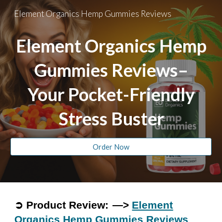
Element Organics Hemp Gummies Reviews
Skip to main content
Skip to navigation
Element Organics Hemp
Gummies Reviews–
Your Pocket-Friendly
Stress Buster
Order Now
➲ Product Review: —>
Element
Organics Hemp Gummies Reviews