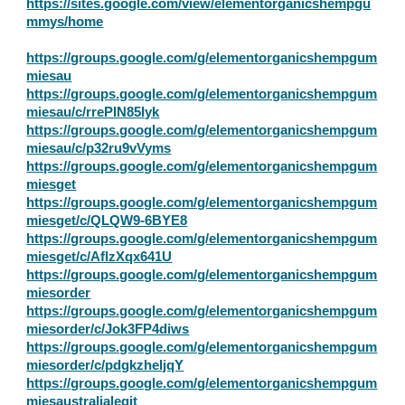
https://sites.google.com/view/elementorganicshempgu
mmys/home
https://groups.google.com/g/elementorganicshempgum
miesau
https://groups.google.com/g/elementorganicshempgum
miesau/c/rrePIN85Iyk
https://groups.google.com/g/elementorganicshempgum
miesau/c/p32ru9vVyms
https://groups.google.com/g/elementorganicshempgum
miesget
https://groups.google.com/g/elementorganicshempgum
miesget/c/QLQW9-6BYE8
https://groups.google.com/g/elementorganicshempgum
miesget/c/AflzXqx641U
https://groups.google.com/g/elementorganicshempgum
miesorder
https://groups.google.com/g/elementorganicshempgum
miesorder/c/Jok3FP4diws
https://groups.google.com/g/elementorganicshempgum
miesorder/c/pdgkzheljqY
https://groups.google.com/g/elementorganicshempgum
miesaustralialegit