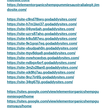
https://elementorganicshempgummiesaustralialegit.jim
dosite.com/
https://site-c9nd78iwy.godaddysites.com/
https://site-h7m1kei37.godaddysites.com/
https://site-04iywljah.godaddysites.com/
https://site-uzrs87aho.godaddysites.com/
https://site-k4iu587wu.godaddysites.com/
https://site-9e1gop7eq.godaddysites.com/
https://site-vbudpah0n.godaddysites.com/
https://site-ttgv8dqa9.godaddysites.com/
https://site-nvwhcwdyp.godaddysites.com/
https://site-ndbgx4xrf.godaddysites.com/
https://site-3m2v28an0.godaddysites.com/
https://site-xik9hj7au.godaddysites.com/
https://site-9nz7ir65j.godaddysites.com/
https://site-34tg67lji.godaddysites.com/
https://sites.google.com/view/elementorganicshempgu
mmiesget/home
https://sites.google.com/view/elementorganicshempgu
mmyaus/home