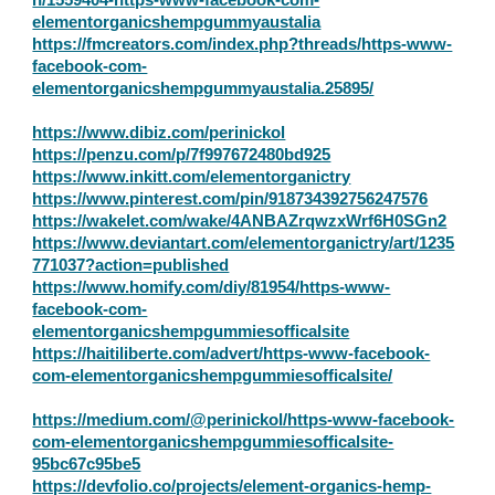
elementorganicshempgummyaustalia
https://fmcreators.com/index.php?threads/https-www-
facebook-com-
elementorganicshempgummyaustalia.25895/
https://www.dibiz.com/perinickol
https://penzu.com/p/7f997672480bd925
https://www.inkitt.com/elementorganictry
https://www.pinterest.com/pin/918734392756247576
https://wakelet.com/wake/4ANBAZrqwzxWrf6H0SGn2
https://www.deviantart.com/elementorganictry/art/1235
771037?action=published
https://www.homify.com/diy/81954/https-www-
facebook-com-
elementorganicshempgummiesofficalsite
https://haitiliberte.com/advert/https-www-facebook-
com-elementorganicshempgummiesofficalsite/
https://medium.com/@perinickol/https-www-facebook-
com-elementorganicshempgummiesofficalsite-
95bc67c95be5
https://devfolio.co/projects/element-organics-hemp-