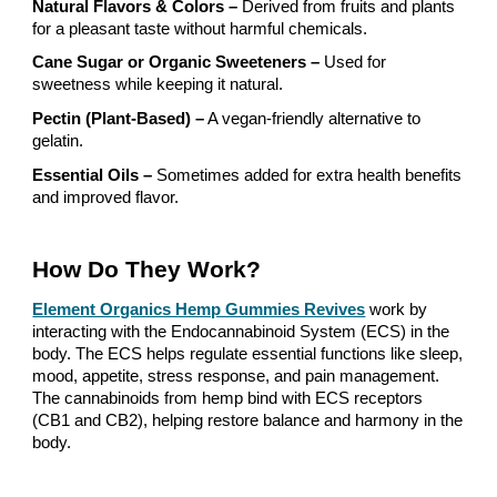
Natural Flavors & Colors –
Derived from fruits and plants
for a pleasant taste without harmful chemicals.
Cane Sugar or Organic Sweeteners –
Used for
sweetness while keeping it natural.
Pectin (Plant-Based) –
A vegan-friendly alternative to
gelatin.
Essential Oils –
Sometimes added for extra health benefits
and improved flavor.
How Do They Work?
Element Organics Hemp Gummies Revives
work by
interacting with the Endocannabinoid System (ECS) in the
body. The ECS helps regulate essential functions like sleep,
mood, appetite, stress response, and pain management.
The cannabinoids from hemp bind with ECS receptors
(CB1 and CB2), helping restore balance and harmony in the
body.