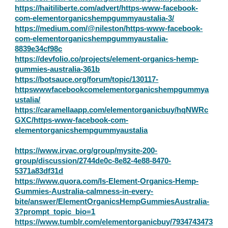
https://haitiliberte.com/advert/https-www-facebook-
com-elementorganicshempgummyaustalia-3/
https://medium.com/@nileston/https-www-facebook-
com-elementorganicshempgummyaustalia-
8839e34cf98c
https://devfolio.co/projects/element-organics-hemp-
gummies-australia-361b
https://botsauce.org/forum/topic/130117-
httpswwwfacebookcomelementorganicshempgummya
ustalia/
https://caramellaapp.com/elementorganicbuy/hqNWRc
GXC/https-www-facebook-com-
elementorganicshempgummyaustalia
https://www.irvac.org/group/mysite-200-
group/discussion/2744de0c-8e82-4e88-8470-
5371a83df31d
https://www.quora.com/Is-Element-Organics-Hemp-
Gummies-Australia-calmness-in-every-
bite/answer/ElementOrganicsHempGummiesAustralia-
3?prompt_topic_bio=1
https://www.tumblr.com/elementorganicbuy/7934743473