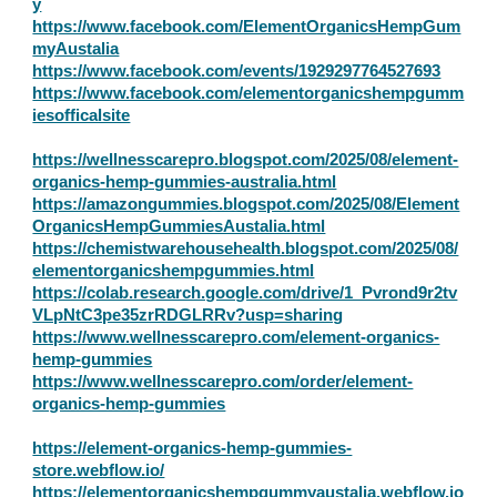
y
https://www.facebook.com/ElementOrganicsHempGum
myAustalia
https://www.facebook.com/events/1929297764527693
https://www.facebook.com/elementorganicshempgumm
iesofficalsite
https://wellnesscarepro.blogspot.com/2025/08/element-
organics-hemp-gummies-australia.html
https://amazongummies.blogspot.com/2025/08/Element
OrganicsHempGummiesAustalia.html
https://chemistwarehousehealth.blogspot.com/2025/08/
elementorganicshempgummies.html
https://colab.research.google.com/drive/1_Pvrond9r2tv
VLpNtC3pe35zrRDGLRRv?usp=sharing
https://www.wellnesscarepro.com/element-organics-
hemp-gummies
https://www.wellnesscarepro.com/order/element-
organics-hemp-gummies
https://element-organics-hemp-gummies-
store.webflow.io/
https://elementorganicshempgummyaustalia.webflow.io