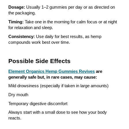
Dosage:
Usually 1–2 gummies per day or as directed on
the packaging.
Timing:
Take one in the morning for calm focus or at night
for relaxation and sleep.
Consistency:
Use daily for best results, as hemp
compounds work best over time.
Possible Side Effects
Element Organics Hemp Gummies Revives
are
generally safe but, in rare cases, may cause:
Mild drowsiness (especially if taken in large amounts)
Dry mouth
Temporary digestive discomfort
Always start with a small dose to see how your body
reacts.