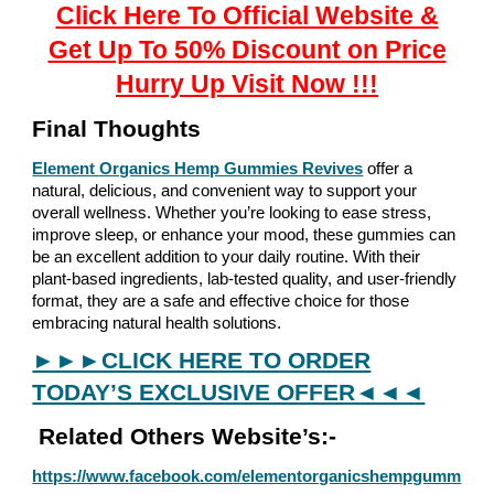
Click Here To Official Website &
Get Up To 50% Discount on Price
Hurry Up Visit Now !!!
Final Thoughts
Element Organics Hemp Gummies Revives
offer a
natural, delicious, and convenient way to support your
overall wellness. Whether you’re looking to ease stress,
improve sleep, or enhance your mood, these gummies can
be an excellent addition to your daily routine. With their
plant-based ingredients, lab-tested quality, and user-friendly
format, they are a safe and effective choice for those
embracing natural health solutions.
►►►CLICK HERE TO ORDER
TODAY’S EXCLUSIVE OFFER◄◄◄
Related Others Website’s:-
https://www.facebook.com/elementorganicshempgumm