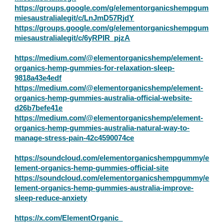
https://groups.google.com/g/elementorganicshempgum
miesaustralialegit/c/LnJmD57RjdY
https://groups.google.com/g/elementorganicshempgum
miesaustralialegit/c/6yRPIR_pjzA
https://medium.com/@elementorganicshemp/element-
organics-hemp-gummies-for-relaxation-sleep-
9818a43e4edf
https://medium.com/@elementorganicshemp/element-
organics-hemp-gummies-australia-official-website-
d26b7befe41e
https://medium.com/@elementorganicshemp/element-
organics-hemp-gummies-australia-natural-way-to-
manage-stress-pain-42c4590074ce
https://soundcloud.com/elementorganicshempgummy/e
lement-organics-hemp-gummies-official-site
https://soundcloud.com/elementorganicshempgummy/e
lement-organics-hemp-gummies-australia-improve-
sleep-reduce-anxiety
https://x.com/ElementOrganic_