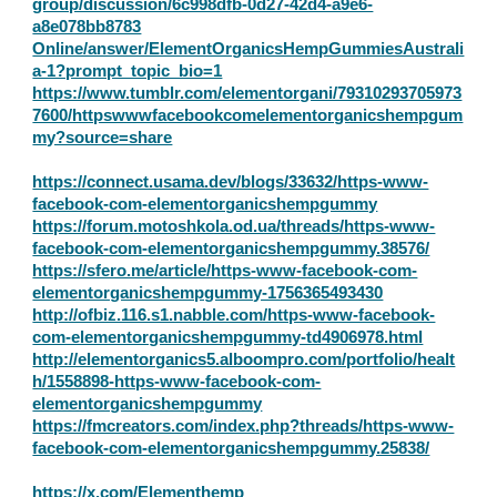
group/discussion/6c998dfb-0d27-42d4-a9e6-
a8e078bb8783
Online/answer/ElementOrganicsHempGummiesAustrali
a-1?prompt_topic_bio=1
https://www.tumblr.com/elementorgani/79310293705973
7600/httpswwwfacebookcomelementorganicshempgum
my?source=share
https://connect.usama.dev/blogs/33632/https-www-
facebook-com-elementorganicshempgummy
https://forum.motoshkola.od.ua/threads/https-www-
facebook-com-elementorganicshempgummy.38576/
https://sfero.me/article/https-www-facebook-com-
elementorganicshempgummy-1756365493430
http://ofbiz.116.s1.nabble.com/https-www-facebook-
com-elementorganicshempgummy-td4906978.html
http://elementorganics5.alboompro.com/portfolio/healt
h/1558898-https-www-facebook-com-
elementorganicshempgummy
https://fmcreators.com/index.php?threads/https-www-
facebook-com-elementorganicshempgummy.25838/
https://x.com/Elementhemp_