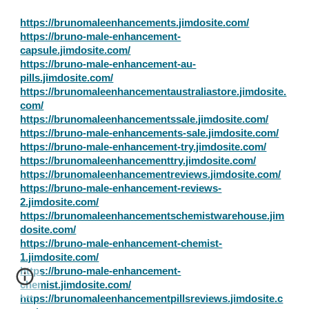
https://brunomaleenhancements.jimdosite.com/
https://bruno-male-enhancement-
capsule.jimdosite.com/
https://bruno-male-enhancement-au-
pills.jimdosite.com/
https://brunomaleenhancementaustraliastore.jimdosite.
com/
https://brunomaleenhancementssale.jimdosite.com/
https://bruno-male-enhancements-sale.jimdosite.com/
https://bruno-male-enhancement-try.jimdosite.com/
https://brunomaleenhancementtry.jimdosite.com/
https://brunomaleenhancementreviews.jimdosite.com/
https://bruno-male-enhancement-reviews-
2.jimdosite.com/
https://brunomaleenhancementschemistwarehouse.jim
dosite.com/
https://bruno-male-enhancement-chemist-
1.jimdosite.com/
https://bruno-male-enhancement-
chemist.jimdosite.com/
https://brunomaleenhancementpillsreviews.jimdosite.c