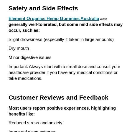
Safety and Side Effects
Element Organics Hemp Gummies Australia
are
generally well-tolerated, but some mild side effects may
occur, such as:
Slight drowsiness (especially if taken in large amounts)
Dry mouth
Minor digestive issues
Important: Always start with a small dose and consult your
healthcare provider if you have any medical conditions or
take medications.
Customer Reviews and Feedback
Most users report positive experiences, highlighting
benefits like:
Reduced stress and anxiety