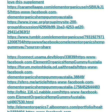
love-this-supplement
https://caramellaapp.com/elementorganicuse/nSBIUkJ1
S/https-www-facebook-com-
elementorganicshempgummyaustalia
https://www.irvac.org/group/mysite-200-
group/discussion/42950b99-1ba3-4253-ad20-
29411d363f1f
https://www.tumblr.com/elementorganicuse/7931927971
12008704/httpswwwfacebookcomelementorganicshemp
gummyau?source=share
https://connect.usama.dev/blogs/33839/https-www-
facebook-com-ElementOrganicsHempGummyAustalia
https://forum.motoshkola.od.ua/threads/https-www-
facebook-com-
elementorganicshempgummyaustalia.38849/
https://sfero.me/article/https-www-facebook-com-
elementorganicshempgummyaustalia-1756452644483
http://ofbiz.116.s1.nabble.com/https-www-facebook-
com-ElementOrganicsHempGummyAustalia-
td4907530.html
http://elementorganics7.alboompro.com/portfolio/healt
h/1559404-https-www-facebook-com-