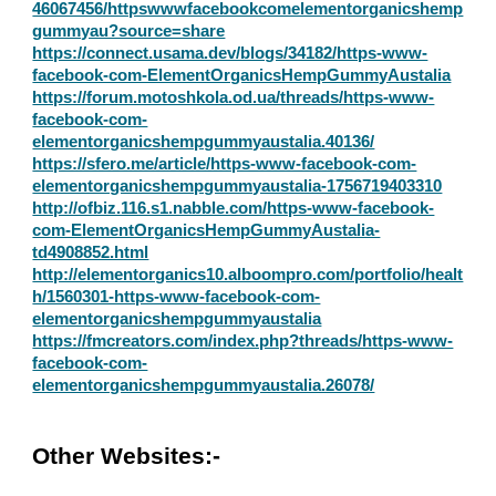
46067456/httpswwwfacebookcomelementorganicshemp
gummyau?source=share
https://connect.usama.dev/blogs/34182/https-www-
facebook-com-ElementOrganicsHempGummyAustalia
https://forum.motoshkola.od.ua/threads/https-www-
facebook-com-
elementorganicshempgummyaustalia.40136/
https://sfero.me/article/https-www-facebook-com-
elementorganicshempgummyaustalia-1756719403310
http://ofbiz.116.s1.nabble.com/https-www-facebook-
com-ElementOrganicsHempGummyAustalia-
td4908852.html
http://elementorganics10.alboompro.com/portfolio/healt
h/1560301-https-www-facebook-com-
elementorganicshempgummyaustalia
https://fmcreators.com/index.php?threads/https-www-
facebook-com-
elementorganicshempgummyaustalia.26078/
Other Websites:-