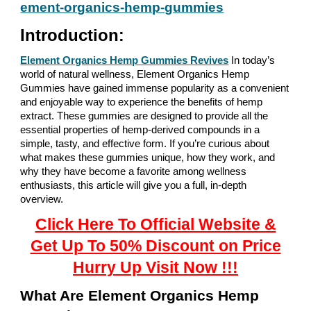
ement-organics-hemp-gummies
Introduction
:
Element Organics Hemp Gummies Revives
In today’s
world of natural wellness, Element Organics Hemp
Gummies have gained immense popularity as a convenient
and enjoyable way to experience the benefits of hemp
extract. These gummies are designed to provide all the
essential properties of hemp-derived compounds in a
simple, tasty, and effective form. If you’re curious about
what makes these gummies unique, how they work, and
why they have become a favorite among wellness
enthusiasts, this article will give you a full, in-depth
overview.
Click Here To Official Website &
Get Up To 50% Discount on Price
Hurry Up Visit Now !!!
What Are Element Organics Hemp