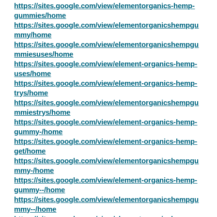
https://sites.google.com/view/elementorganics-hemp-
gummies/home
https://sites.google.com/view/elementorganicshempgu
mmy/home
https://sites.google.com/view/elementorganicshempgu
mmiesuses/home
https://sites.google.com/view/element-organics-hemp-
uses/home
https://sites.google.com/view/element-organics-hemp-
trys/home
https://sites.google.com/view/elementorganicshempgu
mmiestrys/home
https://sites.google.com/view/element-organics-hemp-
gummy-/home
https://sites.google.com/view/element-organics-hemp-
get/home
https://sites.google.com/view/elementorganicshempgu
mmy-/home
https://sites.google.com/view/element-organics-hemp-
gummy--/home
https://sites.google.com/view/elementorganicshempgu
mmy--/home