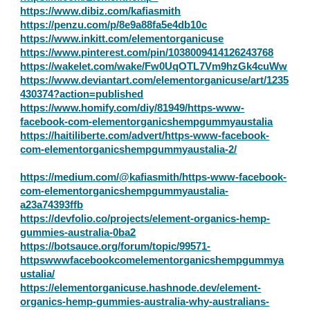
https://www.dibiz.com/kafiasmith
https://penzu.com/p/8e9a88fa5e4db10c
https://www.inkitt.com/elementorganicuse
https://www.pinterest.com/pin/1038009414126243768
https://wakelet.com/wake/Fw0UqOTL7Vm9hzGk4cuWw
https://www.deviantart.com/elementorganicuse/art/1235
430374?action=published
https://www.homify.com/diy/81949/https-www-
facebook-com-elementorganicshempgummyaustalia
https://haitiliberte.com/advert/https-www-facebook-
com-elementorganicshempgummyaustalia-2/
https://medium.com/@kafiasmith/https-www-facebook-
com-elementorganicshempgummyaustalia-
a23a74393ffb
https://devfolio.co/projects/element-organics-hemp-
gummies-australia-0ba2
https://botsauce.org/forum/topic/99571-
httpswwwfacebookcomelementorganicshempgummya
ustalia/
https://elementorganicuse.hashnode.dev/element-
organics-hemp-gummies-australia-why-australians-