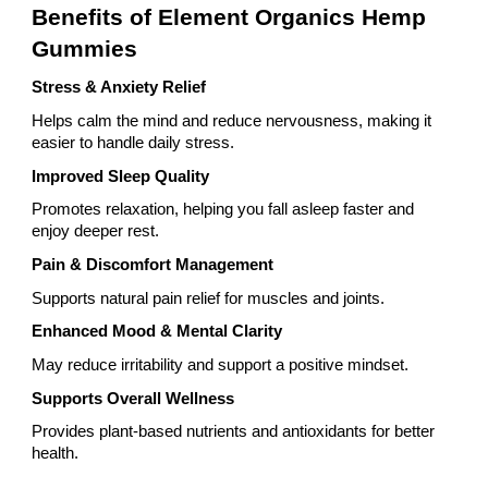
Benefits of Element Organics Hemp
Gummies
Stress & Anxiety Relief
Helps calm the mind and reduce nervousness, making it
easier to handle daily stress.
Improved Sleep Quality
Promotes relaxation, helping you fall asleep faster and
enjoy deeper rest.
Pain & Discomfort Management
Supports natural pain relief for muscles and joints.
Enhanced Mood & Mental Clarity
May reduce irritability and support a positive mindset.
Supports Overall Wellness
Provides plant-based nutrients and antioxidants for better
health.