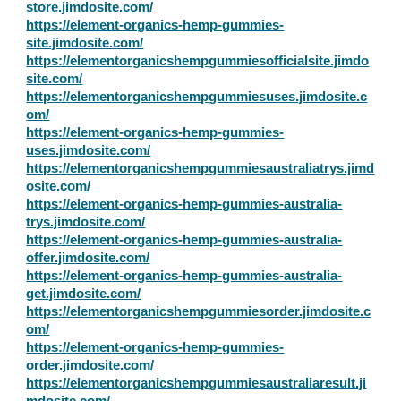
store.jimdosite.com/
https://element-organics-hemp-gummies-
site.jimdosite.com/
https://elementorganicshempgummiesofficialsite.jimdo
site.com/
https://elementorganicshempgummiesuses.jimdosite.c
om/
https://element-organics-hemp-gummies-
uses.jimdosite.com/
https://elementorganicshempgummiesaustraliatrys.jimd
osite.com/
https://element-organics-hemp-gummies-australia-
trys.jimdosite.com/
https://element-organics-hemp-gummies-australia-
offer.jimdosite.com/
https://element-organics-hemp-gummies-australia-
get.jimdosite.com/
https://elementorganicshempgummiesorder.jimdosite.c
om/
https://element-organics-hemp-gummies-
order.jimdosite.com/
https://elementorganicshempgummiesaustraliaresult.ji
mdosite.com/