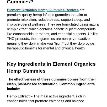
Gummies?
Element Organics Hemp Gummies Revives
are
premium-quality hemp-infused gummies that aim to
promote relaxation, reduce stress, support sleep, and
improve overall wellness. They are formulated using natural
hemp extract, which contains beneficial plant compounds
like cannabinoids, terpenes, and essential nutrients. Unlike
THC products, these gummies are non-psychoactive,
meaning they don’t make you “high,” but they do provide
therapeutic benefits for mental and physical health.
Key Ingredients in Element Organics
Hemp Gummies
The effectiveness of these gummies comes from their
clean, plant-based formulation. Common ingredients
include:
Hemp Extract –
The main active ingredient, rich in
cannabinoids that promote calmness and balance.