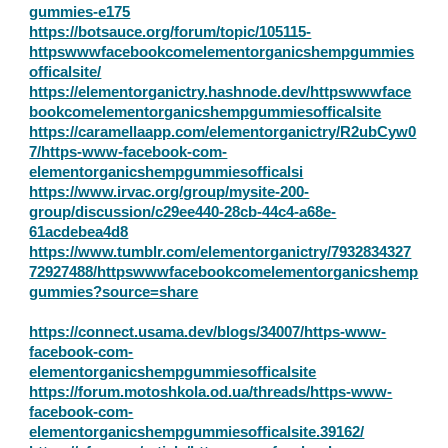
gummies-e175
https://botsauce.org/forum/topic/105115-
httpswwwfacebookcomelementorganicshempgummies
officalsite/
https://elementorganictry.hashnode.dev/httpswwwface
bookcomelementorganicshempgummiesofficalsite
https://caramellaapp.com/elementorganictry/R2ubCyw0
7/https-www-facebook-com-
elementorganicshempgummiesofficalsi
https://www.irvac.org/group/mysite-200-
group/discussion/c29ee440-28cb-44c4-a68e-
61acdebea4d8
https://www.tumblr.com/elementorganictry/7932834327
72927488/httpswwwfacebookcomelementorganicshemp
gummies?source=share
https://connect.usama.dev/blogs/34007/https-www-
facebook-com-
elementorganicshempgummiesofficalsite
https://forum.motoshkola.od.ua/threads/https-www-
facebook-com-
elementorganicshempgummiesofficalsite.39162/