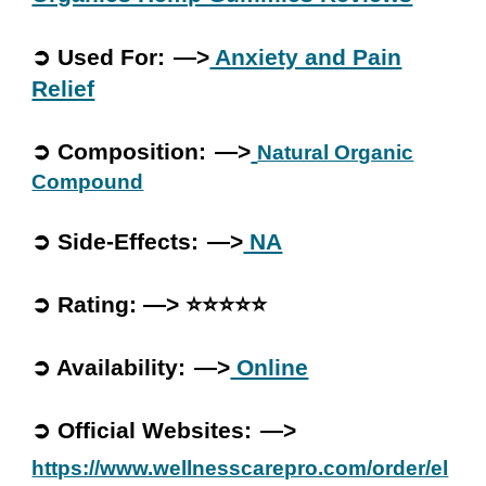
➲ Used For: —>
Anxiety and Pain
Relief
➲ Composition: —>
Natural Organic
Compound
➲ Side-Effects: —>
NA
➲ Rating: —> ⭐⭐⭐⭐⭐
➲ Availability: —>
Online
➲ Official Websites: —>
https://www.wellnesscarepro.com/order/el