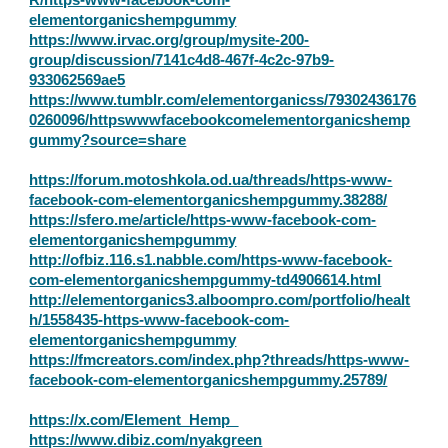
elementorganicshempgummy
https://www.irvac.org/group/mysite-200-
group/discussion/7141c4d8-467f-4c2c-97b9-
933062569ae5
https://www.tumblr.com/elementorganicss/79302436176
0260096/httpswwwfacebookcomelementorganicshemp
gummy?source=share
https://forum.motoshkola.od.ua/threads/https-www-
facebook-com-elementorganicshempgummy.38288/
https://sfero.me/article/https-www-facebook-com-
elementorganicshempgummy
http://ofbiz.116.s1.nabble.com/https-www-facebook-
com-elementorganicshempgummy-td4906614.html
http://elementorganics3.alboompro.com/portfolio/healt
h/1558435-https-www-facebook-com-
elementorganicshempgummy
https://fmcreators.com/index.php?threads/https-www-
facebook-com-elementorganicshempgummy.25789/
https://x.com/Element_Hemp_
https://www.dibiz.com/nyakgreen