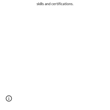
skills and certifications.