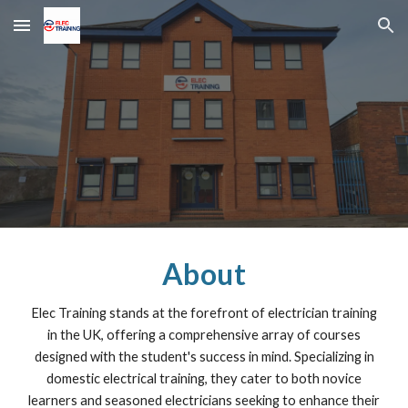
Skip to main content
Skip to navigation
About
Elec Training stands at the forefront of electrician training
in the UK, offering a comprehensive array of courses
designed with the student's success in mind. Specializing in
domestic electrical training, they cater to both novice
learners and seasoned electricians seeking to enhance their