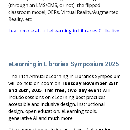
(through an LMS/CMS, or not), the flipped
classroom model, OERs, Virtual Reality/Augmented
Reality, etc.
Learn more about eLearning in Libraries Collective
eLearning in Libraries Symposium 202
5
The 1
1
th Annual eLearning in Libraries Symposium
will be held on Zoom on
Tuesday
November 2
5th
and
26
th, 202
5
. This
free, two-day event
will
include sessions on eLearning best practices,
accessible and inclusive design, instructional
design, open education, eLearning tools,
generative AI and much more!
The symposium includes two days of eLearning