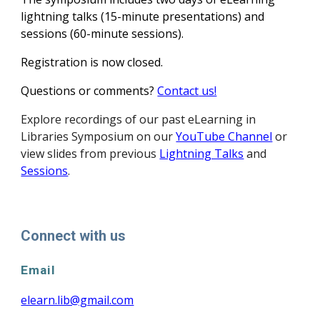
lightning talks (15-minute presentations) and
sessions (60-minute sessions).
Registration is now closed.
Questions or comments?
Conta
ct
us!
Explore
recordings of our past eLearning in
Libraries
Symposium on our
YouTube Channel
or
view slides from previous
Lightning Talks
and
Sessions
.
Connect with us
Email
elearn.lib@gmail.com