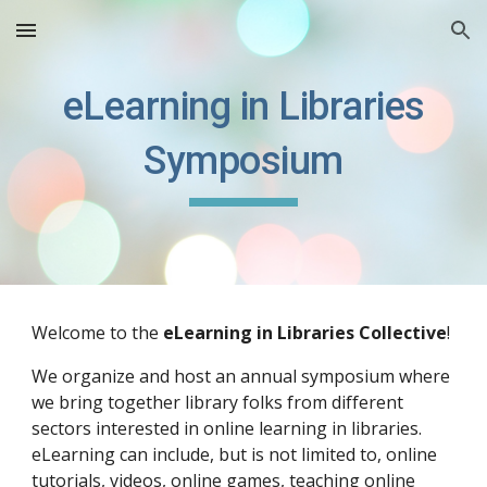
Skip to main content
Skip to navigation
eLearning in Libraries
Symposium
Welcome to the
eLearning in Libraries Collective
!
We organize and host an annual symposium
where
we bring together library folks from different
sectors interested in online learning in libraries.
eLearning can include, but is not limited to, online
tutorials, videos, online games, teaching online