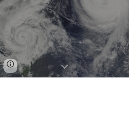
Welcome to EEPS 1720 - DATA 1720!
For more information on the course c
onsult the
Course
Information
page
or
syllabus (Google Doc)
.