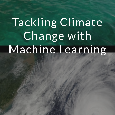
Tackling Climate
Change with
Machine Learning