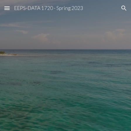
EEPS-DATA 1720 - Spring 2023
Skip to main content
Skip to navigation