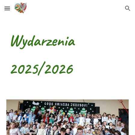
Skip to main content
Skip to navigation
Wydarzenia
2025/2026