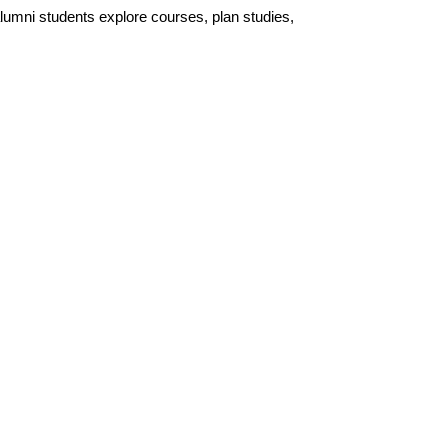
lumni students explore courses, plan studies,