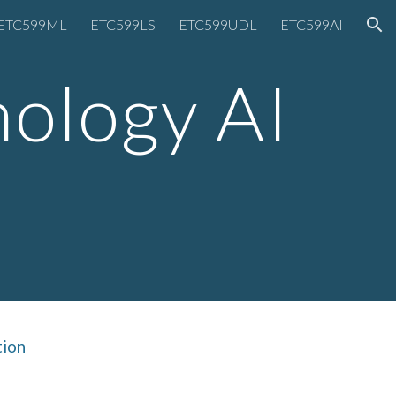
ETC599ML
ETC599LS
ETC599UDL
ETC599AI
ion
nology AI
tion