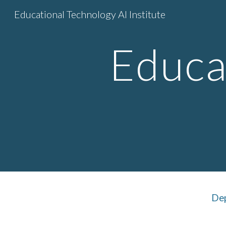
Educational Technology AI Institute
Sk
Educa
Dep