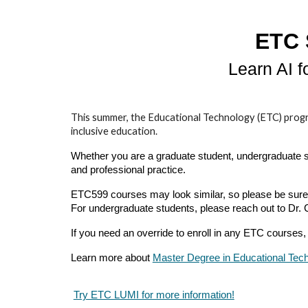
ETC 
Learn AI 
This summer, the Educational Technology (ETC) program o
inclusive education.
Whether you are a graduate student, undergraduate stu
and professional practice.
ETC599 courses may look similar, so please be sure t
For undergraduate students, please reach out to Dr.
If you need an override to enroll in any ETC courses, 
Learn more about
Master Degree in Educational Tec
Try ETC LUMI for more information!