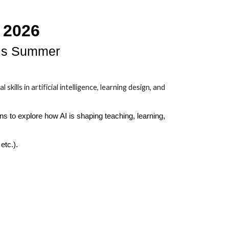
 2026
his Summer
lls in artificial intelligence, learning design, and
ns to explore how AI is shaping teaching, learning,
etc.).