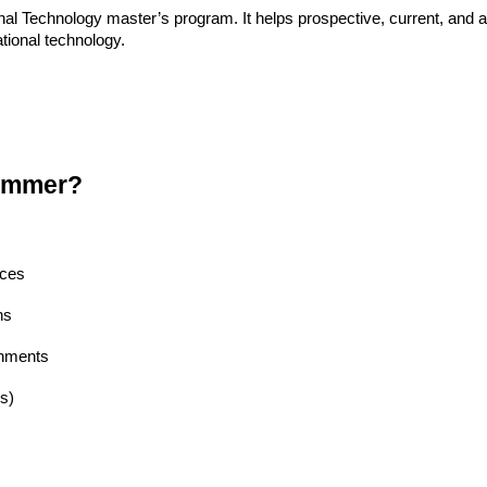
l Technology master’s program. It helps prospective, current, and a
tional technology.
ummer?
nces
ns
gnments
s)