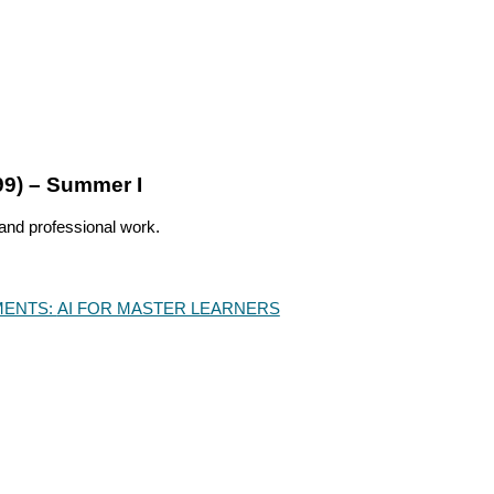
99) – Summer I
 and professional work.
ENTS:
AI FOR MASTER LEARNERS