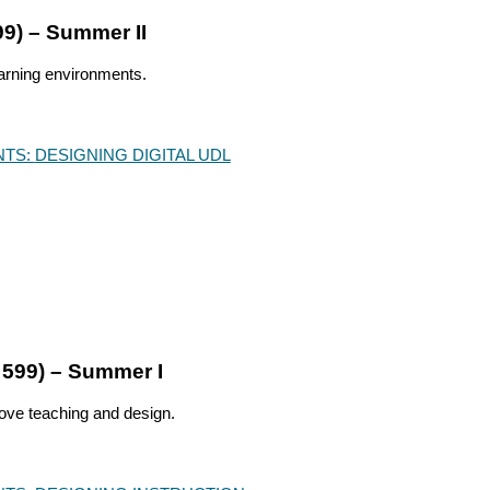
99) – Summer II
earning environments.
NTS:
DESIGNING DIGITAL UDL
 599) – Summer I
rove teaching and design.