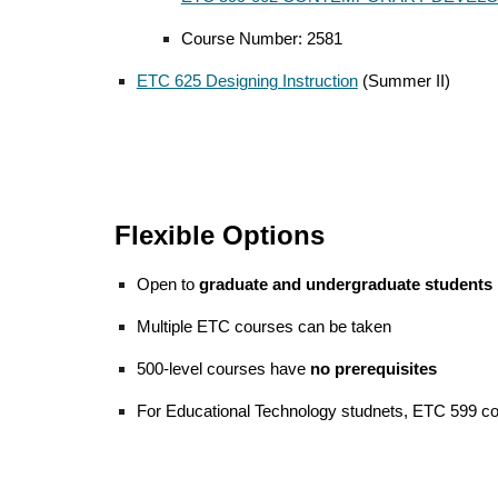
Course Number: 258
1
ETC 625 Designing Instruction
(Summer II)
Flexible Options
Open to
graduate and undergraduate students
Multiple ETC courses can be taken
500-level courses have
no prerequisites
For Educational Technology studnets,
ETC 599 co