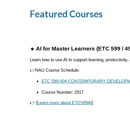
Featured Courses
AI for Master Learners (ETC 599 / 4
🔹
Learn how to use AI to support learning, productivity,
👉NAU Course Schedule:
ETC 599-00
4
CONTEMPORARY DEVELOPM
Course Number:
2917
👉 [
Learn more about ETC599AI
]