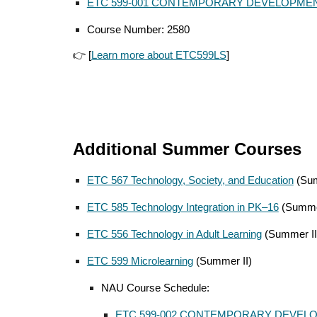
ETC 599-001 CONTEMPORARY DEVELOPMEN
Course Number: 2580
👉 [
Learn more about ETC599LS
]
Additional Summer Courses
ETC 567 Technology, Society, and Education
(Sum
ETC 585 Technology Integration in PK–16
(Summe
ETC 556 Technology in Adult Learning
(Summer II
ETC 599 Microlearning
(Summer II)
NAU Course Schedule:
ETC 599-00
2
CONTEMPORARY DEVELO