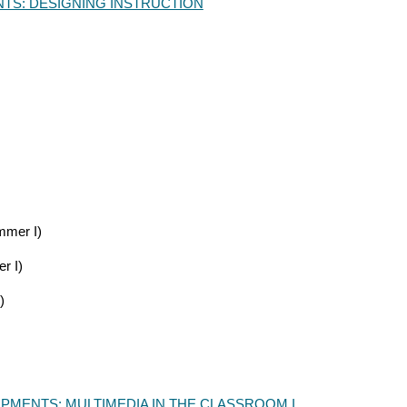
TS: DESIGNING INSTRUCTION
mer I)
r I)
)
PMENTS:
MULTIMEDIA IN THE CLASSROOM I