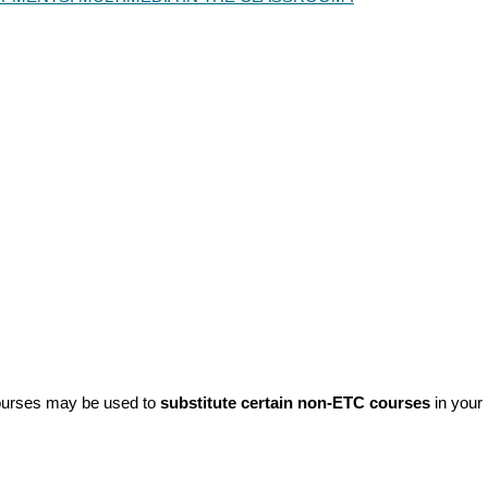
urses may be used to
substitute certain non-ETC courses
in your