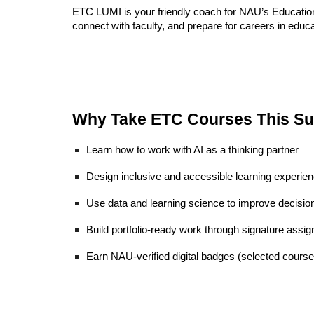
ETC LUMI is your friendly coach for NAU’s Educationa
connect with faculty, and prepare for careers in educa
Why Take ETC Courses This S
Learn how to work with AI as a thinking partner
Design inclusive and accessible learning experie
Use data and learning science to improve decisio
Build portfolio-ready work through signature assi
Earn NAU-verified digital badges (selected course