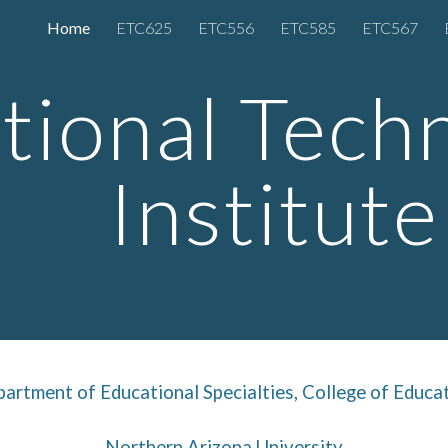
Home
ETC625
ETC556
ETC585
ETC567
ip to main content
Skip to navigat
tional Tech
Institute
artment of Educational Specialties
,
College of Educa
Northern Arizona University