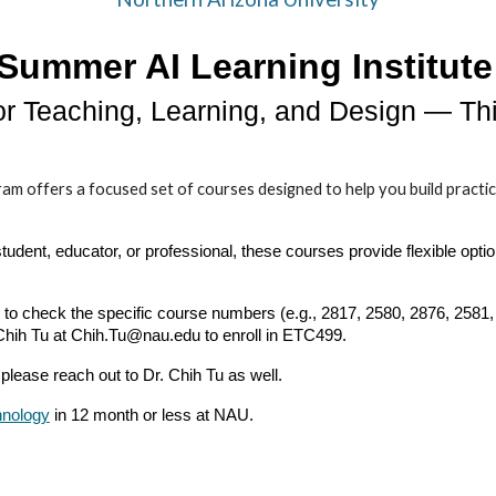
Summer AI Learning Institute
for Teaching, Learning, and Design — T
ffers a focused set of courses designed to help you build practical ski
dent, educator, or professional, these courses provide flexible optio
o check the specific course numbers (e.g., 2817, 2580, 2876, 2581, 
 Chih Tu at Chih.Tu@nau.edu to enroll in ETC499.
please reach out to Dr. Chih Tu as well.
hnology
in 12 month or less at NAU.