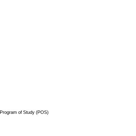
Program of Study (POS)