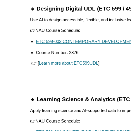
Designing Digital UDL (ETC 599 / 4
🔹
Use AI to design accessible, flexible, and inclusive l
👉NAU Course Schedule:
ETC 599-00
3
CONTEMPORARY DEVELOPME
Course Number: 2
876
👉 [
Learn more about ETC599UDL
]
Learning Science & Analytics (ETC
🔹
Apply learning science and AI-supported data to imp
👉
NAU Course Schedule: