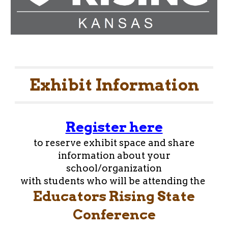
Exhibit Information
Register here
to reserve exhibit space and share
information about your
school/organization
with students who will be attending the
Educators Rising State
Conference