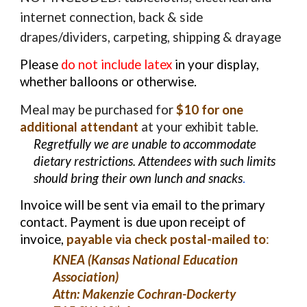
internet connection, back & side
drapes/dividers, carpeting, shipping & drayage
Please
do not include latex
in your display,
whether balloons or otherwise.
Meal may be purchased for
$10 for one
additional attendant
at your exhibit table.
Regretfully we are unable to accommodate
dietary restrictions. Attendees with such limits
should bring their own lunch and snacks
.
Invoice will be sent via email to the primary
contact. Payment is due upon receipt of
invoice,
payable via check postal-mailed to
:
KNEA (Kansas National Education
Association)
Attn:
Makenzie Cochran-Dockerty