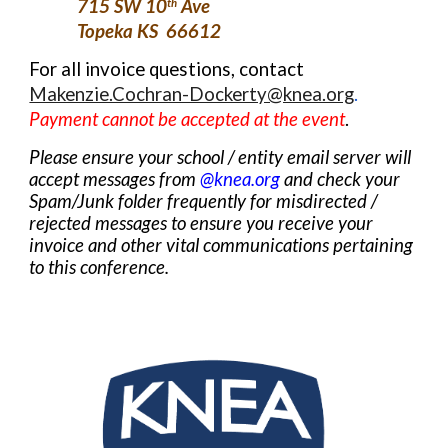
715 SW 10
Ave
th
Topeka KS 66612
For all invoice questions, contact
Makenzie.Cochran-Dockerty@knea.org
.
Payment cannot be accepted
at the event
.
P
lease ensure your school / entity email server
will
accept
messages from
@knea.org
and check your
Spam/Junk folder frequently for misdirected /
rejected messages to ensure you receive your
invoice and other vital communications pertaining
to this conference.