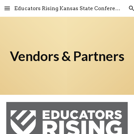
Educators Rising Kansas State Conference
Skip to main content
Skip to navigation
Vendors & Partners