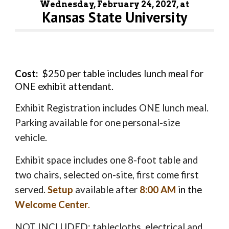
Wednesday, February 2
4
, 202
7
, at
Kansas State University
Cost:
$2
50
per table includes lunch meal for
ONE exhibit attendant
.
Exhibit Registration includes ONE lunch meal
.
Parking available for one personal-size
vehicle.
Exhibit space includes one 8-foot table and
two chairs, selected on-site, first come first
served.
Setup
available after
8:00 AM
in the
Welcome Center
.
NOT INCLUDED: tablecloths, electrical and