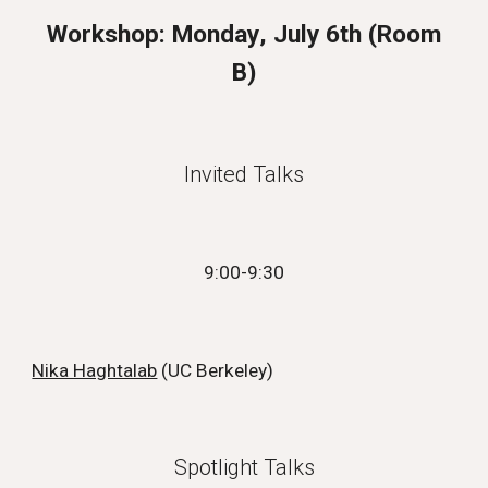
Workshop:
Monday
, July
6
th (
Room
B
)
Invited Talks
9:00-9:30
Nika Haghtalab
(
UC Berkeley
)
Spotlight Talks