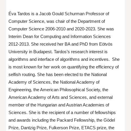
Éva Tardos is a Jacob Gould Schurman Professor of
Computer Science, was chair of the Department of
Computer Science 2006-2010 and 2020-2023. She was
Interim Dean for Computing and Information Sciences
2012-2013. She received her BA and PhD from Eötvös
University in Budapest. Tardos’s research interest is
algorithms and interface of algorithms and incentives. She
is most known for her work on quantifying the efficiency of
selfish routing. She has been elected to the National
Academy of Sciences, the National Academy of
Engineering, the American Philosophical Society, the
American Academy of Arts and Sciences, and external
member of the Hungarian and Austrian Academies of
Sciences. She is the recipient of a number of fellowships
and awards including the Packard Fellowship, the Gödel
Prize, Dantzig Prize, Fulkerson Prize, ETACS prize, the