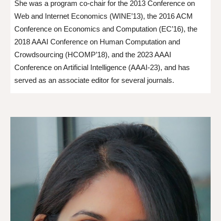
She was a program co-chair for the 2013 Conference on
Web and Internet Economics (WINE’13), the 2016 ACM
Conference on Economics and Computation (EC’16), the
2018 AAAI Conference on Human Computation and
Crowdsourcing (HCOMP’18), and the 2023 AAAI
Conference on Artificial Intelligence (AAAI-23), and has
served as an associate editor for several journals.