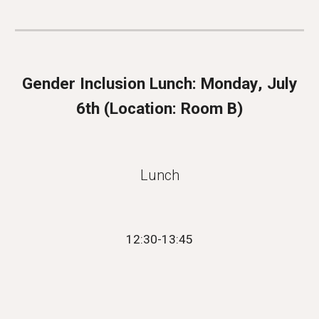
Gender Inclusion Lunch:
Monday
, July
6
th (
Location: Room B
)
Lunch
12:
30
-13:
45