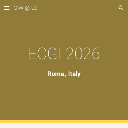
GIW @ EC
Skip to main content
Skip to navigation
ECGI
2026
Rome, Italy