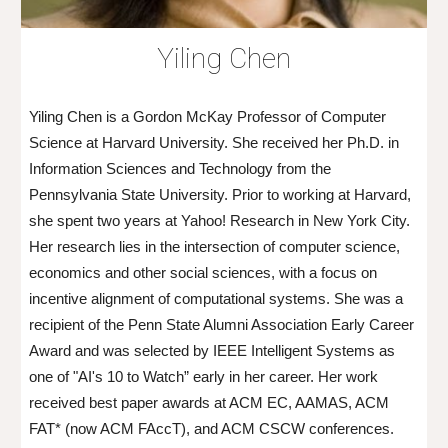
Yiling Chen
Yiling Chen is a Gordon McKay Professor of Computer
Science at Harvard University. She received her Ph.D. in
Information Sciences and Technology from the
Pennsylvania State University. Prior to working at Harvard,
she spent two years at Yahoo! Research in New York City.
Her research lies in the intersection of computer science,
economics and other social sciences, with a focus on
incentive alignment of computational systems. She was a
recipient of the Penn State Alumni Association Early Career
Award and was selected by IEEE Intelligent Systems as
one of "AI's 10 to Watch” early in her career. Her work
received best paper awards at ACM EC, AAMAS, ACM
FAT* (now ACM FAccT), and ACM CSCW conferences.