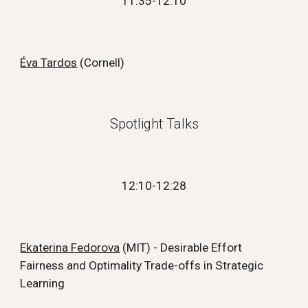
11:35
-1
2
:
1
0
Éva Tardos
(
Cornell
)
Spotlight Talks
12:10
-
12:28
Ekaterina Fedorova
(MIT) - Desirable Effort
Fairness and Optimality Trade-offs in Strategic
Learning