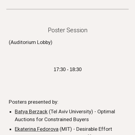
Poster Session
(Auditorium Lobby)
17:30 - 18:30
Posters presented by:
Batya Berzack
(Tel Aviv University) - Optimal
Auctions for Constrained Buyers
Ekaterina Fedorova
(MIT) - Desirable Effort