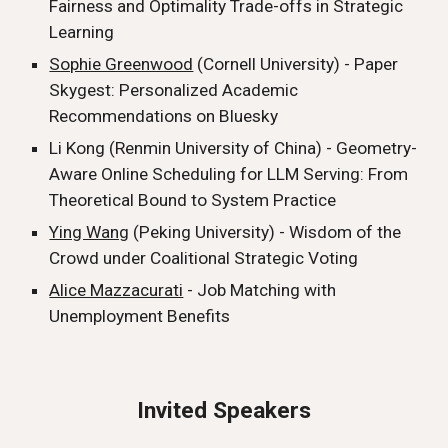
Fairness and Optimality Trade-offs in Strategic
Learning
Sophie Greenwood
(Cornell University) - Paper
Skygest: Personalized Academic
Recommendations on Bluesky
Li Kong (Renmin University of China) - Geometry-
Aware Online Scheduling for LLM Serving: From
Theoretical Bound to System Practice
Ying Wang
(Peking University) - Wisdom of the
Crowd under Coalitional Strategic Voting
Alice Mazzacurati
- Job Matching with
Unemployment Benefits
Invited Speakers