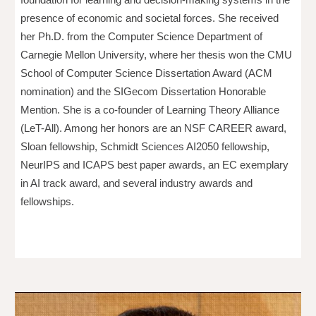
presence of economic and societal forces. She received
her Ph.D. from the Computer Science Department of
Carnegie Mellon University, where her thesis won the CMU
School of Computer Science Dissertation Award (ACM
nomination) and the SIGecom Dissertation Honorable
Mention. She is a co-founder of Learning Theory Alliance
(LeT-All). Among her honors are an NSF CAREER award,
Sloan fellowship, Schmidt Sciences AI2050 fellowship,
NeurIPS and ICAPS best paper awards, an EC exemplary
in AI track award, and several industry awards and
fellowships.