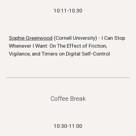
10:11
-10:
30
Sophie Greenwood
(Cornell University) - I Can Stop
Whenever I Want: On The Effect of Friction,
Vigilance, and Timers on Digital Self-Control
Coffee Break
10:
30
-1
1
:
00