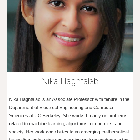
Nika Haghtalab
Nika Haghtalab is an Associate Professor with tenure in the
Department of Electrical Engineering and Computer
Sciences at UC Berkeley. She works broadly on problems
related to machine learning, algorithms, economics, and
society. Her work contributes to an emerging mathematical
foundation for learning and decision-making systems in the