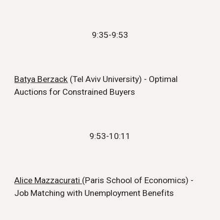
9:35
-
9:53
Batya Berzack
(Tel Aviv University) - Optimal
Auctions for Constrained
Buyers
9:53
-
10:11
Alice Mazzacurati
(Paris School of Economics) -
Job Matching with Unemployment Benefits