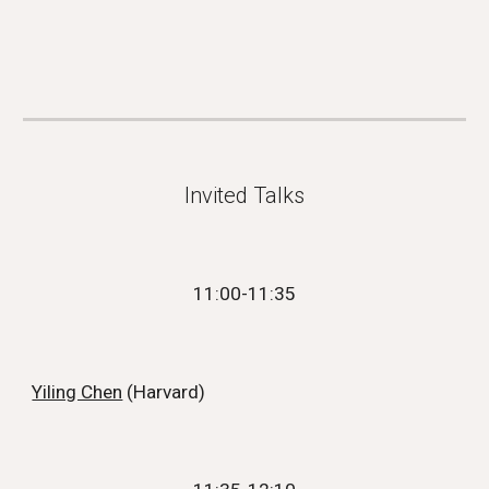
Invited Talks
1
1
:
00
-11:
35
Yiling Chen
(
Harvard
)