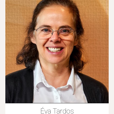
Éva Tardos