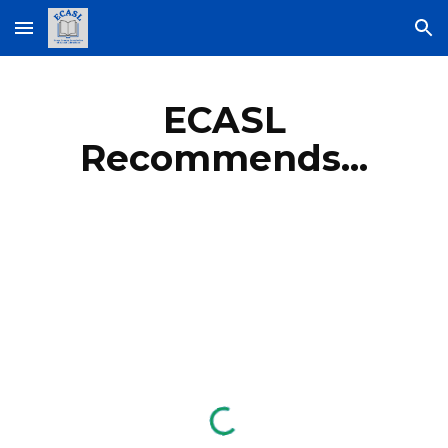
Skip to main content
Skip to navigation
ECASL
Recommends...