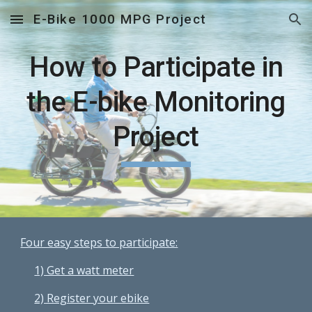
E-Bike 1000 MPG Project
Skip to main content
Skip to navigation
How to Participate in
the E-bike Monitoring
Project
Four easy steps to participate:
1) Get a watt meter
2) Register your ebike