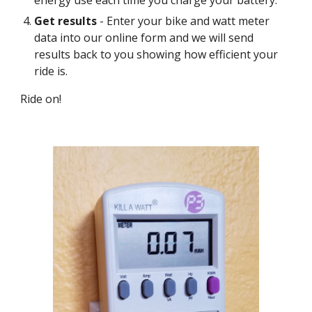
energy use each time you charge your battery.
Get results
- Enter your bike and watt meter
data into our online form and we will send
results back to you showing how efficient your
ride is.
Ride on!