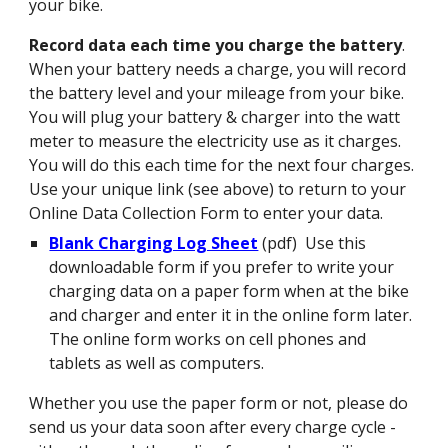
your bike.
Record data each time you charge the battery
.
When your battery needs a charge, you will record
the battery level and your mileage from your bike.
You will plug your battery & charger into the watt
meter to measure the electricity use as it charges.
You will do this each time for the next four charges.
Use your unique link (see above) to return to your
Online Data Collection Form to enter your data.
Blank Charging Log Sheet
(pdf) Use this
downloadable form if you prefer to write your
charging data on a paper form when at the bike
and charger and enter it in the online form later.
The online form works on cell phones and
tablets
as well as computers.
Whether you use the paper form or not, please do
send us your data soon
after every charge cycle
-