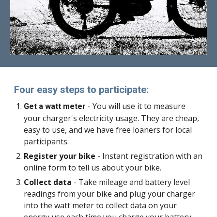
Four easy steps to participate:
- You will use it to measure
Get a watt meter
your charger's electricity usage. They are cheap,
easy to use, and we have free loaners for local
participants.
Register your bike
- Instant registration with an
online form to tell us about your bike.
Collect data
- Take mileage and battery level
readings from your bike and plug your charger
into the watt meter to collect data on your