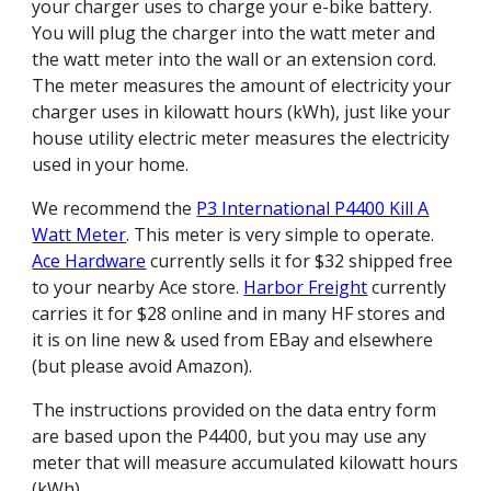
your charger uses to charge your e-bike battery.
You will plug the charger into the watt meter and
the watt meter into the wall or an extension cord.
The meter measures the amount of electricity your
charger uses in kilowatt hours (kWh), just like your
house utility electric meter measures the electricity
used in your home.
We recommend the
P3 International P4400 Kill A
Watt Meter
. This meter is very simple to operate.
Ace Hardware
currently sells it for $32 shipped free
to your nearby Ace store.
Harbor Freight
currently
carries it for $28 online and in many HF stores and
it is on line new & used from EBay and elsewhere
(but please avoid Amazon).
The instructions provided on the data entry form
are based upon the P4400, but you may use any
meter that will measure accumulated kilowatt hours
(kWh).