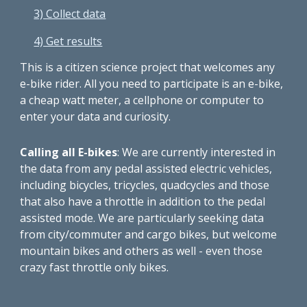
3) Collect data
4) Get results
This is a citizen science project that welcomes any
e-bike rider. All you need to participate is an e-bike,
a cheap watt meter, a cellphone or computer to
enter your data and curiosity.
Calling all E-bikes
: We are currently interested in
the data from any pedal assisted electric vehicles,
including bicycles, tricycles, quadcycles and those
that also have a throttle in addition to the pedal
assisted mode. We are particularly seeking data
from city/commuter and cargo bikes, but welcome
mountain bikes and others as well - even those
crazy fast throttle only bikes.