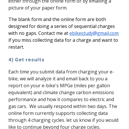
either through the online form or by emailing a
picture of your paper form.
The blank form and the online form are both
designed for doing a series of sequential charges
with no gaps.
Contact me at
ebikestudy@gmail.com
if you miss collecting data for a charge and want to
restart.
4) Get results
Each time you submit data from charging your e-
bike, we will analyze it and email back to you a
report on your e-bike's MPGe (miles per gallon
equivalent) and climate change carbon emissions
performance and how it compares to electric and
gas cars. We usually respond within two days. The
online form currently supports collecting data
through 4 charging cycles. let us know if you would
like to continue beyond four charge cycles.