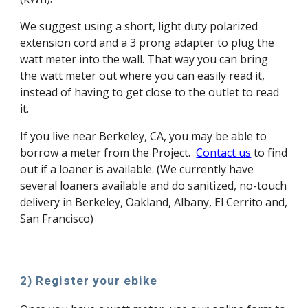
We suggest using a short, light duty polarized
extension cord and a 3 prong adapter to plug the
watt meter into the wall. That way you can bring
the watt meter out where you can easily read it,
instead of having to get close to the outlet to read
it.
If you live near Berkeley, CA, you may be able to
borrow a meter from the Project.
Contact us
to find
out if a loaner is available. (We currently have
several loaners available and do sanitized, no-touch
delivery in Berkeley, Oakland, Albany, El Cerrito and,
San Francisco)
2) Register your ebike