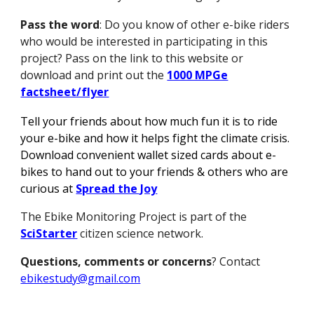
Pass the word
: Do you know of other e-bike riders
who would be interested in participating in this
project? Pass on the link to this website or
download and print out the
1000 MPGe
factsheet/flyer
Tell your friends about how much fun it is to ride
your e-bike and how it helps fight the climate crisis.
Download convenient wallet sized cards about e-
bikes to hand out to your friends & others who are
curious at
Spread the Joy
The Ebike Monitoring Project is part of the
SciStarter
citizen science network.
Questions, comments or concerns
? Contact
ebikestudy@gmail.com