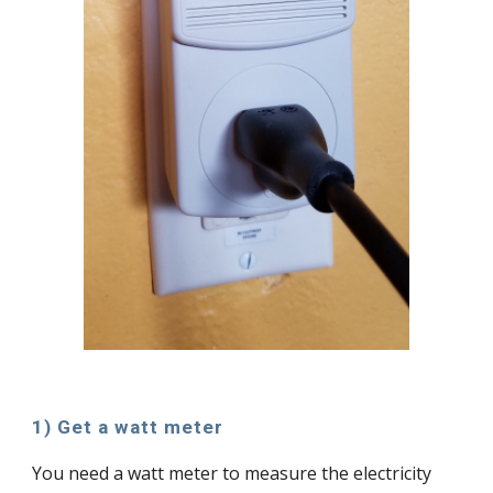
1) Get a watt meter
You need a watt meter to measure the electricity