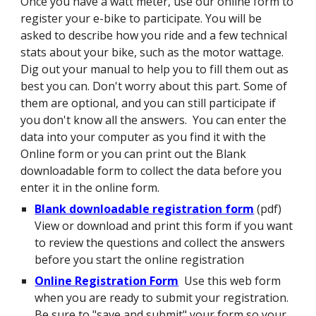
Once you have a watt meter, use our online form to
register your e-bike to participate. You will be
asked to describe how you ride and a few technical
stats about your bike, such as the motor wattage.
Dig out your manual to help you to fill them out as
best you can. Don't worry about this part. Some of
them are optional, and you can still participate if
you don't know all the answers. You can enter the
data into your computer as you find it with the
Online form or you can print out the Blank
downloadable form to collect the data before you
enter it in the online form.
Blank downloadable registration form
(pdf)
View or download and print this form if you want
to review the questions and collect the answers
before you start the online registration
Online Registration Form
Use this web form
when you are ready to submit your registration.
Be sure to "save and submit" your form so your