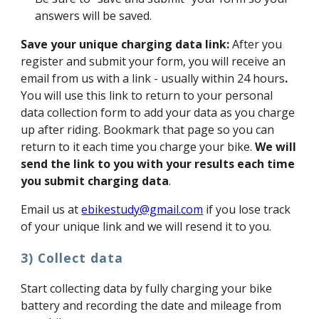
answers will be saved.
Save your unique charging data link:
After you
register and submit your form, you will receive an
email from us with a link - usually within 24 hours
.
You will use this link to return to your personal
data collection form to add your data as you charge
up after riding. Bookmark that page so you can
return to it each time you charge your bike.
We will
send the link to you with your results each time
you submit charging data
.
Email us at
ebikestudy@gmail.com
if you lose track
of your unique link and we will resend it to you.
3) Collect data
Start collecting data by fully charging your bike
battery and recording the date and mileage from